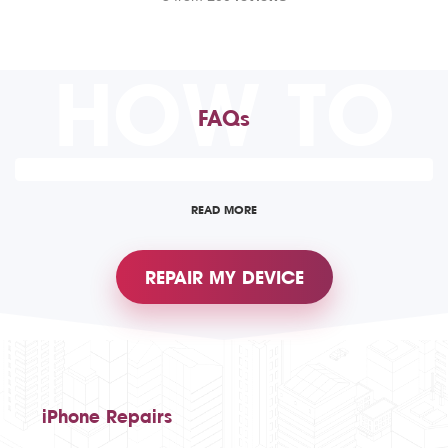
HOW TO
FAQs
READ MORE
REPAIR MY DEVICE
iPhone Repairs