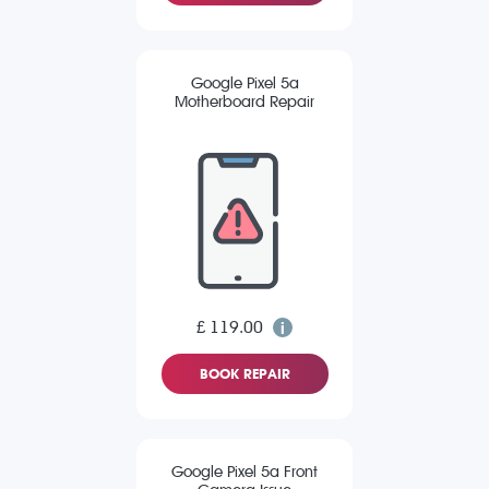
Google Pixel 5a
Motherboard Repair
£ 119.00
BOOK REPAIR
Google Pixel 5a Front