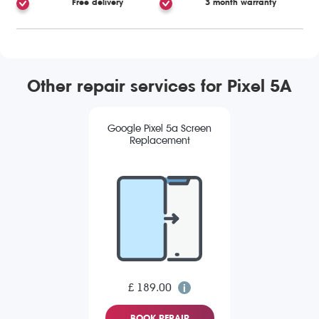
Free delivery
3 month warranty
Other repair services for Pixel 5A
Google Pixel 5a Screen
Replacement
£ 189.00
BOOK REPAIR