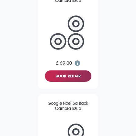
Camera Issue
£ 69.00
BOOK REPAIR
Google Pixel 5a Back
Camera Issue