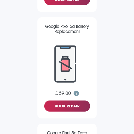
Google Pixel 5a Battery
Replacement
£ 59.00
BOOK REPAIR
Google Pixel 5a Data