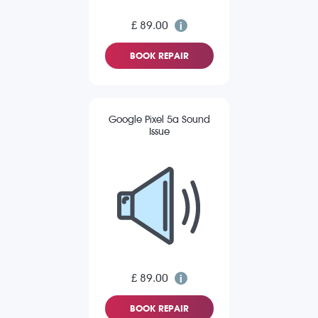
£ 89.00
BOOK REPAIR
Google Pixel 5a Sound
Issue
£ 89.00
BOOK REPAIR