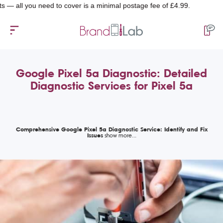
l you need to cover is a minimal postage fee of £4.99.
Google Pixel 5a Diagnostic: Detailed
Diagnostic Services for Pixel 5a
Comprehensive Google Pixel 5a Diagnostic Service: Identify and Fix
Issues