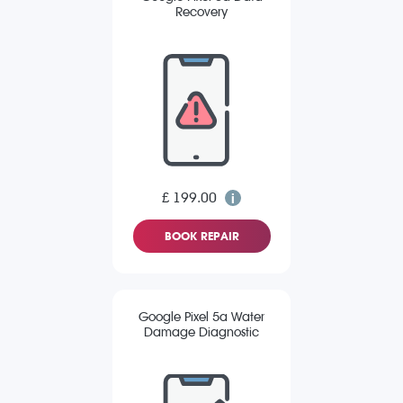
Recovery
£ 199.00
BOOK REPAIR
Google Pixel 5a Water
Damage Diagnostic