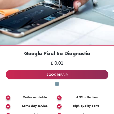
Google Pixel 5a Diagnostic
£ 0.01
BOOK REPAIR
Mail-in available
£4.99 collection
Same day service
High quality parts