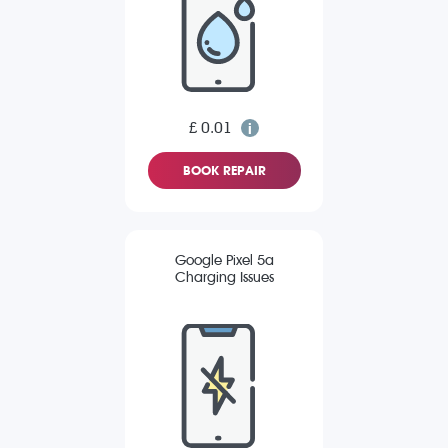
£ 0.01
BOOK REPAIR
Google Pixel 5a
Charging Issues