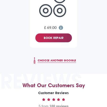
£ 69.00
BOOK REPAIR
CHOOSE ANOTHER GOOGLE
REVIEWS
What Our Customers Say
Customer Reviews
5 from
100 reviews