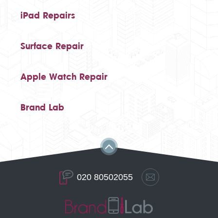
iPad Repairs
Surface Repair
Apple Watch Repair
Brand Lab
020 80502055