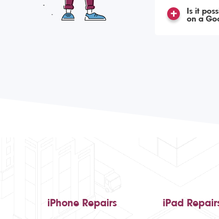
Is it po
on a Goo
iPhone Repairs
iPad Repair