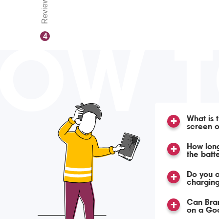
Reviews
OW 
4
What is 
screen o
How long
the batt
Do you o
charging
Can Bra
on a Goo