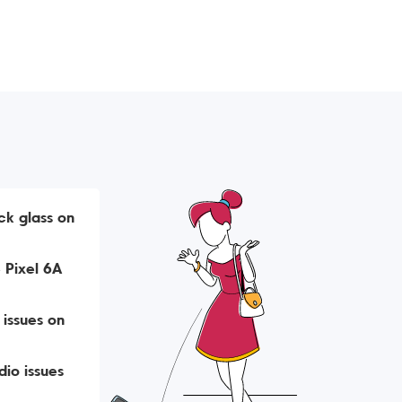
ck glass on
 Pixel 6A
 issues on
io issues