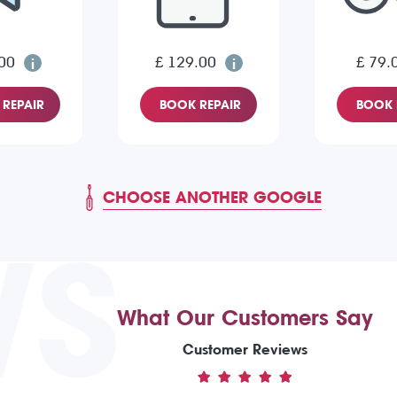
00
£ 129.00
£ 79.
REPAIR
BOOK REPAIR
BOOK 
CHOOSE ANOTHER GOOGLE
WS
What Our Customers Say
Customer Reviews