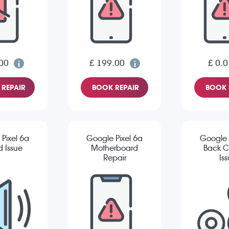
00
£ 199.00
£ 0.0
REPAIR
BOOK REPAIR
BOOK 
Pixel 6a
Google Pixel 6a
Google 
 Issue
Motherboard
Back 
Repair
Is