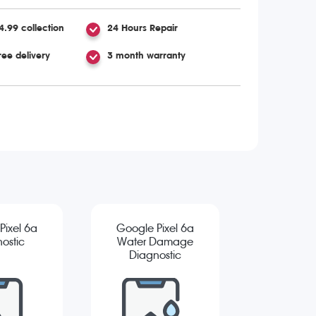
4.99 collection
24 Hours Repair
ree delivery
3 month warranty
Pixel 6a
Google Pixel 6a
ostic
Water Damage
Diagnostic