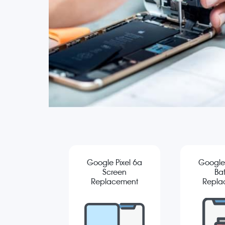
Google Pixel 6a
Google 
Screen
Bat
Replacement
Repla