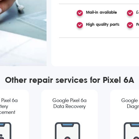
Mail-in available
£
High quality parts
F
Other repair services for Pixel 6A
Pixel 6a
Google Pixel 6a
Google 
tery
Data Recovery
Diagn
cement