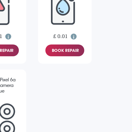
1
£ 0.01
REPAIR
BOOK REPAIR
Pixel 6a
Camera
sue