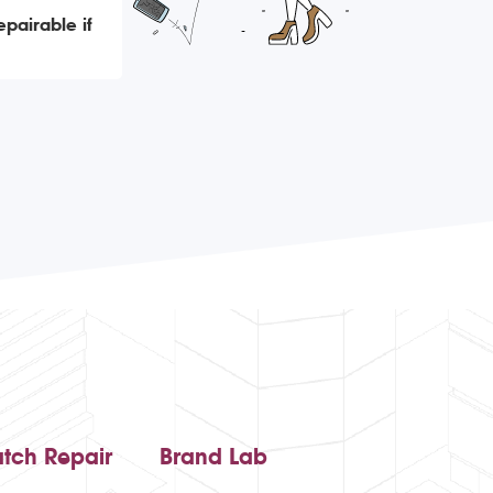
epairable if
tch Repair
Brand Lab