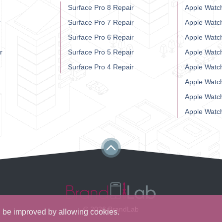
Surface Pro 8 Repair
Apple Watch
r
Surface Pro 7 Repair
Apple Watc
Surface Pro 6 Repair
Apple Watc
r
Surface Pro 5 Repair
Apple Watc
Surface Pro 4 Repair
Apple Watc
Apple Watc
Apple Watc
Apple Watc
© 2026 BrandLab
ll be improved by allowing cookies.