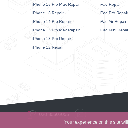
iPhone 15 Pro Max Repair
iPad Repair
iPhone 15 Repair
iPad Pro Repai
iPhone 14 Pro Repair
iPad Air Repair
iPhone 13 Pro Max Repair
iPad Mini Repai
iPhone 13 Pro Repair
iPhone 12 Repair
020 80502055
Your experience on this site wi