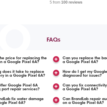
5 from
100 reviews
TO
FAQs
the price for replacing the
Can you replace the ba
n a Google Pixel 6A?
a Google Pixel 6A?
 does it take to replace
How do I get my Google
ery in a Google Pixel 6A?
diagnosed for issues?
ffer Google Pixel 6A
Can you fix connectivity
 port repair services?
a Google Pixel 6A?
ndLab fix water damage
Can BrandLab repair aud
gle Pixel 6A?
on a Google Pixel 6A?