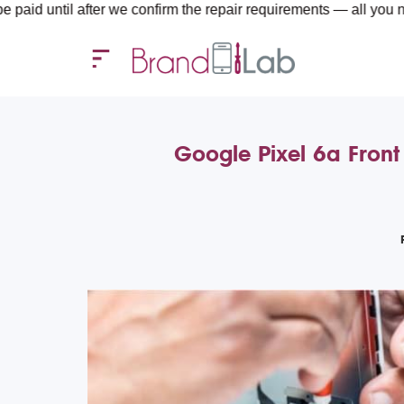
 after we confirm the repair requirements — all you need to cove
Google Pixel 6a Front