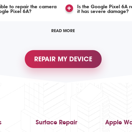
ssible to repair the camera
Is the Google Pixel 6A r
gle Pixel 6A?
it has severe damage?
READ MORE
REPAIR MY DEVICE
s
Surface Repair
Apple Wa