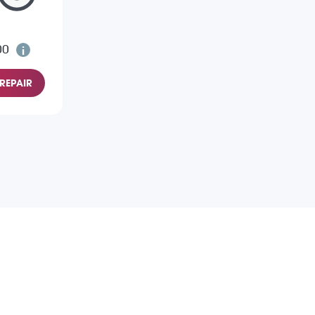
00
REPAIR