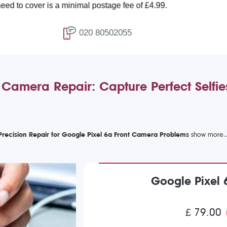
r is a minimal postage fee of £4.99.
020 80502055
 Camera Repair: Capture Perfect Selfi
Precision Repair for Google Pixel 6a Front Camera Problems
Google Pixel 
£ 79.00