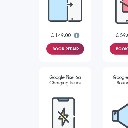
£ 149.00
£ 59.
BOOK REPAIR
BOOK 
Google Pixel 6a
Google 
Charging Issues
Sound