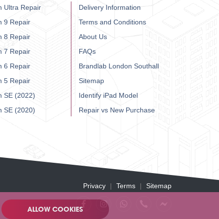
 Ultra Repair
Delivery Information
h 9 Repair
Terms and Conditions
h 8 Repair
About Us
h 7 Repair
FAQs
h 6 Repair
Brandlab London Southall
h 5 Repair
Sitemap
h SE (2022)
Identify iPad Model
h SE (2020)
Repair vs New Purchase
Privacy
Terms
Sitemap
ALLOW COOKIES