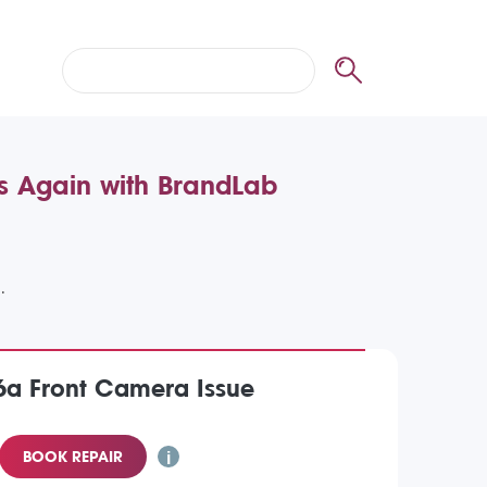
es Again with BrandLab
6a Front Camera Issue
BOOK REPAIR