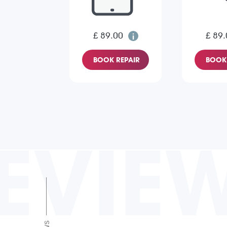
£ 89.00
£ 89.
BOOK REPAIR
BOOK 
EVIE