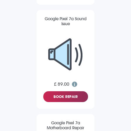
Google Pixel 7a Sound
Issue
£ 89.00
BOOK REPAIR
Google Pixel 7a
Motherboard Repair