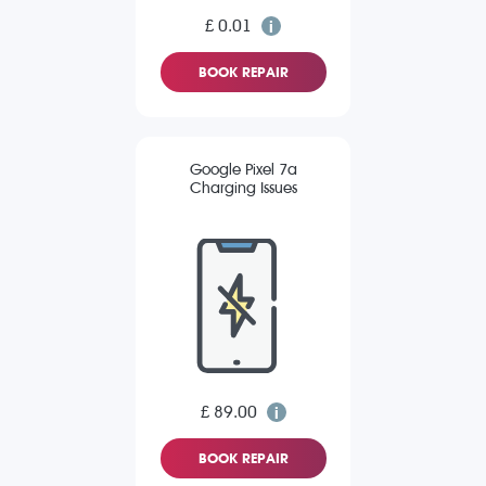
£ 0.01
BOOK REPAIR
Google Pixel 7a
Charging Issues
£ 89.00
BOOK REPAIR