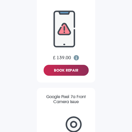
£ 139.00
BOOK REPAIR
Google Pixel 7a Front
Camera Issue