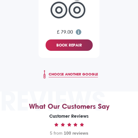
£ 79.00
BOOK REPAIR
CHOOSE ANOTHER GOOGLE
REVIEWS
What Our Customers Say
Customer Reviews
5 from
100 reviews