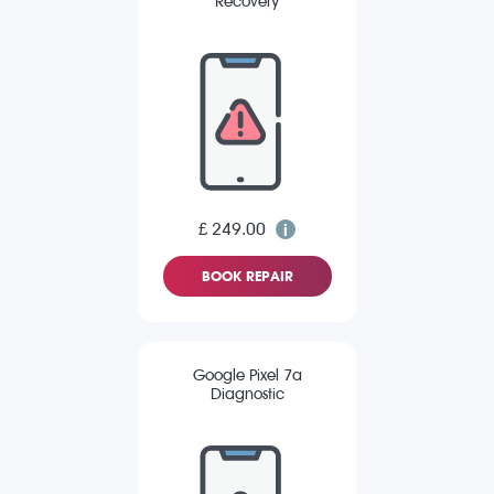
Recovery
£ 249.00
BOOK REPAIR
Google Pixel 7a
Diagnostic