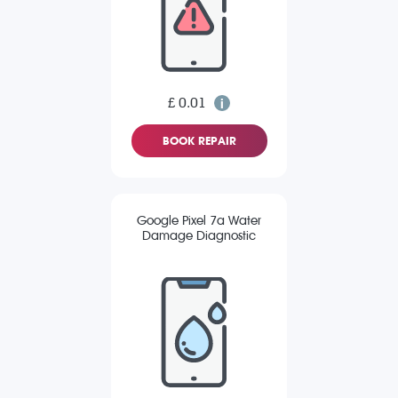
£ 0.01
BOOK REPAIR
Google Pixel 7a Water
Damage Diagnostic