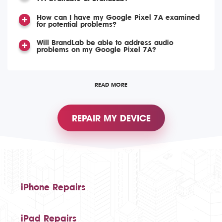
How can I have my Google Pixel 7A examined
for potential problems?
Will BrandLab be able to address audio
problems on my Google Pixel 7A?
READ MORE
REPAIR MY DEVICE
iPhone Repairs
iPad Repairs