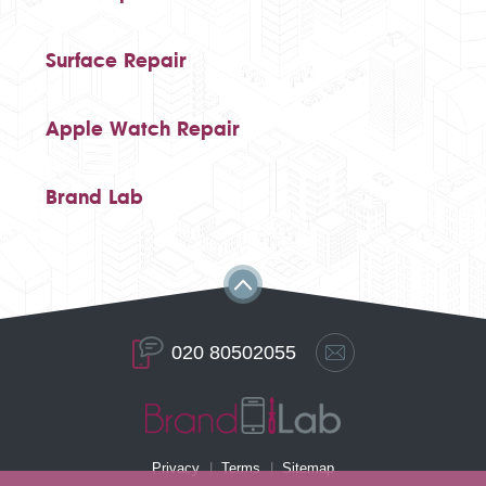
Surface Repair
Apple Watch Repair
Brand Lab
020 80502055
Privacy
Terms
Sitemap