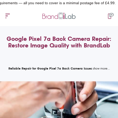
nts — all you need to cover is a minimal postage fee of £4.99.
Google Pixel 7a Back Camera Repair:
Restore Image Quality with BrandLab
Reliable Repair for Google Pixel 7a Back Camera Issues