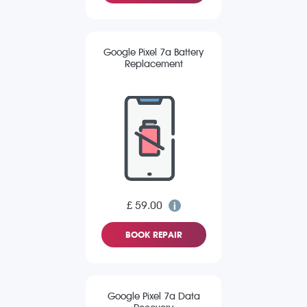
Google Pixel 7a Battery
Replacement
£ 59.00
BOOK REPAIR
Google Pixel 7a Data