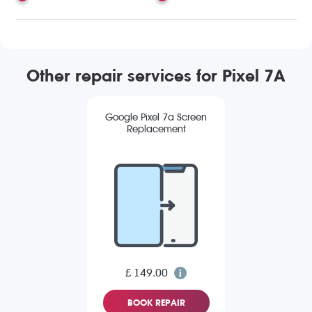
Other repair services for Pixel 7A
Google Pixel 7a Screen
Replacement
£ 149.00
BOOK REPAIR