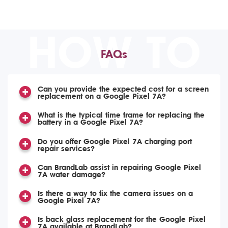
HOW TO
FAQs
Can you provide the expected cost for a screen
replacement on a Google Pixel 7A?
What is the typical time frame for replacing the
battery in a Google Pixel 7A?
Do you offer Google Pixel 7A charging port
repair services?
Can BrandLab assist in repairing Google Pixel
7A water damage?
Is there a way to fix the camera issues on a
Google Pixel 7A?
Is back glass replacement for the Google Pixel
7A available at BrandLab?