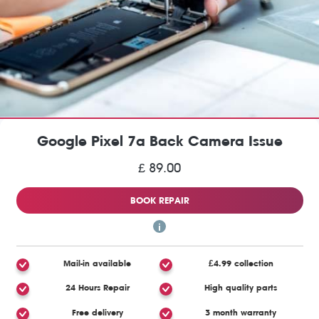
Google Pixel 7a Back Camera Issue
£ 89.00
BOOK REPAIR
Mail-in available
£4.99 collection
24 Hours Repair
High quality parts
Free delivery
3 month warranty