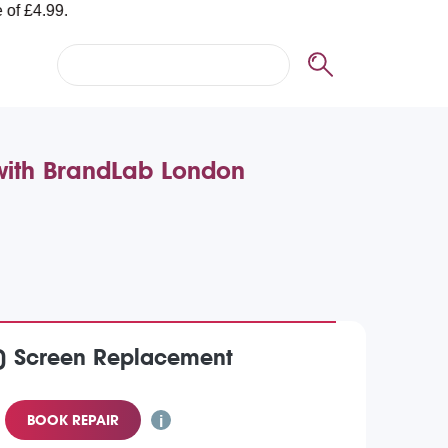
 with BrandLab London
2) Screen Replacement
BOOK REPAIR