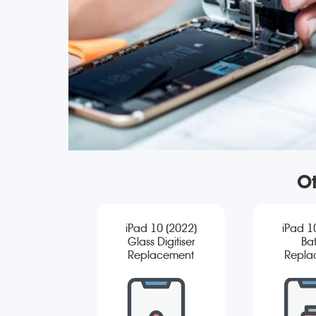
Ot
iPad 10 (2022)
iPad 1
Glass Digitiser
Bat
Replacement
Repla