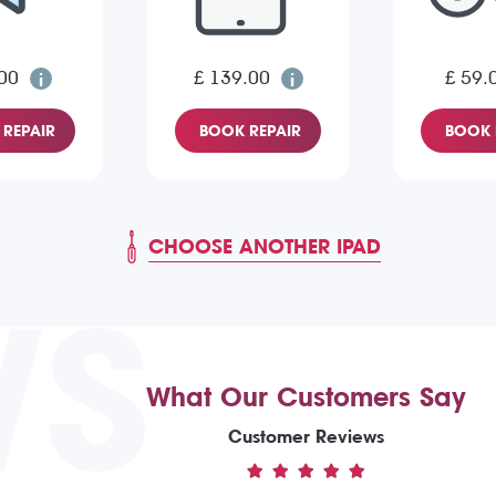
00
£ 139.00
£ 59.
REPAIR
BOOK REPAIR
BOOK 
CHOOSE ANOTHER IPAD
WS
What Our Customers Say
Customer Reviews