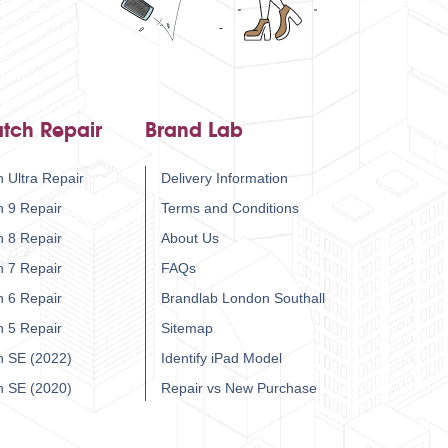
tch Repair
Brand Lab
 Ultra Repair
Delivery Information
h 9 Repair
Terms and Conditions
h 8 Repair
About Us
h 7 Repair
FAQs
h 6 Repair
Brandlab London Southall
h 5 Repair
Sitemap
h SE (2022)
Identify iPad Model
h SE (2020)
Repair vs New Purchase