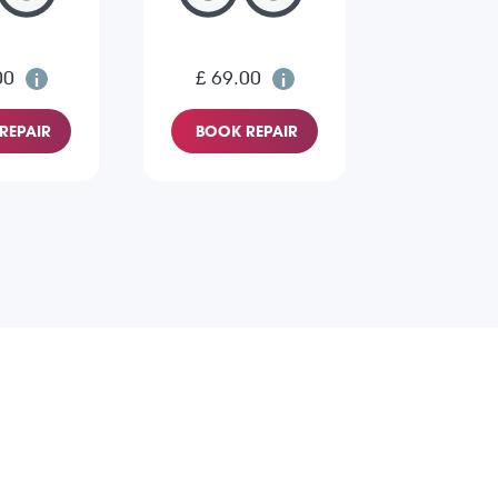
00
£ 69.00
REPAIR
BOOK REPAIR