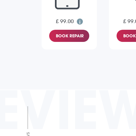
£ 99.00
£ 99.
BOOK REPAIR
BOOK 
EVIE