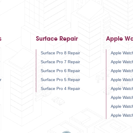
s
Surface Repair
Apple Wa
Surface Pro 8 Repair
Apple Watch
r
Surface Pro 7 Repair
Apple Watc
Surface Pro 6 Repair
Apple Watc
r
Surface Pro 5 Repair
Apple Watc
Surface Pro 4 Repair
Apple Watc
Apple Watc
Apple Watc
Apple Watc