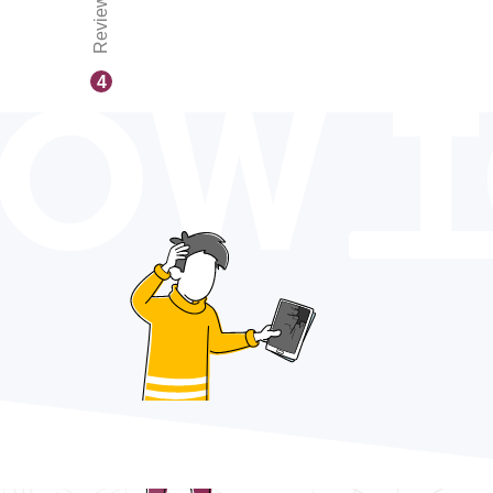
Reviews
OW 
4