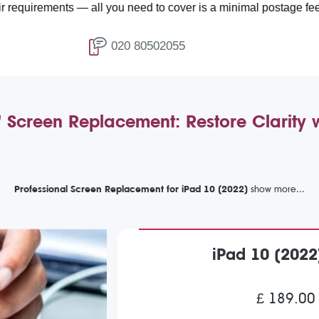
ents — all you need to cover is a minimal postage fee of £4.99.
020 80502055
 Screen Replacement: Restore Clarity
Professional Screen Replacement for iPad 10 (2022)
iPad 10 (202
£ 189.00