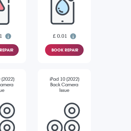
1
£ 0.01
REPAIR
BOOK REPAIR
 (2022)
iPad 10 (2022)
Camera
Back Camera
sue
Issue