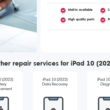
Mail-in available
£
High quality parts
F
her repair services for iPad 10 (20
0 (2022)
iPad 10 (2022)
iPad 10
tery
Data Recovery
Diagn
cement