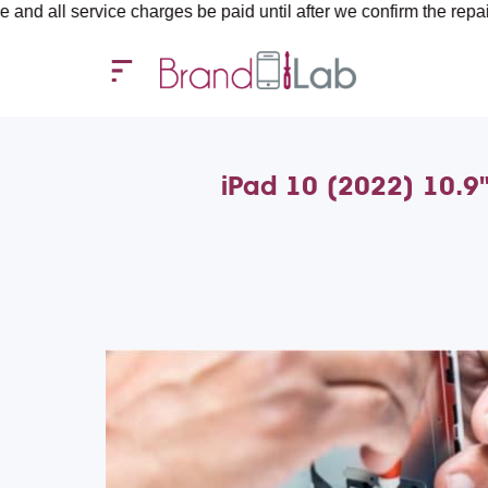
rvice charges be paid until after we confirm the repair requirem
iPad 10 (2022) 10.9"