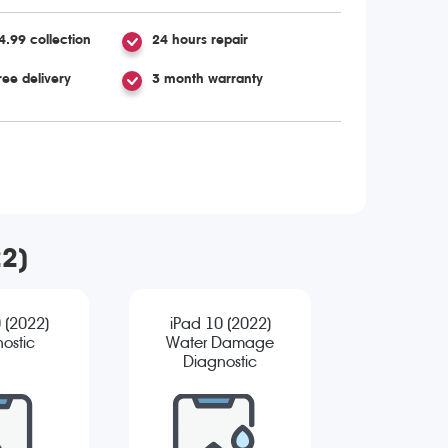
4.99 collection
24 hours repair
ree delivery
3 month warranty
22)
 (2022)
iPad 10 (2022)
ostic
Water Damage
Diagnostic