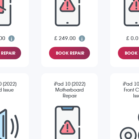
00
£ 249.00
£ 0.0
REPAIR
BOOK REPAIR
BOOK 
0 (2022)
iPad 10 (2022)
iPad 10
 Issue
Motherboard
Front 
Repair
Is