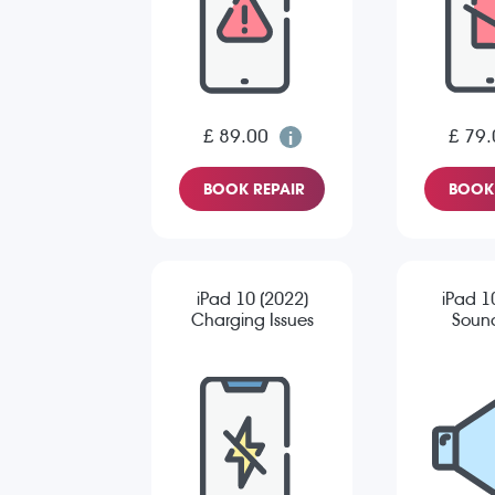
£ 89.00
£ 79.
BOOK REPAIR
BOOK 
iPad 10 (2022)
iPad 1
Charging Issues
Sound