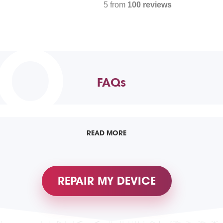
5 from
100 reviews
TO
FAQs
READ MORE
REPAIR MY DEVICE