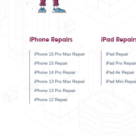
iPhone Repairs
iPad Repair
iPhone 15 Pro Max Repair
iPad Repair
iPhone 15 Repair
iPad Pro Repai
iPhone 14 Pro Repair
iPad Air Repair
iPhone 13 Pro Max Repair
iPad Mini Repai
iPhone 13 Pro Repair
iPhone 12 Repair