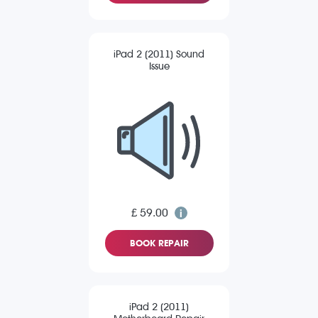
iPad 2 (2011) Sound
Issue
£ 59.00
BOOK REPAIR
iPad 2 (2011)