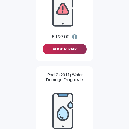
£ 199.00
BOOK REPAIR
iPad 2 (2011) Water
Damage Diagnostic