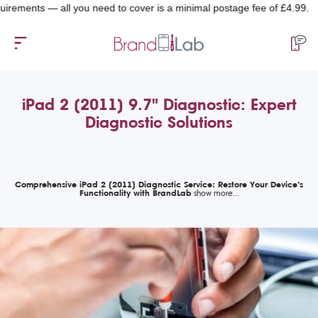
nts — all you need to cover is a minimal postage fee of £4.99.
iPad 2 (2011) 9.7" Diagnostic: Expert
Diagnostic Solutions
Comprehensive iPad 2 (2011) Diagnostic Service: Restore Your Device’s
Functionality with BrandLab