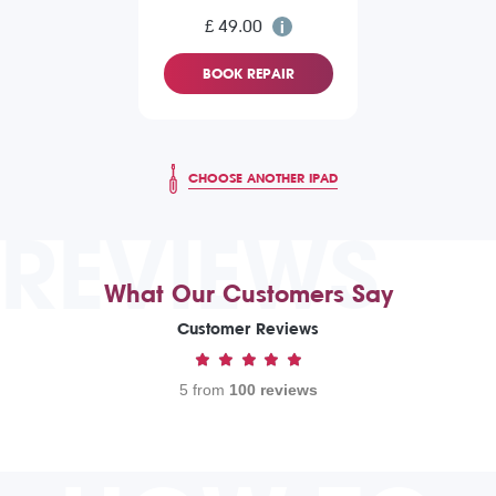
£ 49.00
BOOK REPAIR
CHOOSE ANOTHER IPAD
REVIEWS
What Our Customers Say
Customer Reviews
5 from
100 reviews