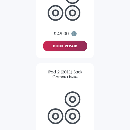
£ 49.00
BOOK REPAIR
iPad 2 (2011) Back
Camera Issue