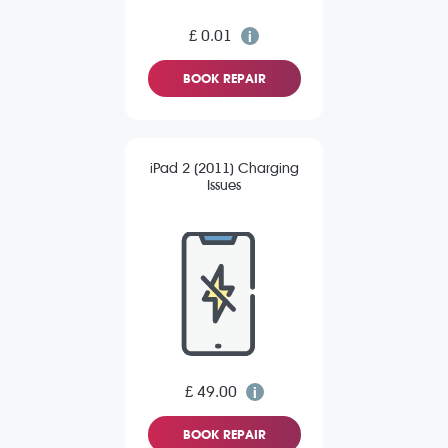
£ 0.01
BOOK REPAIR
iPad 2 (2011) Charging
Issues
£ 49.00
BOOK REPAIR