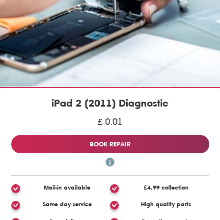
iPad 2 (2011) Diagnostic
£ 0.01
BOOK REPAIR
Mail-in available
£4.99 collection
Same day service
High quality parts