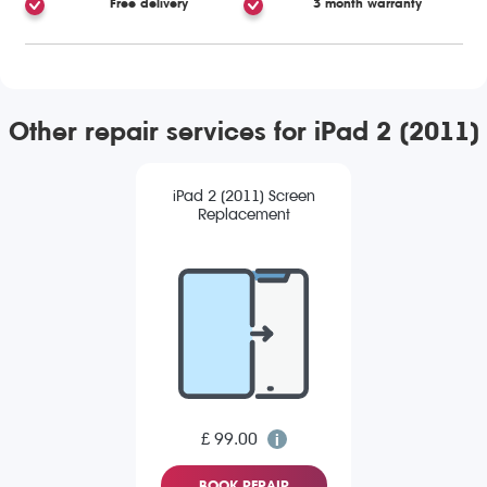
Free delivery
3 month warranty
Other repair services for iPad 2 (2011)
iPad 2 (2011) Screen
Replacement
£ 99.00
BOOK REPAIR