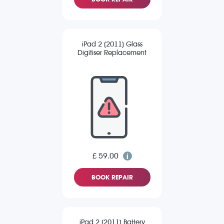
iPad 2 (2011) Glass
Digitiser Replacement
£ 59.00
BOOK REPAIR
iPad 2 (2011) Battery