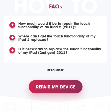
HOW TO
FAQs
How much would it be to repair the touch
functionality of an iPad 2 (2011)?
Where can I get the touch functionality of my
iPad 2 replaced?
Is it necessary to replace the touch functionality
of my iPad (2nd gen) 2011?
READ MORE
REPAIR MY DEVICE