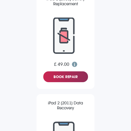
Replacement
£ 49.00
BOOK REPAIR
iPad 2 (2011) Data
Recovery