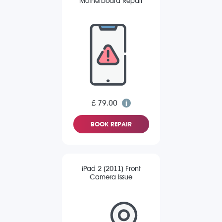
Motherboard Repair
£ 79.00
BOOK REPAIR
iPad 2 (2011) Front
Camera Issue