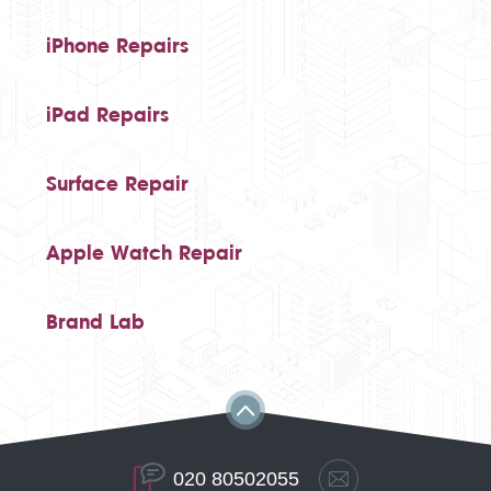
iPhone Repairs
iPad Repairs
Surface Repair
Apple Watch Repair
Brand Lab
020 80502055