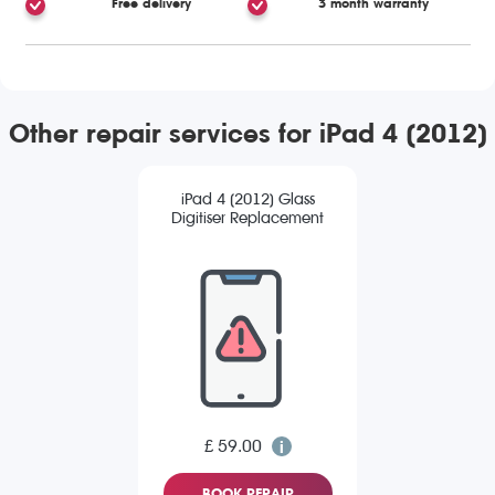
Free delivery
3 month warranty
Other repair services for iPad 4 (2012)
iPad 4 (2012) Glass
Digitiser Replacement
£ 59.00
BOOK REPAIR