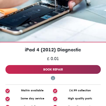
iPad 4 (2012) Diagnostic
£ 0.01
BOOK REPAIR
Mail-in available
£4.99 collection
Same day service
High quality parts