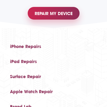
REPAIR MY DEVICE
iPhone Repairs
iPad Repairs
Surface Repair
Apple Watch Repair
Brand Lab