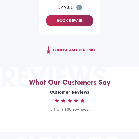
£ 49.00
BOOK REPAIR
CHOOSE ANOTHER IPAD
REVIEWS
What Our Customers Say
Customer Reviews
5 from
100 reviews