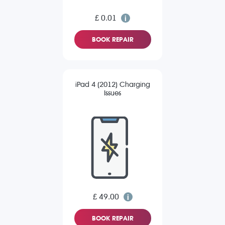
£ 0.01
BOOK REPAIR
iPad 4 (2012) Charging
Issues
£ 49.00
BOOK REPAIR