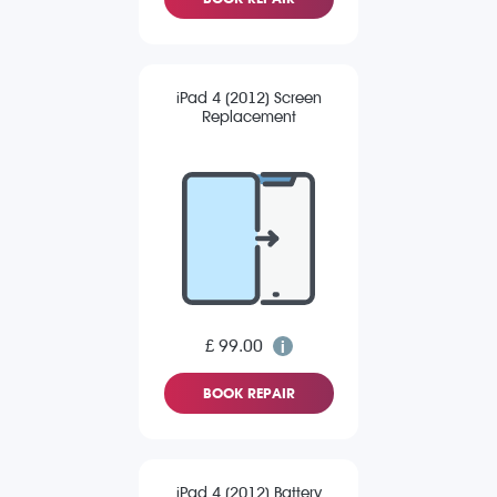
iPad 4 (2012) Screen
Replacement
£ 99.00
BOOK REPAIR
iPad 4 (2012) Battery