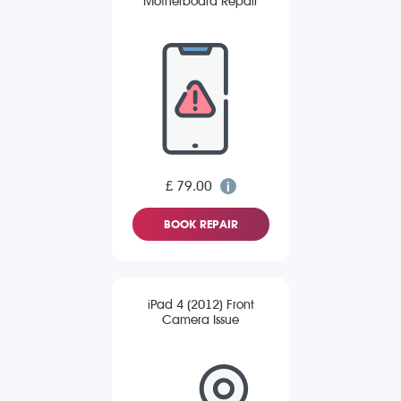
Motherboard Repair
£ 79.00
BOOK REPAIR
iPad 4 (2012) Front
Camera Issue