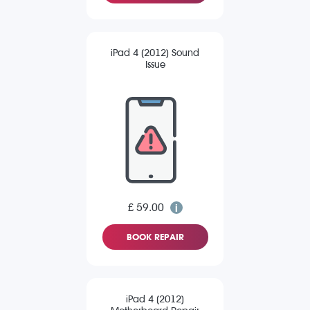
iPad 4 (2012) Sound
Issue
£ 59.00
BOOK REPAIR
iPad 4 (2012)