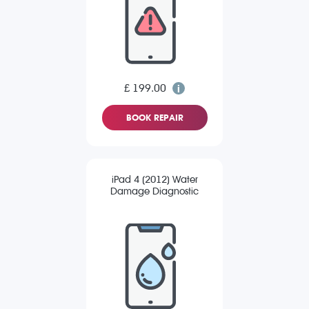
£ 199.00
BOOK REPAIR
iPad 4 (2012) Water
Damage Diagnostic