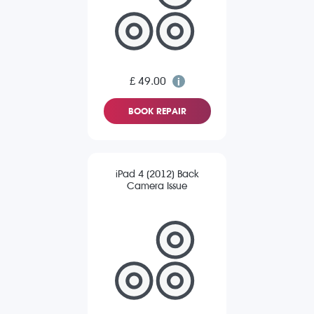
£ 49.00
BOOK REPAIR
iPad 4 (2012) Back
Camera Issue