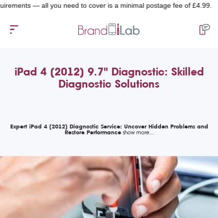
nts — all you need to cover is a minimal postage fee of £4.99.
iPad 4 (2012) 9.7" Diagnostic: Skilled
Diagnostic Solutions
Expert iPad 4 (2012) Diagnostic Service: Uncover Hidden Problems and
Restore Performance