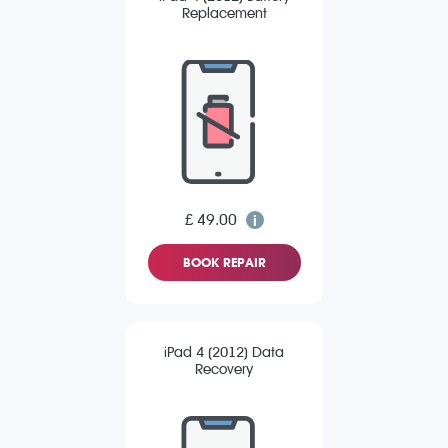
Replacement
£ 49.00
BOOK REPAIR
iPad 4 (2012) Data
Recovery