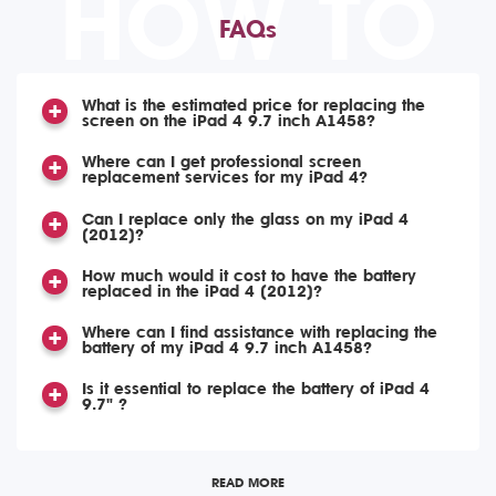
HOW TO
FAQs
What is the estimated price for replacing the
screen on the iPad 4 9.7 inch A1458?
Where can I get professional screen
replacement services for my iPad 4?
Can I replace only the glass on my iPad 4
(2012)?
How much would it cost to have the battery
replaced in the iPad 4 (2012)?
Where can I find assistance with replacing the
battery of my iPad 4 9.7 inch A1458?
Is it essential to replace the battery of iPad 4
9.7" ?
READ MORE