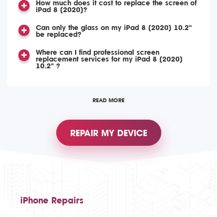
How much does it cost to replace the screen of
iPad 8 (2020)?
Can only the glass on my iPad 8 (2020) 10.2"
be replaced?
Where can I find professional screen
replacement services for my iPad 8 (2020)
10.2" ?
READ MORE
REPAIR MY DEVICE
iPhone Repairs