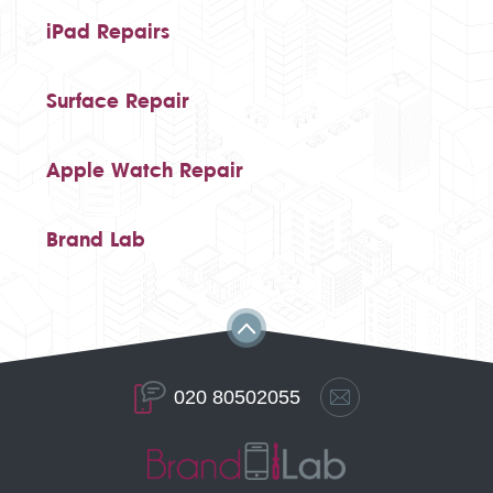
iPad Repairs
Surface Repair
Apple Watch Repair
Brand Lab
020 80502055