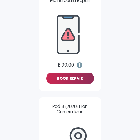
Motherboard Repair
£ 99.00
BOOK REPAIR
iPad 8 (2020) Front
Camera Issue