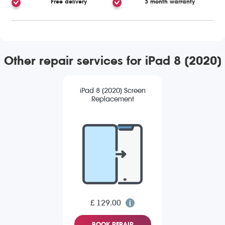
Free delivery
3 month warranty
Other repair services for iPad 8 (2020)
iPad 8 (2020) Screen
Replacement
£ 129.00
BOOK REPAIR