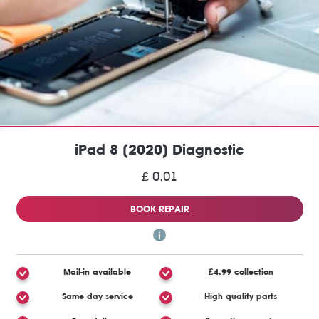
iPad 8 (2020) Diagnostic
£ 0.01
BOOK REPAIR
Mail-in available
£4.99 collection
Same day service
High quality parts