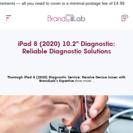
 — all you need to cover is a minimal postage fee of £4.99.
iPad 8 (2020) 10.2" Diagnostic:
Reliable Diagnostic Solutions
Thorough iPad 8 (2020) Diagnostic Service: Resolve Device Issues with
BrandLab’s Expertise