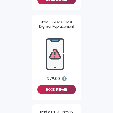
iPad 8 (2020) Glass
Digitiser Replacement
£ 79.00
BOOK REPAIR
iPad 8 (2020) Battery