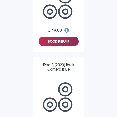
£ 49.00
BOOK REPAIR
iPad 8 (2020) Back
Camera Issue