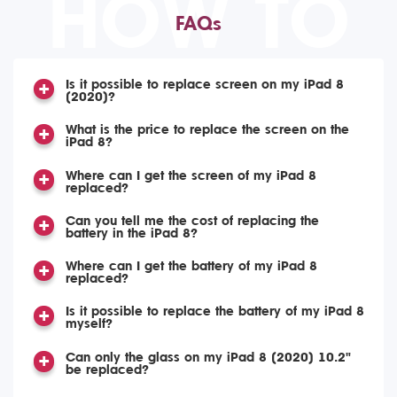
HOW TO
FAQs
Is it possible to replace screen on my iPad 8
(2020)?
What is the price to replace the screen on the
iPad 8?
Where can I get the screen of my iPad 8
replaced?
Can you tell me the cost of replacing the
battery in the iPad 8?
Where can I get the battery of my iPad 8
replaced?
Is it possible to replace the battery of my iPad 8
myself?
Can only the glass on my iPad 8 (2020) 10.2"
be replaced?