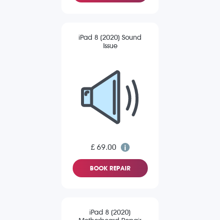
iPad 8 (2020) Sound
Issue
£ 69.00
BOOK REPAIR
iPad 8 (2020)