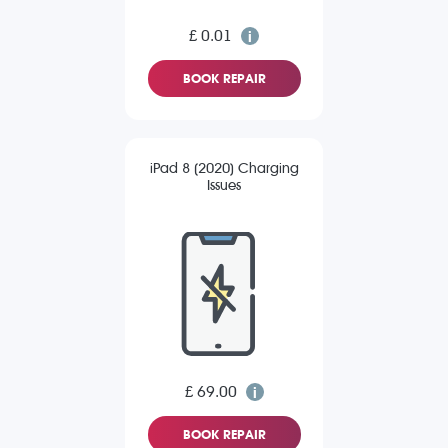
£ 0.01
BOOK REPAIR
iPad 8 (2020) Charging
Issues
£ 69.00
BOOK REPAIR