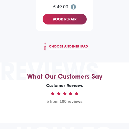
£ 49.00
BOOK REPAIR
CHOOSE ANOTHER IPAD
REVIEWS
What Our Customers Say
Customer Reviews
5 from
100 reviews