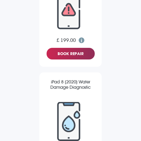
£ 199.00
BOOK REPAIR
iPad 8 (2020) Water
Damage Diagnostic