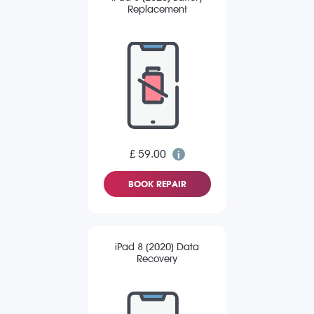
Replacement
£ 59.00
BOOK REPAIR
iPad 8 (2020) Data
Recovery