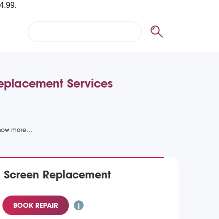
Replacement Services
) Screen Replacement
BOOK REPAIR