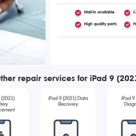
Mail-in available
£
High quality parts
F
ther repair services for iPad 9 (202
 (2021)
iPad 9 (2021) Data
iPad 9
tery
Recovery
Diagn
cement