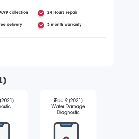
4.99 collection
24 Hours repair
ree delivery
3 month warranty
1)
 (2021)
iPad 9 (2021)
ostic
Water Damage
Diagnostic