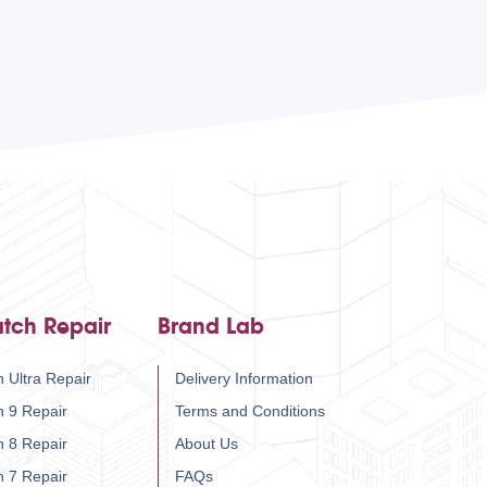
tch Repair
Brand Lab
 Ultra Repair
Delivery Information
h 9 Repair
Terms and Conditions
h 8 Repair
About Us
h 7 Repair
FAQs