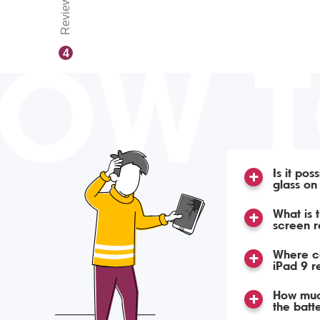
Reviews
OW 
4
Is it pos
glass on
What is 
screen r
Where ca
iPad 9 
How much
the batt