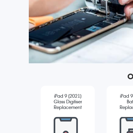
O
iPad 9 (2021)
iPad 9
Glass Digitiser
Bat
Replacement
Repla