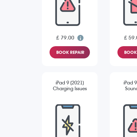
£ 79.00
£ 59.
BOOK REPAIR
BOOK 
iPad 9 (2021)
iPad 9
Charging Issues
Sound