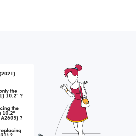
 (2021)
only the
1) 10.2" ?
acing the
) 10.2"
 A2605) ?
replacing
021) ?