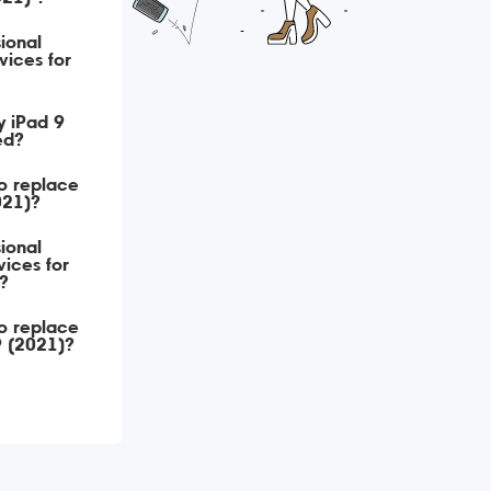
ional
vices for
y iPad 9
ed?
o replace
021)?
ional
ices for
?
o replace
9 (2021)?