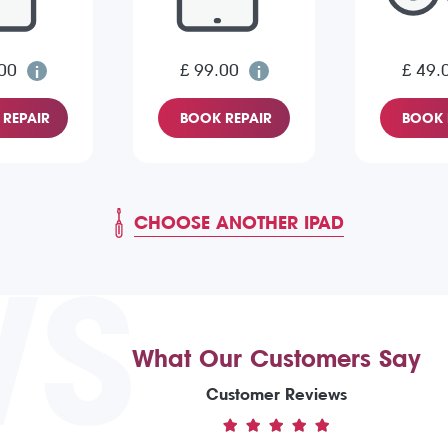
00
£ 99.00
£ 49.
REPAIR
BOOK REPAIR
BOOK 
CHOOSE ANOTHER IPAD
WS
What Our Customers Say
Customer Reviews