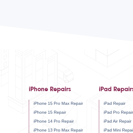
iPhone Repairs
iPad Repair
iPhone 15 Pro Max Repair
iPad Repair
iPhone 15 Repair
iPad Pro Repai
iPhone 14 Pro Repair
iPad Air Repair
iPhone 13 Pro Max Repair
iPad Mini Repai