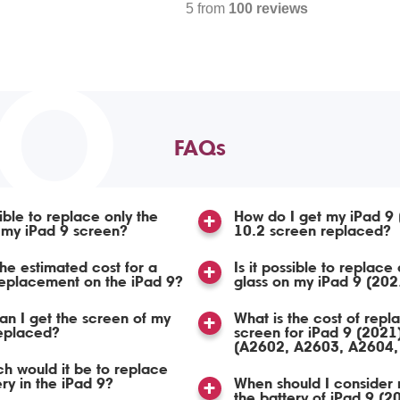
5 from
100 reviews
TO
FAQs
sible to replace only the
How do I get my iPad 9
 my iPad 9 screen?
10.2 screen replaced?
the estimated cost for a
Is it possible to replace 
eplacement on the iPad 9?
glass on my iPad 9 (202
n I get the screen of my
What is the cost of repl
replaced?
screen for iPad 9 (2021
(A2602, A2603, A2604,
 would it be to replace
ery in the iPad 9?
When should I consider 
the battery of iPad 9 (2