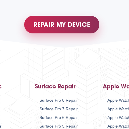
REPAIR MY DEVICE
s
Surface Repair
Apple Wa
Surface Pro 8 Repair
Apple Watch
r
Surface Pro 7 Repair
Apple Watc
Surface Pro 6 Repair
Apple Watc
r
Surface Pro 5 Repair
Apple Watc