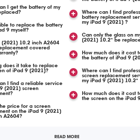
n I get the battery of my
replaced?
Where can I find profess
battery replacement ser
my iPad 9 (2021) ?
sible to replace the battery
ad 9 myself?
Can only the glass on m
(2021) 10.2" be replac
9 (2021) 10.2 inch A2604
replacement covered
arranty?
How much does it cost t
the battery of iPad 9 (2
 does it take to replace
en of iPad 9 (2021)?
Where can I find profess
screen replacement serv
my iPad 9 (2021) 10.2" 
n I find a reliable service
 9 (2021) screen
ment?
How much does it cost t
the screen on the iPad 
the price for a screen
ent on the iPad 9 (2021)
ch A2604?
READ MORE