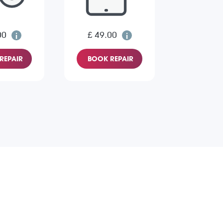
00
£ 49.00
REPAIR
BOOK REPAIR