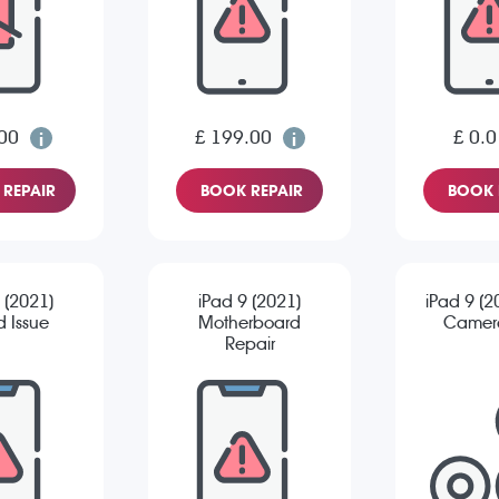
00
£ 199.00
£ 0.0
REPAIR
BOOK REPAIR
BOOK 
 (2021)
iPad 9 (2021)
iPad 9 (2
 Issue
Motherboard
Camera
Repair