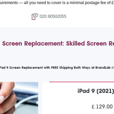
all you need to cover is a minimal postage fee of £4.99.
020 80502055
 Screen Replacement: Skilled Screen 
iPad 9 Screen Replacement with FREE Shipping Both Ways at BrandLab
iPad 9 (2021
£ 129.00