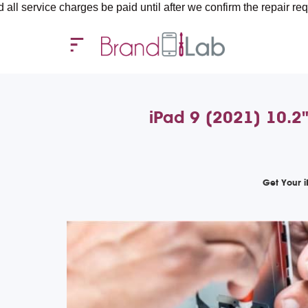
harges be paid until after we confirm the repair requirements — 
iPad 9 (2021) 10.2"
Get Your 