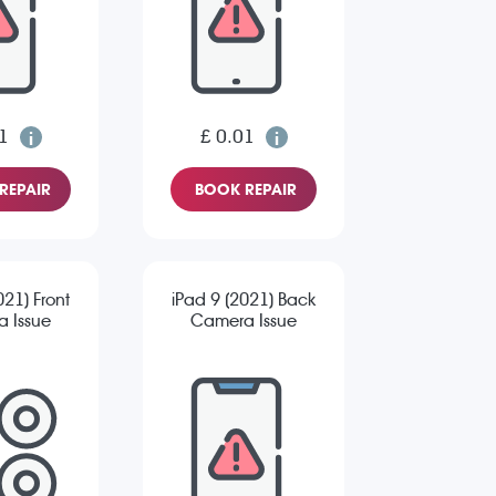
1
£ 0.01
REPAIR
BOOK REPAIR
021) Front
iPad 9 (2021) Back
 Issue
Camera Issue