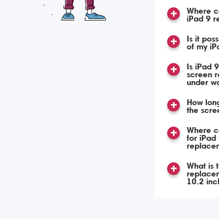
Where ca
iPad 9 
Is it pos
of my iP
Is iPad 
screen 
under w
How long
the scre
Where ca
for iPad
replace
What is 
replacem
10.2 in