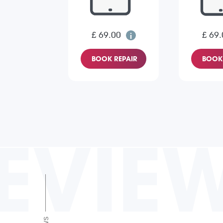
£ 69.00
£ 69.
BOOK REPAIR
BOOK 
EVIE