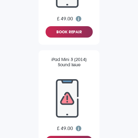
£ 49.00
BOOK REPAIR
iPad Mini 3 (2014)
Sound Issue
£ 49.00