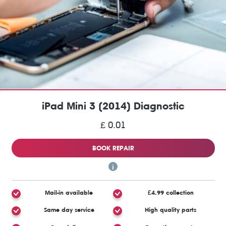
iPad Mini 3 (2014) Diagnostic
£ 0.01
BOOK REPAIR
Mail-in available
£4.99 collection
Same day service
High quality parts