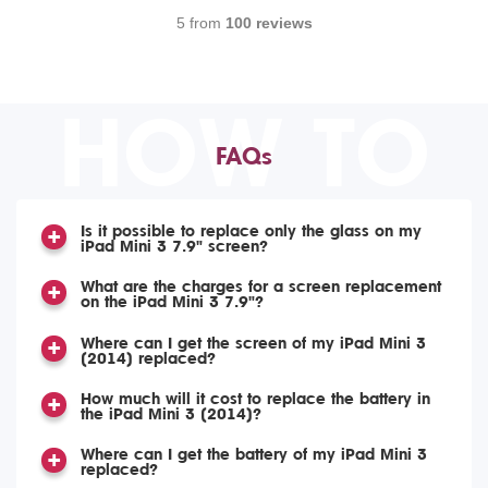
5 from
100 reviews
HOW TO
FAQs
Is it possible to replace only the glass on my
iPad Mini 3 7.9" screen?
What are the charges for a screen replacement
on the iPad Mini 3 7.9"?
Where can I get the screen of my iPad Mini 3
(2014) replaced?
How much will it cost to replace the battery in
the iPad Mini 3 (2014)?
Where can I get the battery of my iPad Mini 3
replaced?