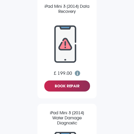
iPad Mini 3 (2014) Data
Recovery
£ 199.00
BOOK REPAIR
iPad Mini 3 (2014)
Water Damage
Diagnostic