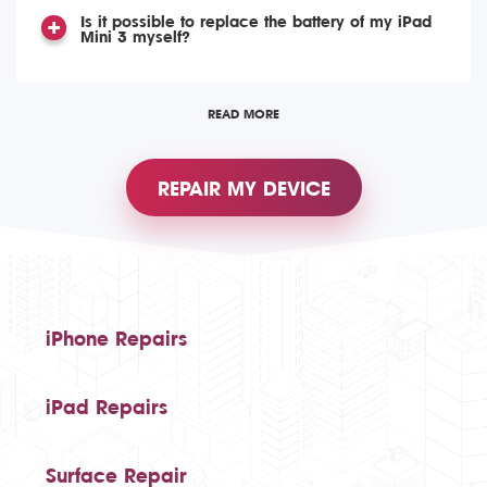
Is it possible to replace the battery of my iPad
Mini 3 myself?
READ MORE
REPAIR MY DEVICE
iPhone Repairs
iPad Repairs
Surface Repair