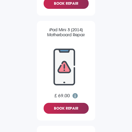
BOOK REPAIR
iPad Mini 3 (2014)
Motherboard Repair
£ 69.00
BOOK REPAIR