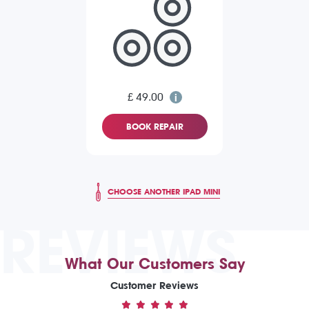
£ 49.00
BOOK REPAIR
CHOOSE ANOTHER IPAD MINI
REVIEWS
What Our Customers Say
Customer Reviews