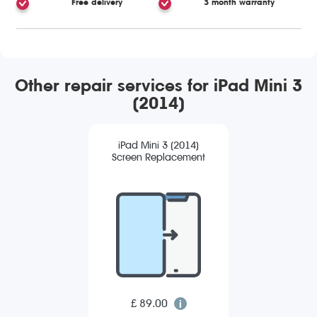
Free delivery
3 month warranty
Other repair services for iPad Mini 3
(2014)
iPad Mini 3 (2014)
Screen Replacement
£ 89.00