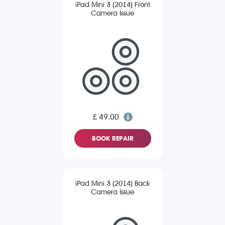
iPad Mini 3 (2014) Front
Camera Issue
£ 49.00
BOOK REPAIR
iPad Mini 3 (2014) Back
Camera Issue