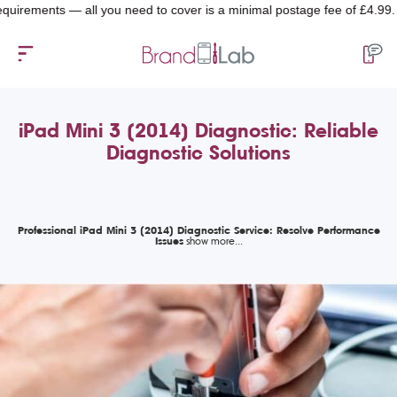
ments — all you need to cover is a minimal postage fee of £4.99.
iPad Mini 3 (2014) Diagnostic: Reliable
Diagnostic Solutions
Professional iPad Mini 3 (2014) Diagnostic Service: Resolve Performance
Issues