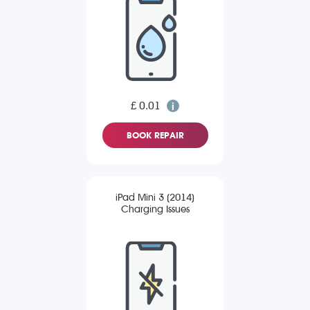
£ 0.01
BOOK REPAIR
iPad Mini 3 (2014)
Charging Issues