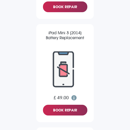
BOOK REPAIR
iPad Mini 3 (2014)
Battery Replacement
£ 49.00
BOOK REPAIR