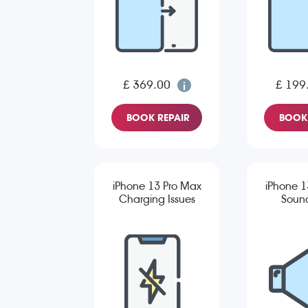
£ 369.00
£ 199
BOOK REPAIR
BOOK 
iPhone 13 Pro Max
iPhone 1
Charging Issues
Sound