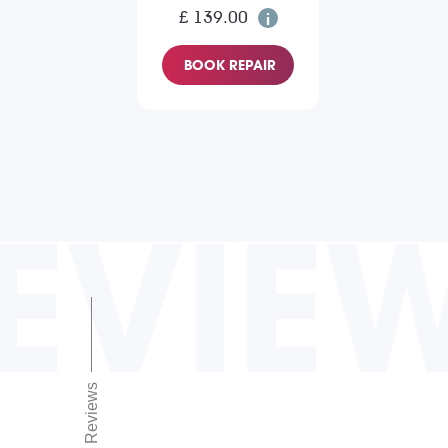
£ 139.00
BOOK REPAIR
EVIE
Reviews