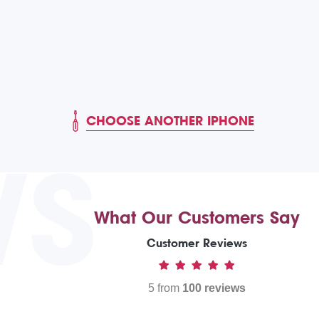
CHOOSE ANOTHER IPHONE
WS
What Our Customers Say
Customer Reviews
5 from
100 reviews