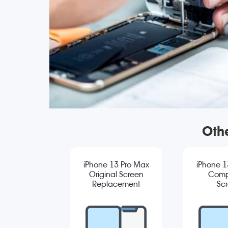
Oth
iPhone 13 Pro Max
iPhone 1
Original Screen
Comp
Replacement
Sc
Repla