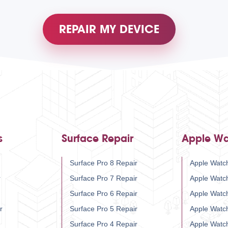
REPAIR MY DEVICE
s
Surface Repair
Apple Wa
Surface Pro 8 Repair
Apple Watch
r
Surface Pro 7 Repair
Apple Watc
Surface Pro 6 Repair
Apple Watc
r
Surface Pro 5 Repair
Apple Watc
Surface Pro 4 Repair
Apple Watc