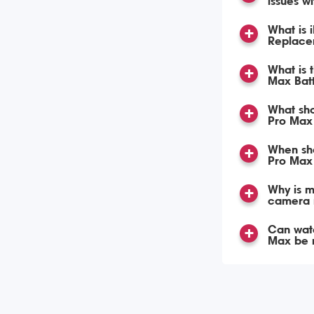
issues w
What is 
Replace
What is 
Max Bat
What sho
Pro Max 
When sho
Pro Max
Why is m
camera 
Can wat
Max be 