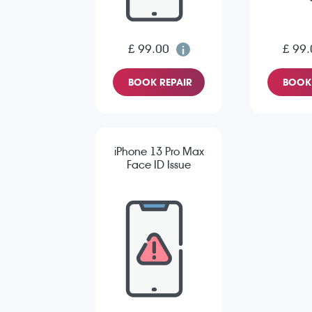
£ 99.00
£ 99.
BOOK REPAIR
BOOK 
iPhone 13 Pro Max
Face ID Issue