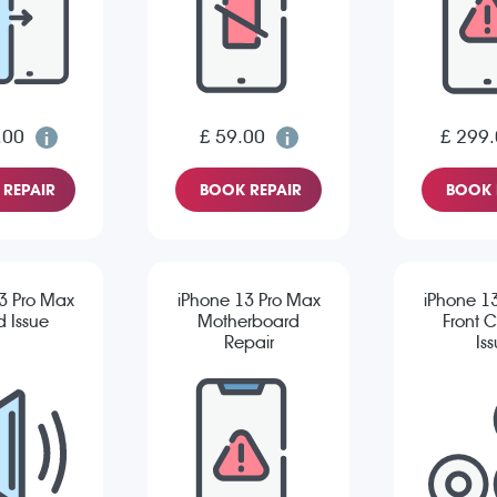
.00
£ 59.00
£ 299
REPAIR
BOOK REPAIR
BOOK 
3 Pro Max
iPhone 13 Pro Max
iPhone 1
 Issue
Motherboard
Front 
Repair
Is