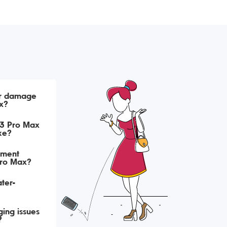
er damage
x?
13 Pro Max
ke?
ement
Pro Max?
ter-
ing issues
?