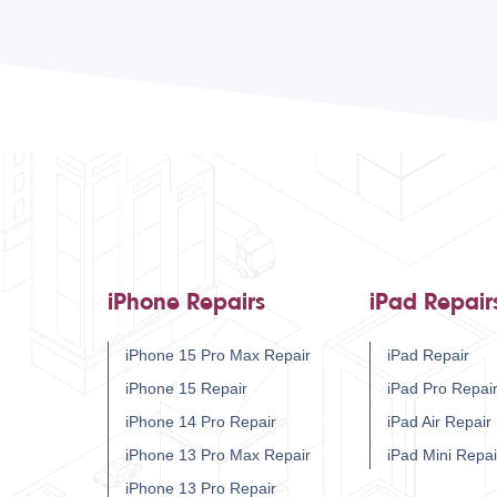
iPhone Repairs
iPad Repair
iPhone 15 Pro Max Repair
iPad Repair
iPhone 15 Repair
iPad Pro Repai
iPhone 14 Pro Repair
iPad Air Repair
iPhone 13 Pro Max Repair
iPad Mini Repai
iPhone 13 Pro Repair