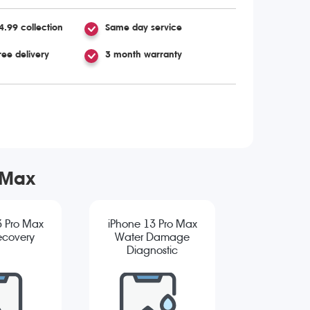
4.99 collection
Same day service
ree delivery
3 month warranty
 Max
3 Pro Max
iPhone 13 Pro Max
ecovery
Water Damage
Diagnostic