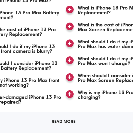
ith iPhone 13 Pro Max?
What is iPhone 13 Pro 
iPhone 13 Pro Max Battery
Replacement?
ment?
What is the cost of iPho
the cost of iPhone 13 Pro
Max Screen Replaceme
tery Replacement?
What should I do if my 
uld I do if my iPhone 13
Pro Max has water dam
front camera is blurry?
What should I do if my 
uld I consider iPhone 13
Pro Max won't charge?
 Battery Replacement?
When should I consider
y iPhone 13 Pro Max front
Pro Max Screen Replac
not working?
Why is my iPhone 13 Pr
er-damaged iPhone 13 Pro
charging?
repaired?
READ MORE