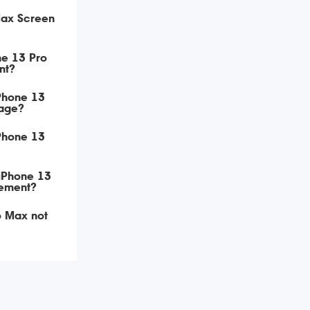
Max Screen
ne 13 Pro
nt?
iPhone 13
age?
iPhone 13
 iPhone 13
ement?
o Max not