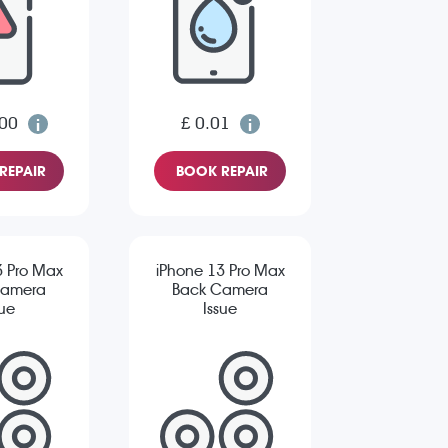
.00
£ 0.01
REPAIR
BOOK REPAIR
3 Pro Max
iPhone 13 Pro Max
Camera
Back Camera
sue
Issue