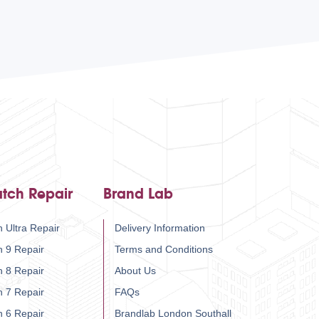
tch Repair
Brand Lab
 Ultra Repair
Delivery Information
h 9 Repair
Terms and Conditions
h 8 Repair
About Us
h 7 Repair
FAQs
h 6 Repair
Brandlab London Southall