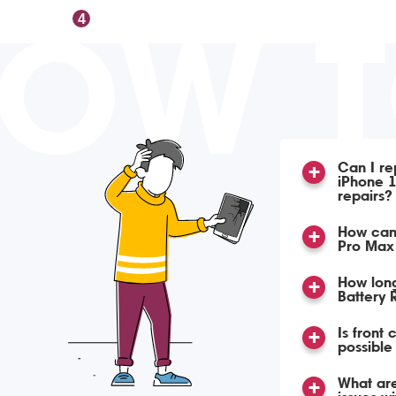
OW 
4
Can I re
iPhone 1
repairs?
How can 
Pro Max 
How lon
Battery
Is front
possible
What ar