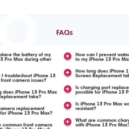
TO
FAQs
place the battery of my
How can I prevent wat
3 Pro Max during other
to my iPhone 13 Pro Ma
How long does iPhone 
I troubleshoot iPhone 13
Screen Replacement ta
front camera issues?
Is charging port replac
g does iPhone 13 Pro Max
possible for iPhone 13 
 Replacement take?
Is iPhone 13 Pro Max wa
 camera replacement
resistant?
 for iPhone 13 Pro Max?
What are common charg
e common front camera
with iPhone 13 Pro Max