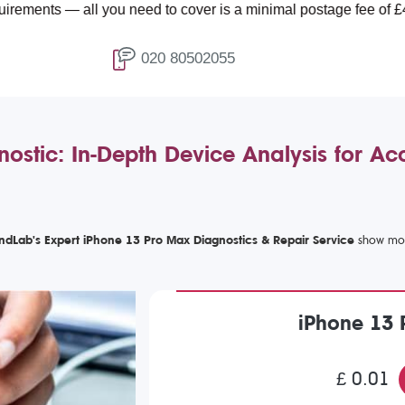
l you need to cover is a minimal postage fee of £4.99.
020 80502055
ostic: In-Depth Device Analysis for Ac
ndLab's Expert iPhone 13 Pro Max Diagnostics & Repair Service
iPhone 13 
£ 0.01