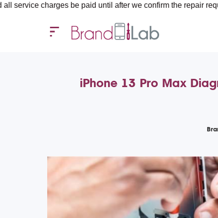
rges be paid until after we confirm the repair requirements — al
iPhone 13 Pro Max Diagn
Bra