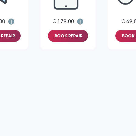
00
£ 179.00
£ 69.
REPAIR
BOOK REPAIR
BOOK 