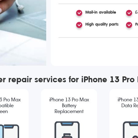
Mail-in available
£
High quality parts
F
er repair services for iPhone 13 Pro
3 Pro Max
iPhone 13 Pro Max
iPhone 1
atible
Battery
Data R
reen
Replacement
cement