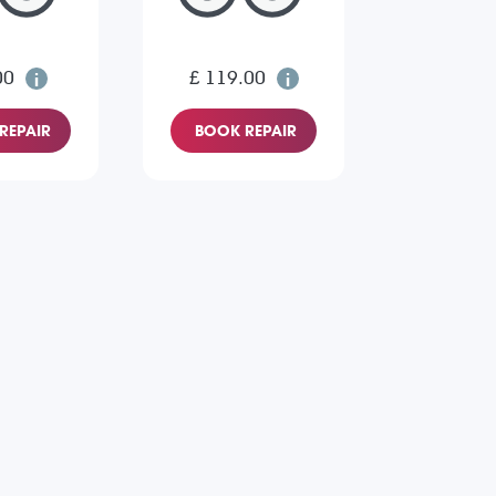
00
£ 119.00
REPAIR
BOOK REPAIR