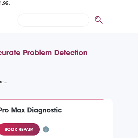
curate Problem Detection
Pro Max Diagnostic
BOOK REPAIR