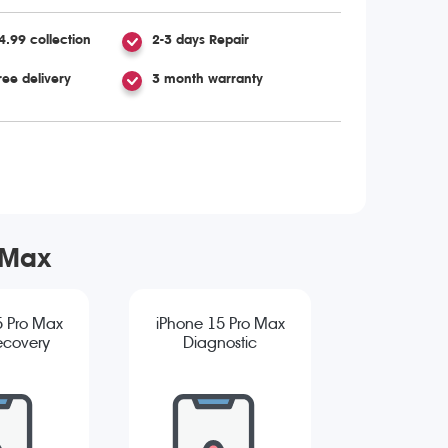
4.99 collection
2-3 days Repair
ree delivery
3 month warranty
 Max
5 Pro Max
iPhone 15 Pro Max
ecovery
Diagnostic