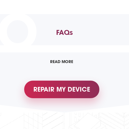
TO
FAQs
READ MORE
REPAIR MY DEVICE