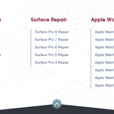
s
Surface Repair
Apple Wa
Surface Pro 8 Repair
Apple Watch
r
Surface Pro 7 Repair
Apple Watc
Surface Pro 6 Repair
Apple Watc
r
Surface Pro 5 Repair
Apple Watc
Surface Pro 4 Repair
Apple Watc
Apple Watc
Apple Watc
Apple Watc