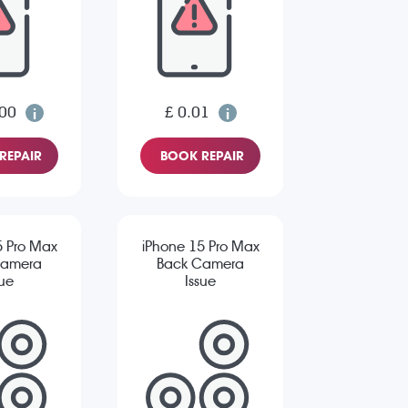
.00
£ 0.01
REPAIR
BOOK REPAIR
5 Pro Max
iPhone 15 Pro Max
Camera
Back Camera
sue
Issue