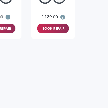
00
£ 139.00
REPAIR
BOOK REPAIR