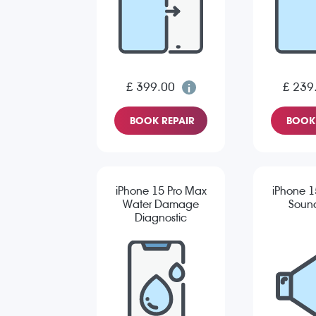
£ 399.00
£ 239
BOOK REPAIR
BOOK 
iPhone 15 Pro Max
iPhone 1
Water Damage
Sound
Diagnostic