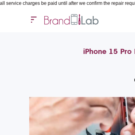
harges be paid until after we confirm the repair requirements — a
iPhone 15 Pro 