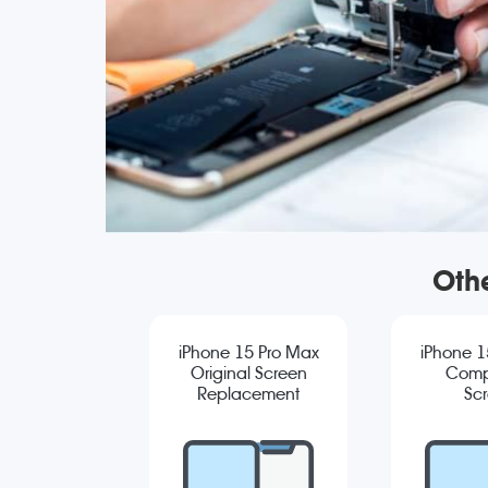
Oth
iPhone 15 Pro Max
iPhone 1
Original Screen
Comp
Replacement
Sc
Repla