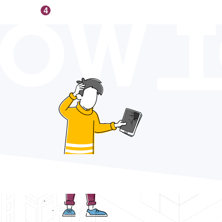
OW 
4