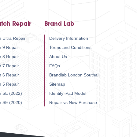
tch Repair
Brand Lab
 Ultra Repair
Delivery Information
h 9 Repair
Terms and Conditions
h 8 Repair
About Us
h 7 Repair
FAQs
h 6 Repair
Brandlab London Southall
h 5 Repair
Sitemap
h SE (2022)
Identify iPad Model
h SE (2020)
Repair vs New Purchase