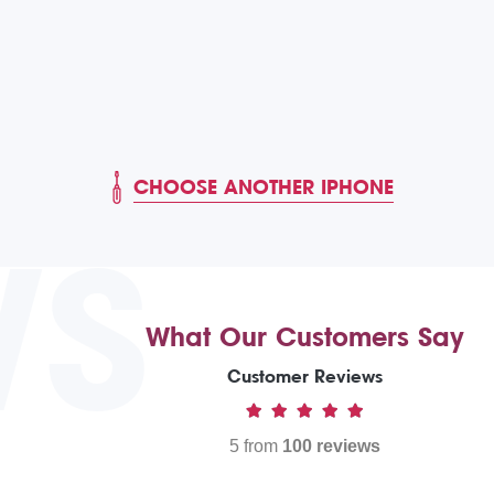
CHOOSE ANOTHER IPHONE
WS
What Our Customers Say
Customer Reviews
5 from
100 reviews