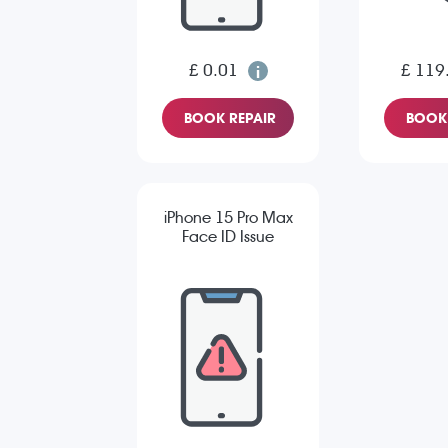
£ 0.01
£ 119
BOOK REPAIR
BOOK 
iPhone 15 Pro Max
Face ID Issue