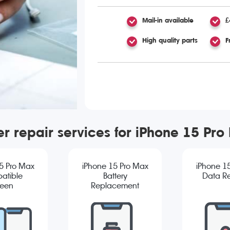
Mail-in available
£
High quality parts
F
er repair services for iPhone 15 Pro
5 Pro Max
iPhone 15 Pro Max
iPhone 1
atible
Battery
Data R
reen
Replacement
cement