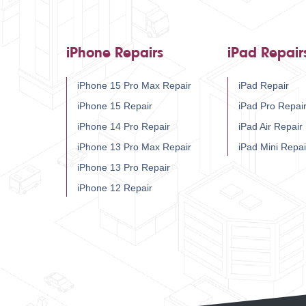
iPhone Repairs
iPad Repair
iPhone 15 Pro Max Repair
iPad Repair
iPhone 15 Repair
iPad Pro Repai
iPhone 14 Pro Repair
iPad Air Repair
iPhone 13 Pro Max Repair
iPad Mini Repai
iPhone 13 Pro Repair
iPhone 12 Repair