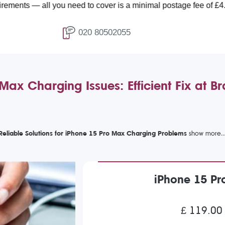
ll you need to cover is a minimal postage fee of £4.99.
020 80502055
Max Charging Issues: Efficient Fix at 
Reliable Solutions for iPhone 15 Pro Max Charging Problems
iPhone 15 Pr
£ 119.00