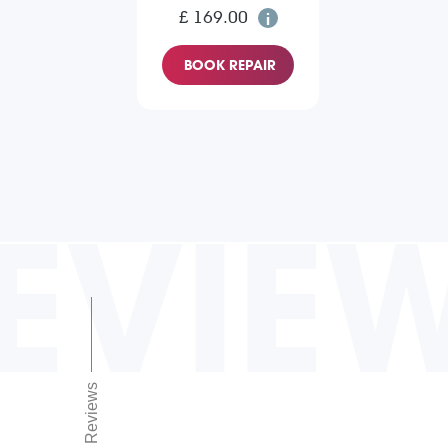
£ 169.00
BOOK REPAIR
EVIE
Reviews