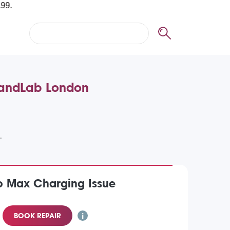
BrandLab London
o Max Charging Issue
BOOK REPAIR