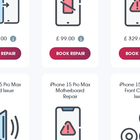
.00
£ 99.00
£ 329
REPAIR
BOOK REPAIR
BOOK 
5 Pro Max
iPhone 15 Pro Max
iPhone 1
 Issue
Motherboard
Front 
Repair
Is