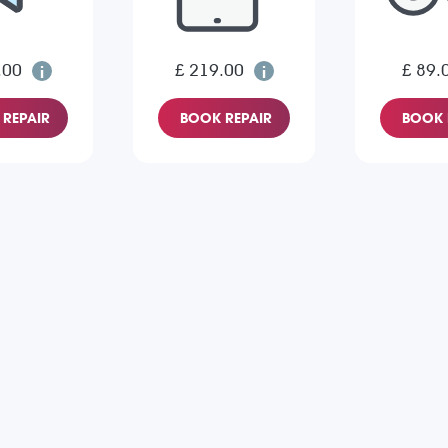
.00
£ 219.00
£ 89.
REPAIR
BOOK REPAIR
BOOK 