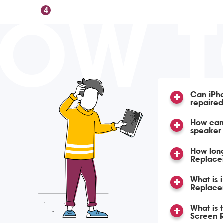
OW 
4
Can iPh
repaire
How can 
speaker
How lon
Replace
What is 
Replace
What is 
Screen 