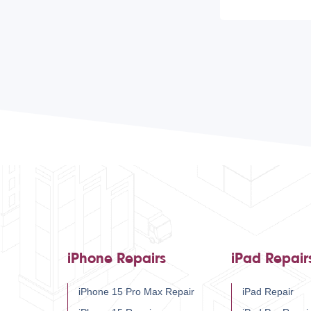
iPhone Repairs
iPad Repair
iPhone 15 Pro Max Repair
iPad Repair