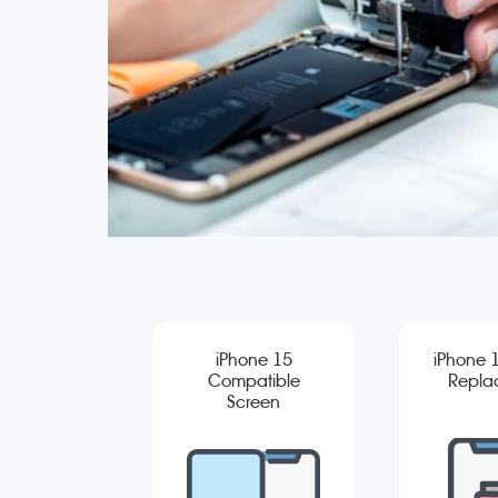
iPhone 15
iPhone 1
Compatible
Repla
Screen
Replacement