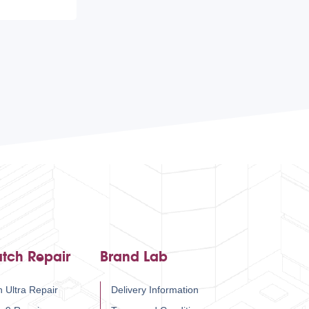
tch Repair
Brand Lab
 Ultra Repair
Delivery Information