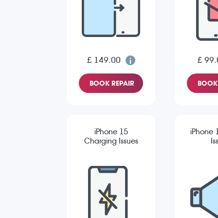
£ 149.00
£ 99.
BOOK REPAIR
BOOK 
iPhone 15
iPhone 
Charging Issues
Is