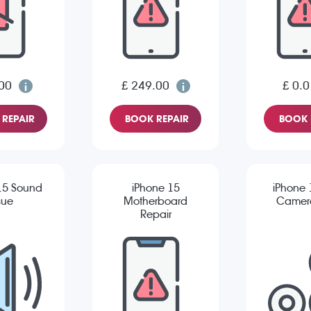
00
£ 249.00
£ 0.0
REPAIR
BOOK REPAIR
BOOK 
15 Sound
iPhone 15
iPhone 
sue
Motherboard
Camera
Repair