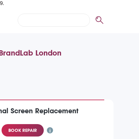
t BrandLab London
inal Screen Replacement
BOOK REPAIR