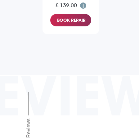
£ 139.00
BOOK REPAIR
EVIE
Reviews