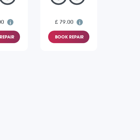
00
£ 79.00
REPAIR
BOOK REPAIR