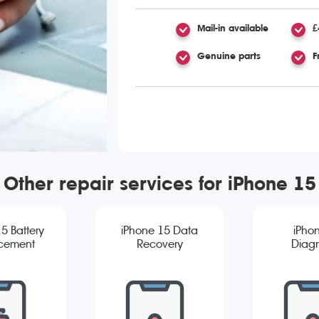
Mail-in available
£
Genuine parts
F
Other repair services for iPhone 15
5 Battery
iPhone 15 Data
iPho
cement
Recovery
Diagn