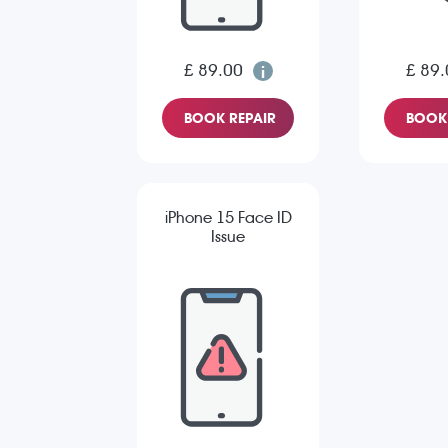
£ 89.00
£ 89.
BOOK REPAIR
BOOK 
iPhone 15 Face ID
Issue