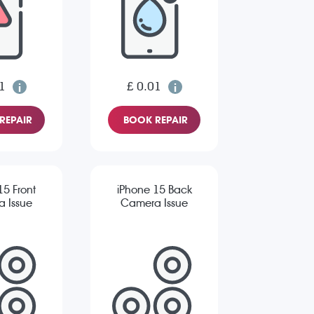
1
£ 0.01
REPAIR
BOOK REPAIR
15 Front
iPhone 15 Back
 Issue
Camera Issue