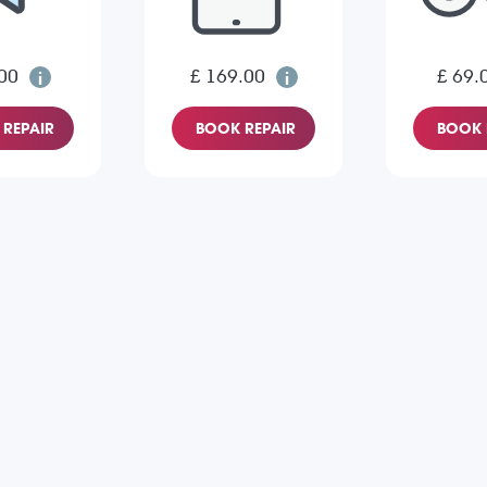
00
£ 169.00
£ 69.
REPAIR
BOOK REPAIR
BOOK 