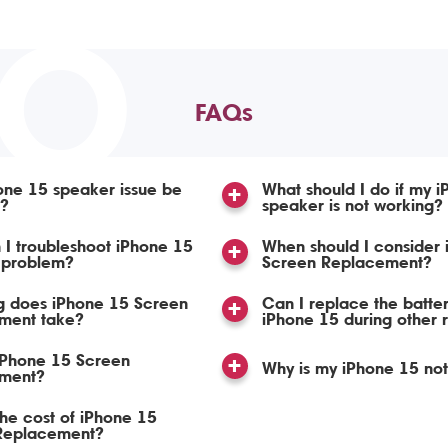
TO
FAQs
one 15 speaker issue be
What should I do if my 
d?
speaker is not working?
I troubleshoot iPhone 15
When should I consider iPhone 15
 problem?
Screen Replacement?
g does iPhone 15 Screen
Can I replace the batte
ment take?
iPhone 15 during other 
iPhone 15 Screen
Why is my iPhone 15 no
ment?
the cost of iPhone 15
Replacement?