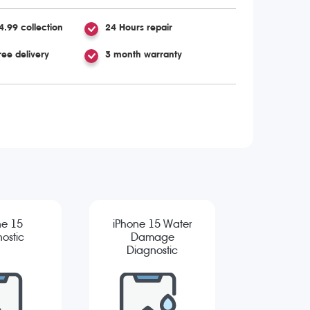
4.99 collection
24 Hours repair
ree delivery
3 month warranty
ne 15
iPhone 15 Water
ostic
Damage
Diagnostic