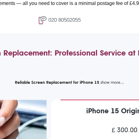
 you need to cover is a minimal postage fee of £4.99.
020 80502055
 Replacement: Professional Service a
Reliable Screen Replacement for iPhone 15
iPhone 15 Orig
£ 300.00