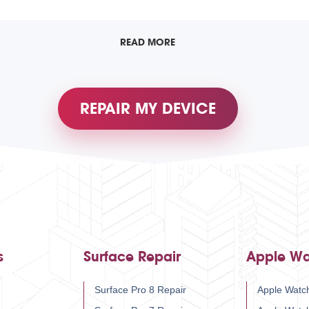
READ MORE
REPAIR MY DEVICE
s
Surface Repair
Apple Wa
Surface Pro 8 Repair
Apple Watch