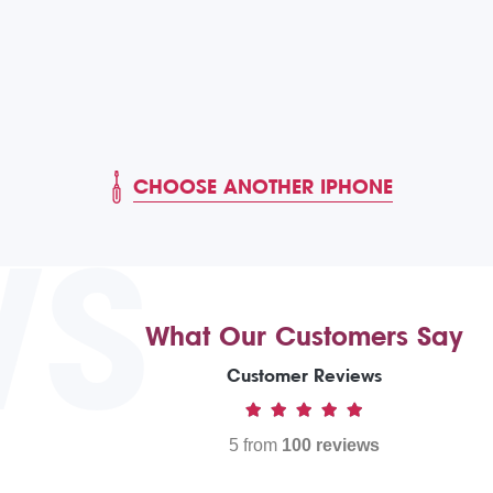
CHOOSE ANOTHER IPHONE
WS
What Our Customers Say
Customer Reviews
5 from
100 reviews