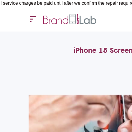
ges be paid until after we confirm the repair requirements — all
iPhone 15 Screen