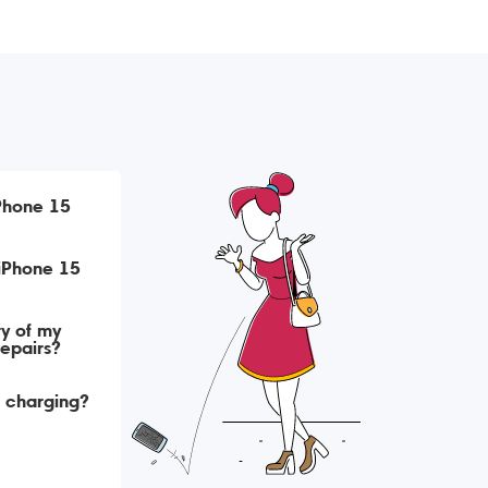
iPhone 15
ry of my
repairs?
t charging?