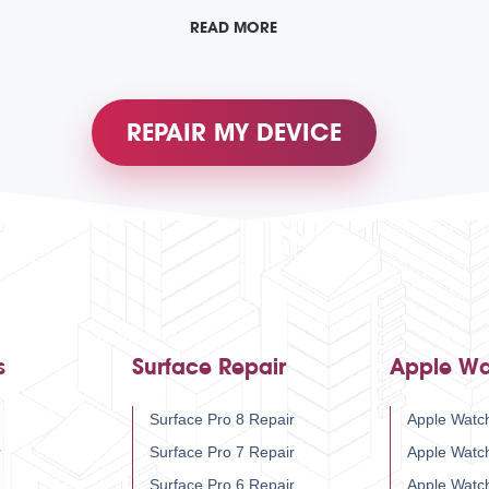
READ MORE
REPAIR MY DEVICE
s
Surface Repair
Apple Wa
Surface Pro 8 Repair
Apple Watch
r
Surface Pro 7 Repair
Apple Watc
Surface Pro 6 Repair
Apple Watc