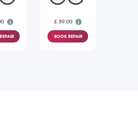
00
£ 39.00
REPAIR
BOOK REPAIR