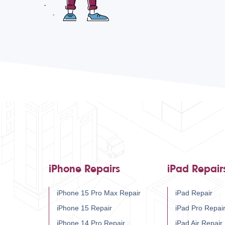
iPhone Repairs
iPad Repair
iPhone 15 Pro Max Repair
iPad Repair
iPhone 15 Repair
iPad Pro Repai
iPhone 14 Pro Repair
iPad Air Repair