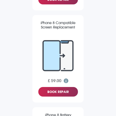
iPhone 8 Compatible
Screen Replacement
£ 59.00
BOOK REPAIR
iPhone 8 Battery