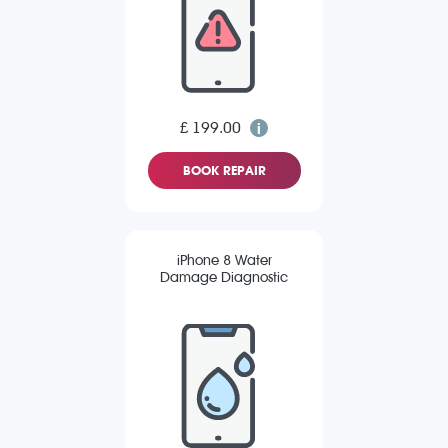
£ 199.00
BOOK REPAIR
iPhone 8 Water
Damage Diagnostic