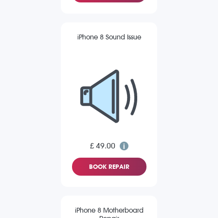
iPhone 8 Sound Issue
£ 49.00
BOOK REPAIR
iPhone 8 Motherboard