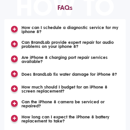
HOW TO
FAQs
How can I schedule a diagnostic service for my
iphone 8?
Can BrandLab provide expert repair for audio
problems on your iphone 8?
Are iPhone 8 charging port repair services
available?
Does BrandLab fix water damage for iPhone 8?
How much should I budget for an iPhone 8
screen replacement?
Can the iPhone 8 camera be serviced or
repaired?
How long can I expect the iPhone 8 battery
replacement to take?