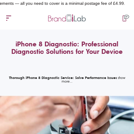
— all you need to cover is a minimal postage fee of £4.99.
iPhone 8 Diagnostic: Professional
Diagnostic Solutions for Your Device
Thorough iPhone 8 Diagnostic Service: Solve Performance Issues