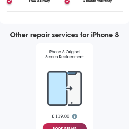
Free delivery
3 month warranty
Other repair services for iPhone 8
iPhone 8 Original
Screen Replacement
£ 119.00
BOOK REPAIR