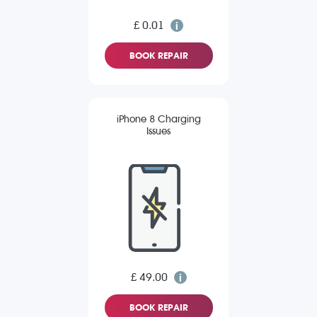
£ 0.01
BOOK REPAIR
iPhone 8 Charging
Issues
£ 49.00
BOOK REPAIR