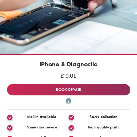
iPhone 8 Diagnostic
£ 0.01
BOOK REPAIR
Mail-in available
£4.99 collection
Same day service
High quality parts