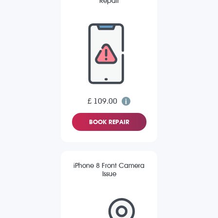
Repair
£ 109.00
BOOK REPAIR
iPhone 8 Front Camera
Issue