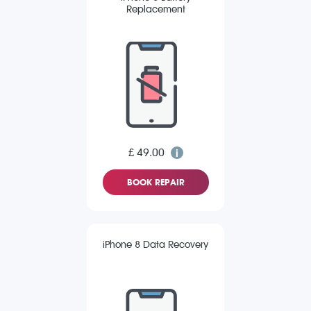
Replacement
£ 49.00
BOOK REPAIR
iPhone 8 Data Recovery