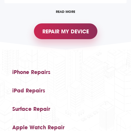
READ MORE
REPAIR MY DEVICE
iPhone Repairs
iPad Repairs
Surface Repair
Apple Watch Repair