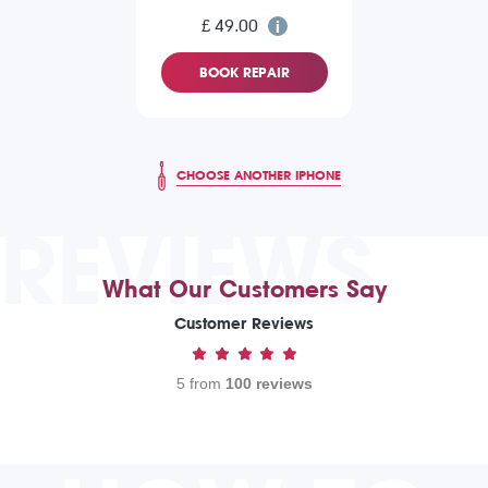
£ 49.00
BOOK REPAIR
CHOOSE ANOTHER IPHONE
REVIEWS
What Our Customers Say
Customer Reviews
5 from
100 reviews