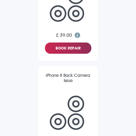
£ 39.00
BOOK REPAIR
iPhone 8 Back Camera
Issue