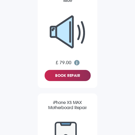
Issue
£ 79.00
BOOK REPAIR
iPhone XS MAX
Motherboard Repair