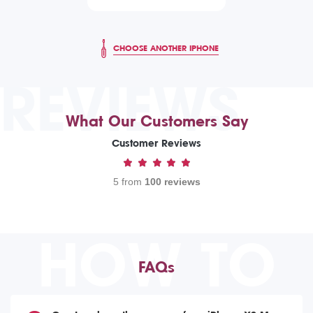
CHOOSE ANOTHER IPHONE
REVIEWS
What Our Customers Say
Customer Reviews
5 from
100 reviews
HOW TO
FAQs