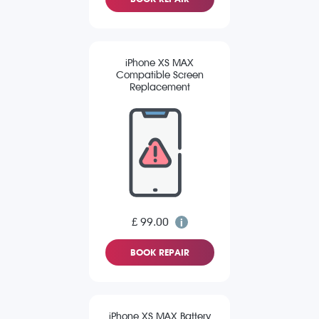
iPhone XS MAX
Compatible Screen
Replacement
£ 99.00
BOOK REPAIR
iPhone XS MAX Battery