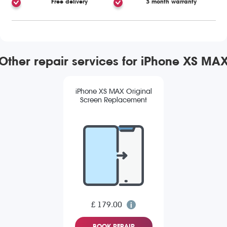
Free delivery
3 month warranty
Other repair services for iPhone XS MA
iPhone XS MAX Original
Screen Replacement
£ 179.00
BOOK REPAIR