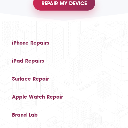
REPAIR MY DEVICE
iPhone Repairs
iPad Repairs
Surface Repair
Apple Watch Repair
Brand Lab