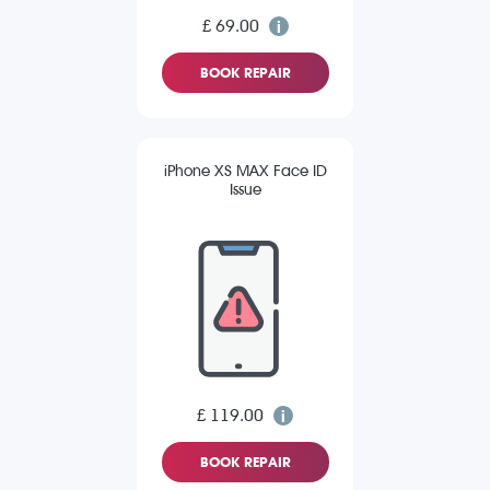
£ 69.00
BOOK REPAIR
iPhone XS MAX Face ID
Issue
£ 119.00
BOOK REPAIR