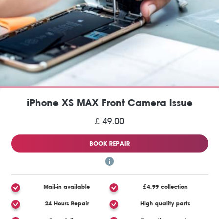
iPhone XS MAX Front Camera Issue
£ 49.00
BOOK REPAIR
Mail-in available
£4.99 collection
24 Hours Repair
High quality parts