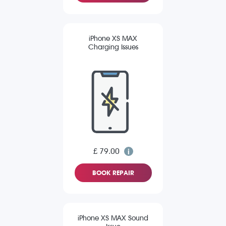
iPhone XS MAX
Charging Issues
£ 79.00
BOOK REPAIR
iPhone XS MAX Sound