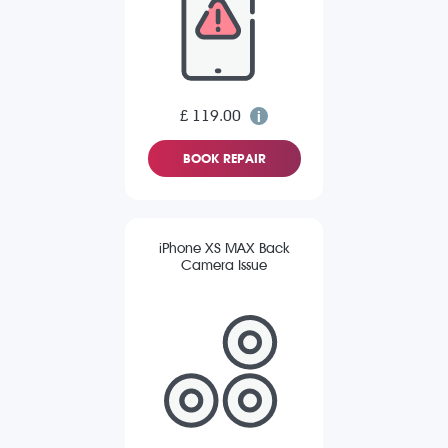
£ 119.00
BOOK REPAIR
iPhone XS MAX Back
Camera Issue