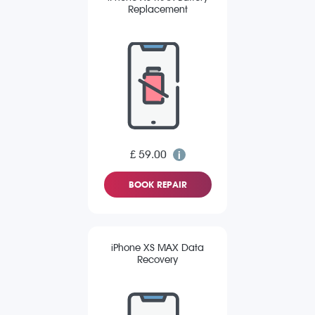
Replacement
£ 59.00
BOOK REPAIR
iPhone XS MAX Data
Recovery