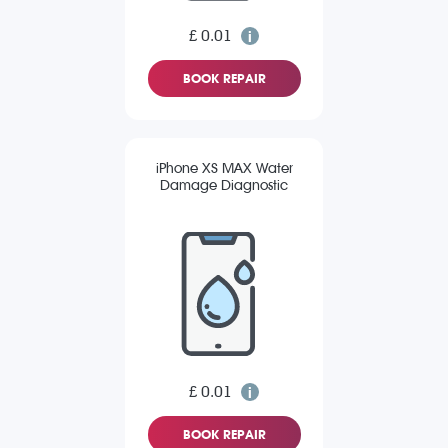
£ 0.01
BOOK REPAIR
iPhone XS MAX Water
Damage Diagnostic
£ 0.01
BOOK REPAIR