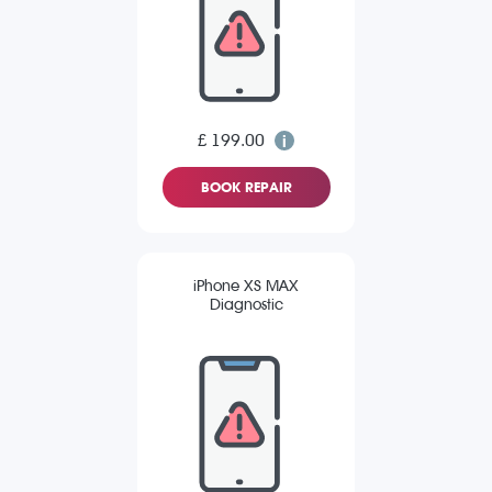
£ 199.00
BOOK REPAIR
iPhone XS MAX
Diagnostic