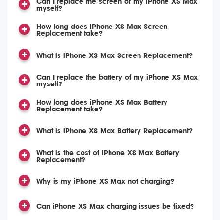
Can I replace the screen of my iPhone XS Max
myself?
How long does iPhone XS Max Screen
Replacement take?
What is iPhone XS Max Screen Replacement?
Can I replace the battery of my iPhone XS Max
myself?
How long does iPhone XS Max Battery
Replacement take?
What is iPhone XS Max Battery Replacement?
What is the cost of iPhone XS Max Battery
Replacement?
Why is my iPhone XS Max not charging?
Can iPhone XS Max charging issues be fixed?