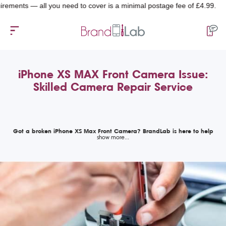
s — all you need to cover is a minimal postage fee of £4.99.
iPhone XS MAX Front Camera Issue:
Skilled Camera Repair Service
Got a broken iPhone XS Max Front Camera? BrandLab is here to help