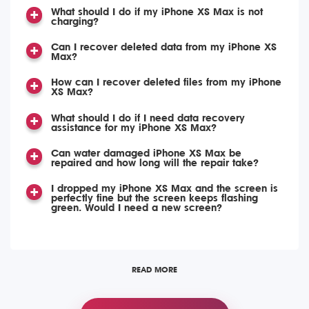
What should I do if my iPhone XS Max is not
charging?
Can I recover deleted data from my iPhone XS
Max?
How can I recover deleted files from my iPhone
XS Max?
What should I do if I need data recovery
assistance for my iPhone XS Max?
Can water damaged iPhone XS Max be
repaired and how long will the repair take?
I dropped my iPhone XS Max and the screen is
perfectly fine but the screen keeps flashing
green. Would I need a new screen?
READ MORE