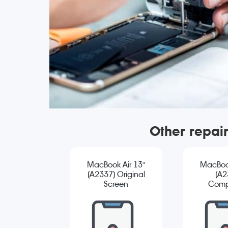
Other repai
MacBook Air 13"
MacBook
(A2337) Original
(A2
Screen
Comp
Replacement
Sc
Repla