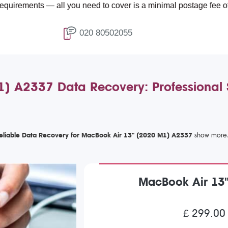
s — all you need to cover is a minimal postage fee of £4.99.
020 80502055
 A2337 Data Recovery: Professional So
eliable Data Recovery for MacBook Air 13" (2020 M1) A2337
MacBook Air 13
£ 299.00