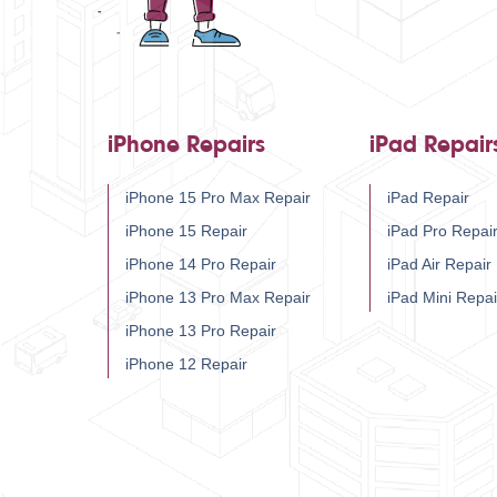
iPhone Repairs
iPad Repair
iPhone 15 Pro Max Repair
iPad Repair
iPhone 15 Repair
iPad Pro Repai
iPhone 14 Pro Repair
iPad Air Repair
iPhone 13 Pro Max Repair
iPad Mini Repai
iPhone 13 Pro Repair
iPhone 12 Repair