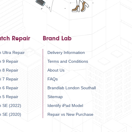
tch Repair
Brand Lab
 Ultra Repair
Delivery Information
h 9 Repair
Terms and Conditions
h 8 Repair
About Us
h 7 Repair
FAQs
h 6 Repair
Brandlab London Southall
h 5 Repair
Sitemap
h SE (2022)
Identify iPad Model
h SE (2020)
Repair vs New Purchase