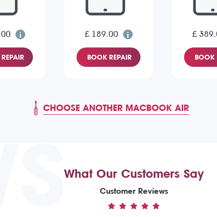
.00
£ 189.00
£ 389
REPAIR
BOOK REPAIR
BOOK 
CHOOSE ANOTHER MACBOOK AIR
WS
What Our Customers Say
Customer Reviews