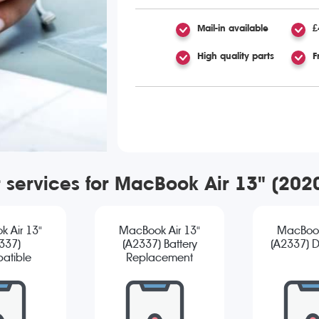
Mail-in available
£
High quality parts
F
r services for MacBook Air 13" (20
 Air 13"
MacBook Air 13"
MacBook
337)
(A2337) Battery
(A2337) D
atible
Replacement
reen
cement