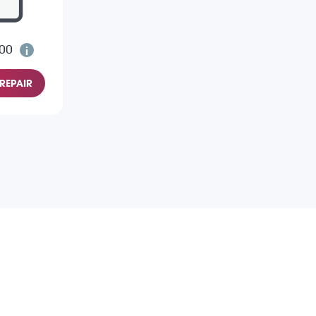
.00
REPAIR