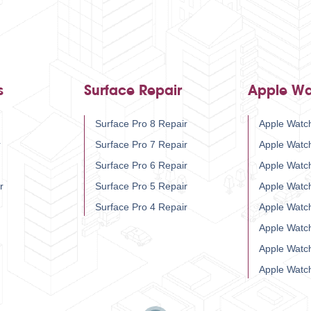
s
Surface Repair
Apple Wa
Surface Pro 8 Repair
Apple Watch
r
Surface Pro 7 Repair
Apple Watc
Surface Pro 6 Repair
Apple Watc
r
Surface Pro 5 Repair
Apple Watc
Surface Pro 4 Repair
Apple Watc
Apple Watc
Apple Watc
Apple Watc