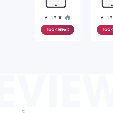
£ 129.00
£ 129
BOOK REPAIR
BOOK 
EVIE