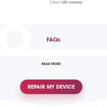
5 from
100 reviews
TO
FAQs
READ MORE
REPAIR MY DEVICE