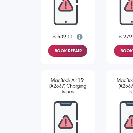
£ 389.00
£ 279
BOOK REPAIR
BOOK 
MacBook Air 13"
MacBook
(A2337) Charging
(A2337
Issues
Is