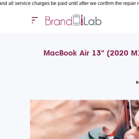
ce charges be paid until after we confirm the repair requirement
MacBook Air 13" (2020 M1)
R