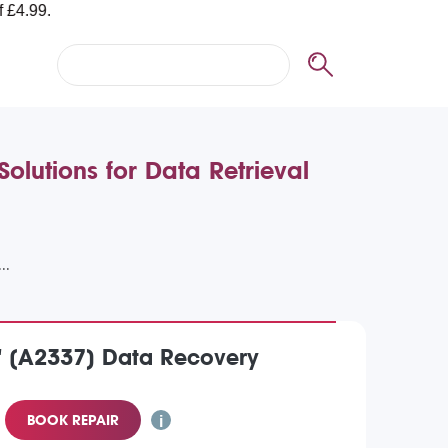
lutions for Data Retrieval
" (A2337) Data Recovery
BOOK REPAIR