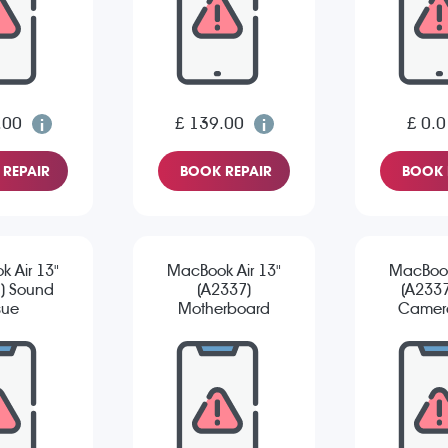
.00
£ 139.00
£ 0.0
REPAIR
BOOK REPAIR
BOOK 
 Air 13"
MacBook Air 13"
MacBook
) Sound
(A2337)
(A2337
sue
Motherboard
Camera
Repair