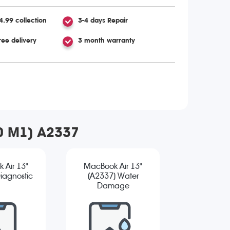
4.99 collection
3-4 days Repair
ree delivery
3 month warranty
20 M1) A2337
 Air 13"
MacBook Air 13"
iagnostic
(A2337) Water
Damage
Diagnostic