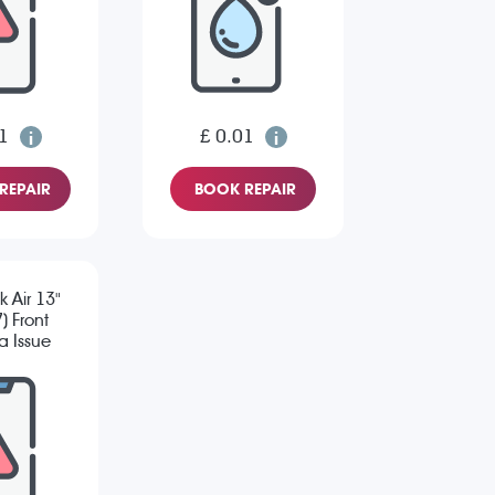
1
£ 0.01
REPAIR
BOOK REPAIR
 Air 13"
) Front
 Issue