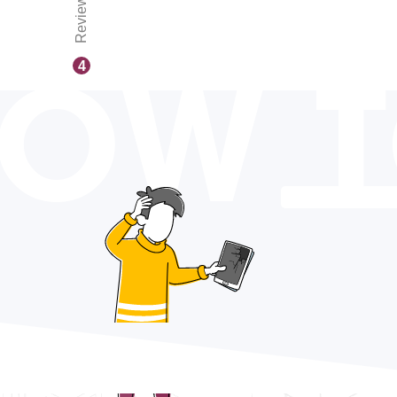
Reviews
OW 
4