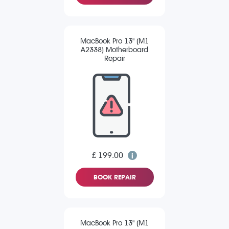
MacBook Pro 13" (M1
A2338) Motherboard
Repair
£ 199.00
BOOK REPAIR
MacBook Pro 13" (M1