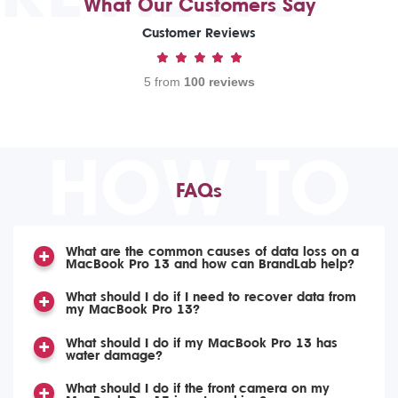
What Our Customers Say
Customer Reviews
5 from
100 reviews
HOW TO
FAQs
What are the common causes of data loss on a
MacBook Pro 13 and how can BrandLab help?
What should I do if I need to recover data from
my MacBook Pro 13?
What should I do if my MacBook Pro 13 has
water damage?
What should I do if the front camera on my