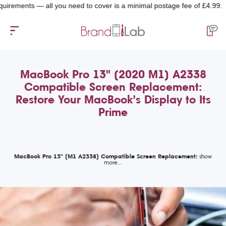
nts — all you need to cover is a minimal postage fee of £4.99.
MacBook Pro 13" (2020 M1) A2338
Compatible Screen Replacement:
Restore Your MacBook’s Display to Its
Prime
MacBook Pro 13" (M1 A2338) Compatible Screen Replacement: