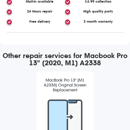
Mail-in available
£4.99 collection
24 Hours repair
High quality parts
Free delivery
3 month warranty
Other repair services for Macbook Pro
13" (2020, M1) A2338
MacBook Pro 13" (M1
A2338) Original Screen
Replacement