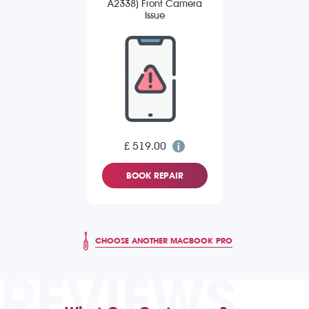
A2338) Front Camera
Issue
£ 519.00
BOOK REPAIR
CHOOSE ANOTHER MACBOOK PRO
REVIEWS