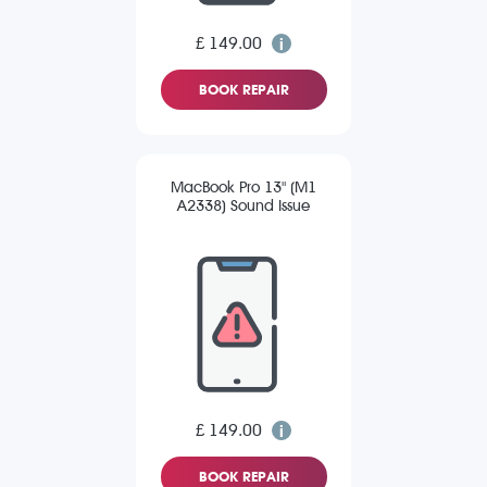
£ 149.00
BOOK REPAIR
MacBook Pro 13" (M1
A2338) Sound Issue
£ 149.00
BOOK REPAIR