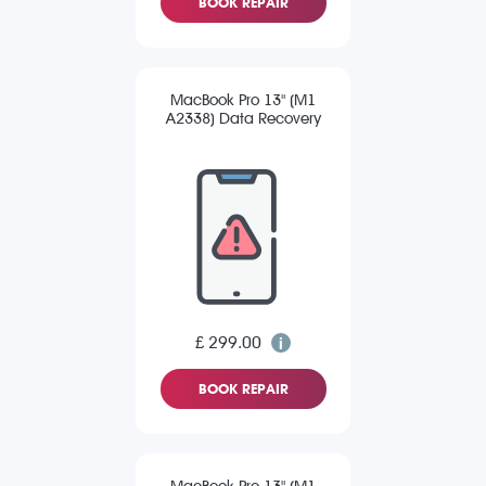
BOOK REPAIR
MacBook Pro 13" (M1
A2338) Data Recovery
£ 299.00
BOOK REPAIR