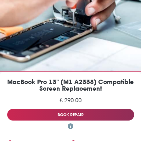
MacBook Pro 13" (M1 A2338) Compatible
Screen Replacement
£ 290.00
BOOK REPAIR