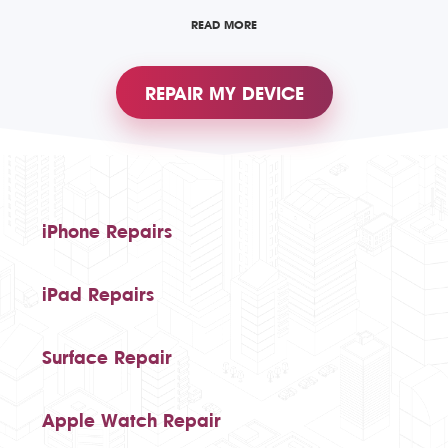
READ MORE
REPAIR MY DEVICE
iPhone Repairs
iPad Repairs
Surface Repair
Apple Watch Repair