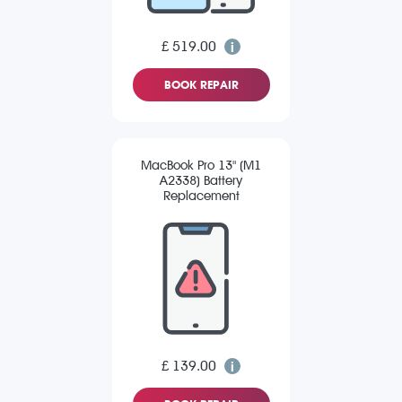
£ 519.00
BOOK REPAIR
MacBook Pro 13" (M1
A2338) Battery
Replacement
£ 139.00