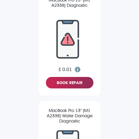
MacBook Pro 13" (M1
A2338) Diagnostic
£ 0.01
BOOK REPAIR
MacBook Pro 13" (M1
A2338) Water Damage
Diagnostic