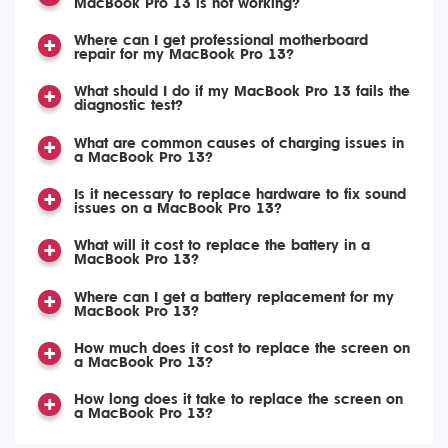
MacBook Pro 13 is not working?
Where can I get professional motherboard
repair for my MacBook Pro 13?
What should I do if my MacBook Pro 13 fails the
diagnostic test?
What are common causes of charging issues in
a MacBook Pro 13?
Is it necessary to replace hardware to fix sound
issues on a MacBook Pro 13?
What will it cost to replace the battery in a
MacBook Pro 13?
Where can I get a battery replacement for my
MacBook Pro 13?
How much does it cost to replace the screen on
a MacBook Pro 13?
How long does it take to replace the screen on
a MacBook Pro 13?