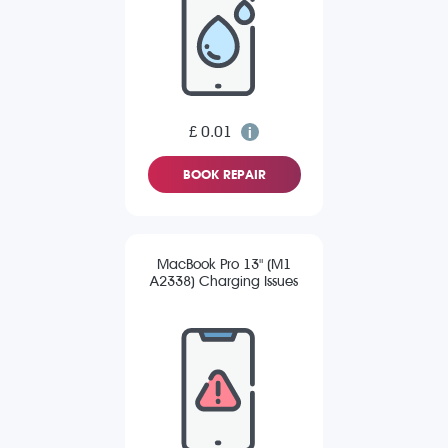
£ 0.01
BOOK REPAIR
MacBook Pro 13" (M1
A2338) Charging Issues