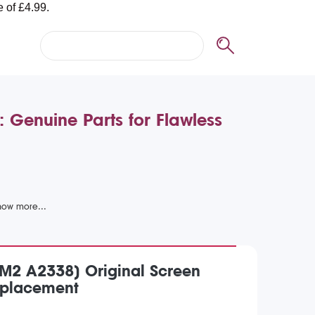
Genuine Parts for Flawless
M2 A2338) Original Screen
placement