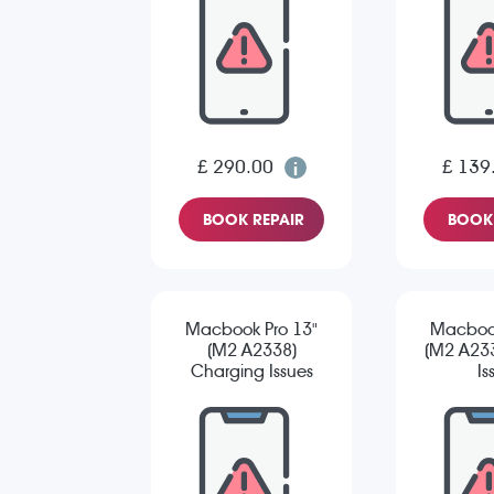
£ 290.00
£ 139
BOOK REPAIR
BOOK 
Macbook Pro 13"
Macbook
(M2 A2338)
(M2 A23
Charging Issues
Is