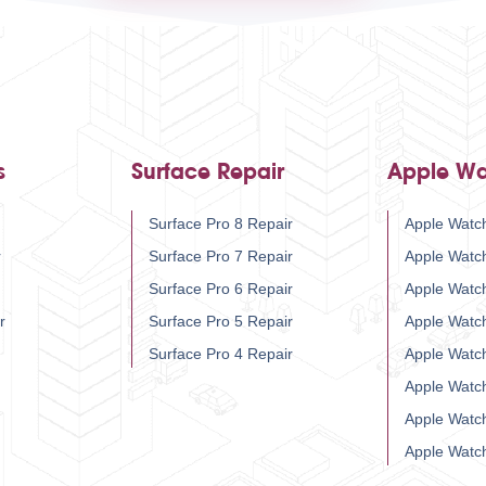
s
Surface Repair
Apple Wa
Surface Pro 8 Repair
Apple Watch
r
Surface Pro 7 Repair
Apple Watc
Surface Pro 6 Repair
Apple Watc
r
Surface Pro 5 Repair
Apple Watc
Surface Pro 4 Repair
Apple Watc
Apple Watc
Apple Watc
Apple Watc