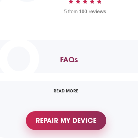
5 from
100 reviews
TO
FAQs
READ MORE
REPAIR MY DEVICE