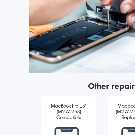
Other repai
MacBook Pro 13"
Macbook
(M2 A2338)
(M2 A233
Compatible
Repla
Screen
Replacement