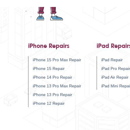
iPhone Repairs
iPad Repair
iPhone 15 Pro Max Repair
iPad Repair
iPhone 15 Repair
iPad Pro Repai
iPhone 14 Pro Repair
iPad Air Repair
iPhone 13 Pro Max Repair
iPad Mini Repai
iPhone 13 Pro Repair
iPhone 12 Repair