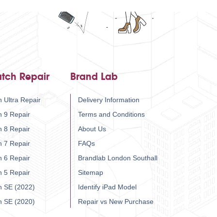
tch Repair
Brand Lab
 Ultra Repair
Delivery Information
h 9 Repair
Terms and Conditions
h 8 Repair
About Us
h 7 Repair
FAQs
h 6 Repair
Brandlab London Southall
h 5 Repair
Sitemap
h SE (2022)
Identify iPad Model
h SE (2020)
Repair vs New Purchase