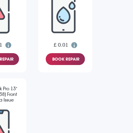
1
£ 0.01
REPAIR
BOOK REPAIR
 Pro 13"
8) Front
 Issue