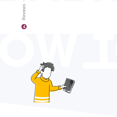
Reviews
OW 
4