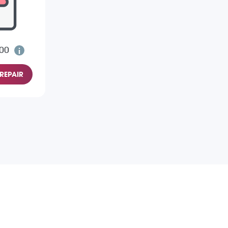
.00
REPAIR