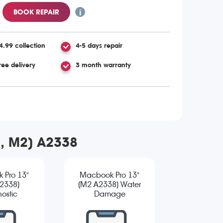
BOOK REPAIR
4.99 collection
4-5 days repair
ree delivery
3 month warranty
2, M2) A2338
 Pro 13"
Macbook Pro 13"
2338)
(M2 A2338) Water
ostic
Damage
Diagnostic