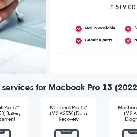
£ 519.00
Mail-in available
£
Genuine parts
F
r services for Macbook Pro 13 (202
 Pro 13"
Macbook Pro 13"
Macbook
8) Battery
(M2 A2338) Data
(M2 A
cement
Recovery
Diagn