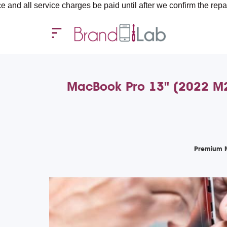
rvice charges be paid until after we confirm the repair requirem
MacBook Pro 13" (2022 M2)
Premium M