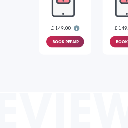
£ 149.00
£ 149
BOOK REPAIR
BOOK 
EVIE