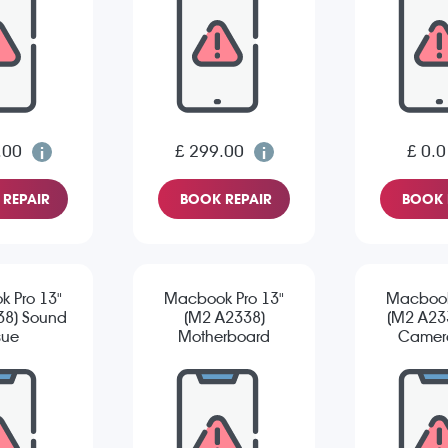
.00
£ 299.00
£ 0.0
REPAIR
BOOK REPAIR
BOOK 
 Pro 13"
Macbook Pro 13"
Macbook
38) Sound
(M2 A2338)
(M2 A233
sue
Motherboard
Camera
Repair