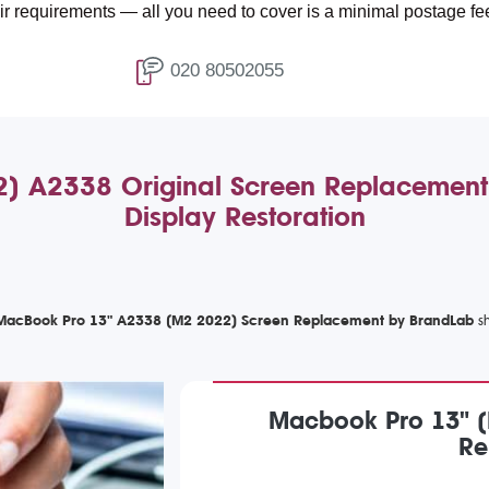
ents — all you need to cover is a minimal postage fee of £4.99.
020 80502055
 A2338 Original Screen Replacement: 
Display Restoration
acBook Pro 13" A2338 (M2 2022) Screen Replacement by BrandLab
Macbook Pro 13" (
Re