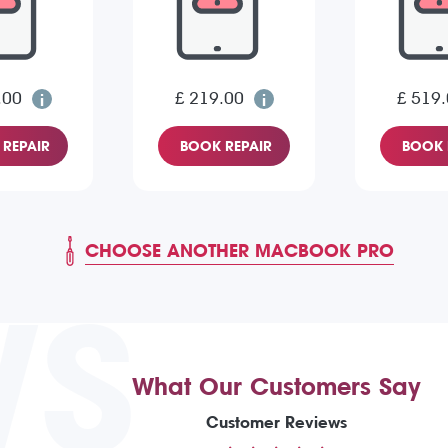
.00
£ 219.00
£ 519
REPAIR
BOOK REPAIR
BOOK 
CHOOSE ANOTHER MACBOOK PRO
WS
What Our Customers Say
Customer Reviews