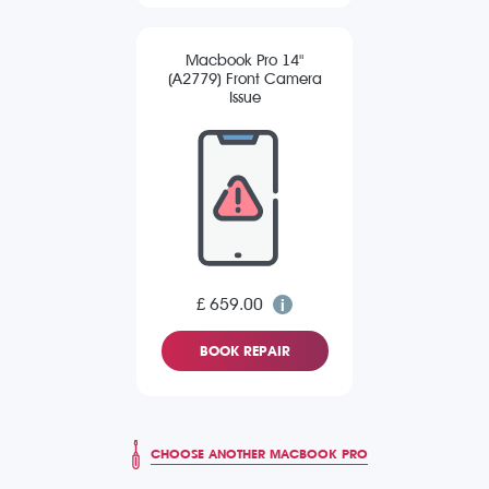
Macbook Pro 14"
(A2779) Front Camera
Issue
£ 659.00
BOOK REPAIR
CHOOSE ANOTHER MACBOOK PRO