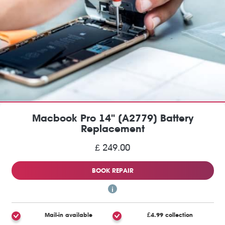
Macbook Pro 14" (A2779) Battery
Replacement
£ 249.00
BOOK REPAIR
Mail-in available
£4.99 collection