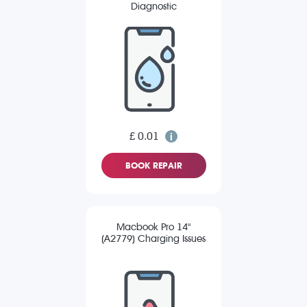
Diagnostic
£ 0.01
BOOK REPAIR
Macbook Pro 14"
(A2779) Charging Issues