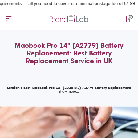
ents — all you need to cover is a minimal postage fee of £4.99.
Macbook Pro 14" (A2779) Battery
Replacement: Best Battery
Replacement Service in UK
London’s Best MacBook Pro 14" (2023 M2) A2779 Battery Replacement