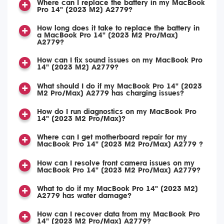
Where can I replace the battery in my MacBook
Pro 14" (2023 M2) A2779?
How long does it take to replace the battery in
a MacBook Pro 14" (2023 M2 Pro/Max)
A2779?
How can I fix sound issues on my MacBook Pro
14" (2023 M2) A2779?
What should I do if my MacBook Pro 14" (2023
M2 Pro/Max) A2779 has charging issues?
How do I run diagnostics on my MacBook Pro
14" (2023 M2 Pro/Max)?
Where can I get motherboard repair for my
MacBook Pro 14" (2023 M2 Pro/Max) A2779 ?
How can I resolve front camera issues on my
MacBook Pro 14" (2023 M2 Pro/Max) A2779?
What to do if my MacBook Pro 14" (2023 M2)
A2779 has water damage?
How can I recover data from my MacBook Pro
14" (2023 M2 Pro/Max) A2779?