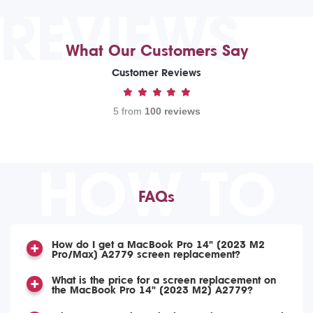
REVIEWS
What Our Customers Say
Customer Reviews
5 from
100 reviews
HOW TO
FAQs
How do I get a MacBook Pro 14" (2023 M2
Pro/Max) A2779 screen replacement?
What is the price for a screen replacement on
the MacBook Pro 14" (2023 M2) A2779?