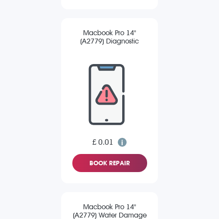
Macbook Pro 14"
(A2779) Diagnostic
£ 0.01
BOOK REPAIR
Macbook Pro 14"
(A2779) Water Damage