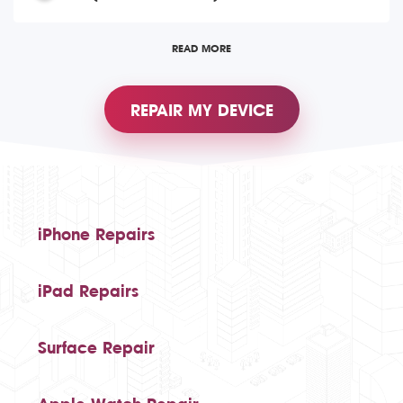
READ MORE
REPAIR MY DEVICE
iPhone Repairs
iPad Repairs
Surface Repair