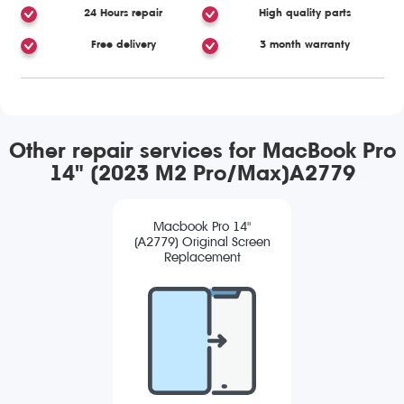
24 Hours repair
High quality parts
Free delivery
3 month warranty
Other repair services for MacBook Pro
14" (2023 M2 Pro/Max)A2779
Macbook Pro 14"
(A2779) Original Screen
Replacement