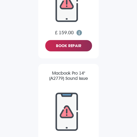
£ 159.00
BOOK REPAIR
Macbook Pro 14"
(A2779) Sound Issue