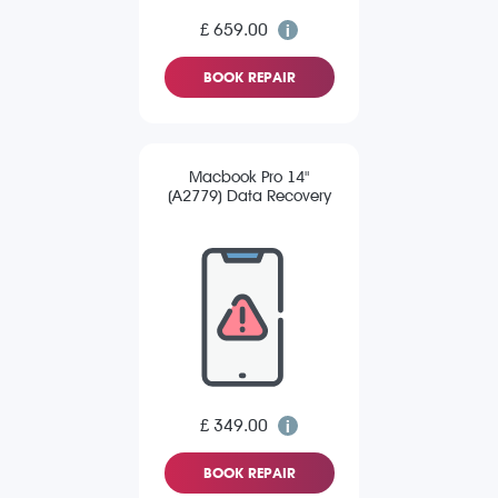
£ 659.00
BOOK REPAIR
Macbook Pro 14"
(A2779) Data Recovery
£ 349.00
BOOK REPAIR