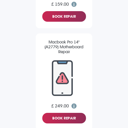
£ 159.00
BOOK REPAIR
Macbook Pro 14"
(A2779) Motherboard
Repair
£ 249.00
BOOK REPAIR