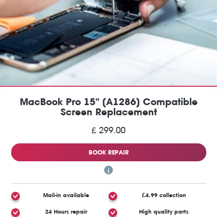
MacBook Pro 15" (A1286) Compatible
Screen Replacement
£ 299.00
BOOK REPAIR
Mail-in available
£4.99 collection
24 Hours repair
High quality parts