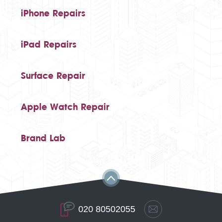
iPhone Repairs
iPad Repairs
Surface Repair
Apple Watch Repair
Brand Lab
020 80502055