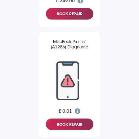
£ 249.00
BOOK REPAIR
MacBook Pro 15"
(A1286) Diagnostic
£ 0.01
BOOK REPAIR