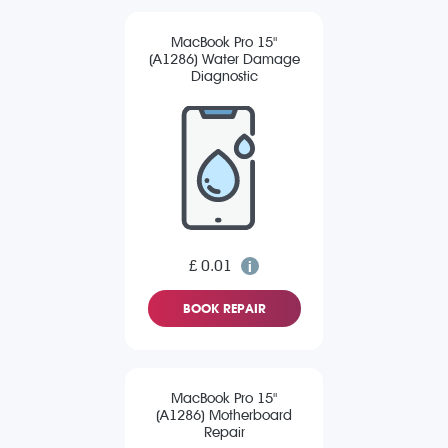
MacBook Pro 15"
(A1286) Water Damage
Diagnostic
£ 0.01
BOOK REPAIR
MacBook Pro 15"
(A1286) Motherboard
Repair