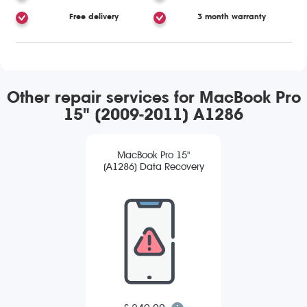
Free delivery
3 month warranty
Other repair services for MacBook Pro
15" (2009-2011) A1286
MacBook Pro 15"
(A1286) Data Recovery