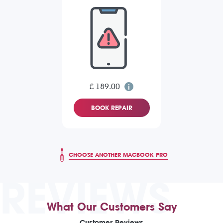
£ 189.00
BOOK REPAIR
CHOOSE ANOTHER MACBOOK PRO
REVIEWS
What Our Customers Say
Customer Reviews