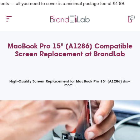
 — all you need to cover is a minimal postage fee of £4.99.
MacBook Pro 15" (A1286) Compatible
Screen Replacement at BrandLab
High-Quality Screen Replacement for MacBook Pro 15" (A1286)