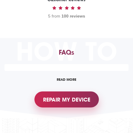
5 from
100 reviews
HOW TO
FAQs
READ MORE
REPAIR MY DEVICE