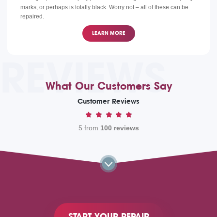
marks, or perhaps is totally black. Worry not – all of these can be
repaired.
LEARN MORE
REVIEWS
What Our Customers Say
Customer Reviews
5 from
100 reviews
START YOUR REPAIR