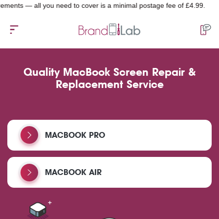
 — all you need to cover is a minimal postage fee of £4.99.
Quality MacBook Screen Repair &
Replacement Service
MACBOOK PRO
MACBOOK AIR