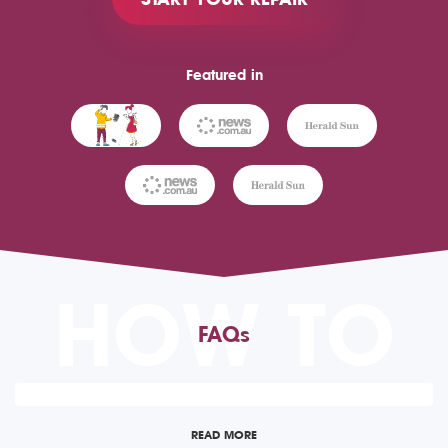
Featured in
HOW TO
FAQs
READ MORE