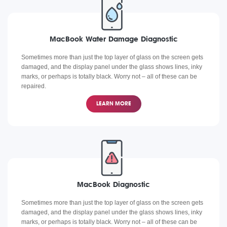
MacBook Water Damage Diagnostic
Sometimes more than just the top layer of glass on the screen gets
damaged, and the display panel under the glass shows lines, inky
marks, or perhaps is totally black. Worry not – all of these can be
repaired.
LEARN MORE
MacBook Diagnostic
Sometimes more than just the top layer of glass on the screen gets
damaged, and the display panel under the glass shows lines, inky
marks, or perhaps is totally black. Worry not – all of these can be