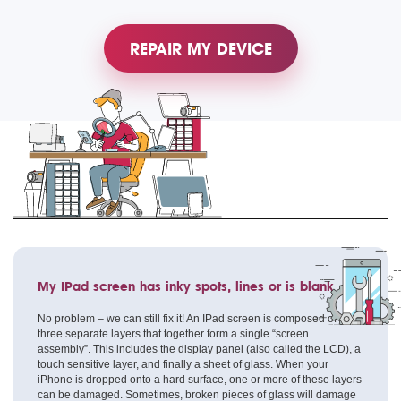
REPAIR MY DEVICE
My IPad screen has inky spots, lines or is blank
No problem – we can still fix it! An IPad screen is composed of
three separate layers that together form a single “screen
assembly”. This includes the display panel (also called the LCD), a
touch sensitive layer, and finally a sheet of glass. When your
iPhone is dropped onto a hard surface, one or more of these layers
can be damaged. Sometimes, broken pieces of glass will damage