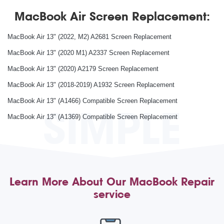
MacBook Air Screen Replacement:
MacBook Air 13" (2022, M2) A2681 Screen Replacement
MacBook Air 13" (2020 M1) A2337 Screen Replacement
MacBook Air 13" (2020) A2179 Screen Replacement
MacBook Air 13" (2018-2019) A1932 Screen Replacement
MacBook Air 13" (A1466) Compatible Screen Replacement
SIMPLE
MacBook Air 13" (A1369) Compatible Screen Replacement
Learn More About Our MacBook Repair
service