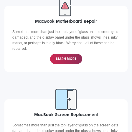
MacBook Motherboard Repair
Sometimes more than just the top layer of glass on the screen gets
damaged, and the display panel under the glass shows lines, inky
marks, or perhaps is totally black. Worry not – all of these can be
repaired.
LEARN MORE
MacBook Screen Replacement
Sometimes more than just the top layer of glass on the screen gets
damaged, and the display panel under the glass shows lines, inky