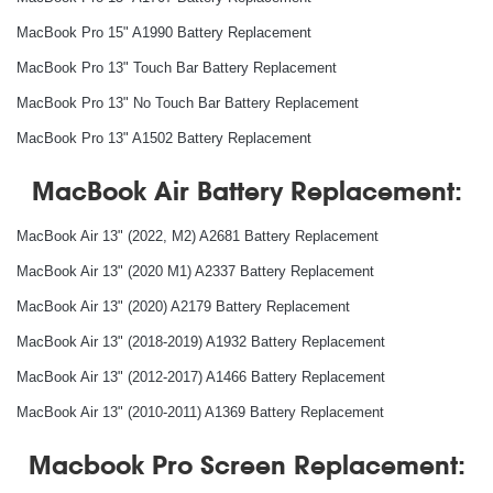
MacBook Pro 15" A1990 Battery Replacement
MacBook Pro 13" Touch Bar Battery Replacement
MacBook Pro 13" No Touch Bar Battery Replacement
MacBook Pro 13" A1502 Battery Replacement
MacBook Air Battery Replacement:
MacBook Air 13" (2022, M2) A2681 Battery Replacement
MacBook Air 13" (2020 M1) A2337 Battery Replacement
MacBook Air 13" (2020) A2179 Battery Replacement
MacBook Air 13" (2018-2019) A1932 Battery Replacement
MacBook Air 13" (2012-2017) A1466 Battery Replacement
MacBook Air 13" (2010-2011) A1369 Battery Replacement
Macbook Pro Screen Replacement: