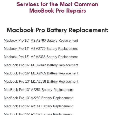
Services for the Most Common
MacBook Pro Repairs
Macbook Pro Battery Replacement:
Macbook Pro 16" M2 A2780 Battery Replacement
Macbook Pro 14" M2 A2779 Battery Replacement
Macbook Pro 13" M2 A2338 Battery Replacement
MacBook Pro 16" M1 A2442 Battery Replacement
MacBook Pro 16" M1 A2485 Battery Replacement
MacBook Pro 13" M1 A2338 Battery Replacement
MacBook Pro 13" A2251 Battery Replacement
MacBook Pro 13" A2289 Battery Replacement
MacBook Pro 16" A2141 Battery Replacement
MacBook Pro 15" A1707 Battery Replacement