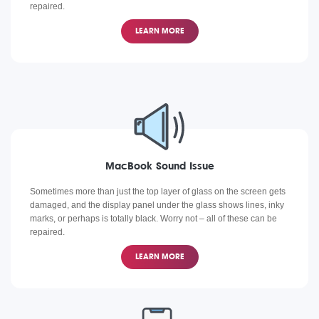
repaired.
LEARN MORE
MacBook Sound Issue
Sometimes more than just the top layer of glass on the screen gets
damaged, and the display panel under the glass shows lines, inky
marks, or perhaps is totally black. Worry not – all of these can be
repaired.
LEARN MORE