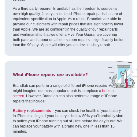
As a third party repairer, Brandlab has the freedom to source its
own high quality, factory assembled iPhone repair parts that are of
equivalent specification to Apple. As a result, Brandlab are able to
provide our customers with repair prices that are significantly lower
than Apple. We are so confident in the quality of our repair parts
and workmanship that we offer a Five Year Guarantee covering
both parts and labour on all our screen repairs – significantly better
than the 90 days Apple will offer you on devices they repair.
What iPhone repairs are available?
Brandlab can perform a range of different
iPhone repairs
. As you
might imagine, our most popular repair is to replace a
broken
screen
. However, Brandlab can also perform a range of iPhone
repairs that include:
Battery replacements
– you can check the health of your battery
in iPhone settings. If your battery is below 80% you’ll probably start
to notice your iPhone running out of juice before the day is out. We
can replace your battery with a brand new one in less than 15
minutes.