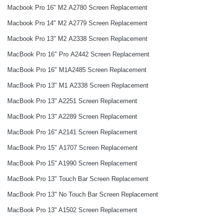
Macbook Pro 16" M2 A2780 Screen Replacement
Macbook Pro 14" M2 A2779 Screen Replacement
Macbook Pro 13" M2 A2338 Screen Replacement
MacBook Pro 16" Pro A2442 Screen Replacement
MacBook Pro 16" M1A2485 Screen Replacement
MacBook Pro 13" M1 A2338 Screen Replacement
MacBook Pro 13" A2251 Screen Replacement
MacBook Pro 13" A2289 Screen Replacement
MacBook Pro 16" A2141 Screen Replacement
MacBook Pro 15" A1707 Screen Replacement
MacBook Pro 15" A1990 Screen Replacement
MacBook Pro 13" Touch Bar Screen Replacement
MacBook Pro 13" No Touch Bar Screen Replacement
MacBook Pro 13" A1502 Screen Replacement