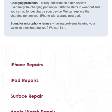
Charging problems
– a frequent issue on older devices.
Eventually the charging port on your iPhone starts to wear out and
you can no longer charge your device. We can replace the
charging port on your iPhone with a brand new part.
Sound or microphone issues
– having problems hearing your
caller, or them hearing you? We can fix it.
iPhone Repairs
iPad Repairs
Surface Repair
Apple Watch Repair