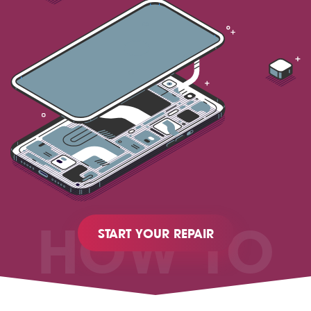
HOW TO
START YOUR REPAIR