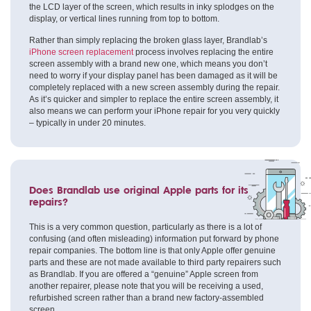
the LCD layer of the screen, which results in inky splodges on the
display, or vertical lines running from top to bottom.
Rather than simply replacing the broken glass layer, Brandlab’s
iPhone screen replacement
process involves replacing the entire
screen assembly with a brand new one, which means you don’t
need to worry if your display panel has been damaged as it will be
completely replaced with a new screen assembly during the repair.
As it’s quicker and simpler to replace the entire screen assembly, it
also means we can perform your iPhone repair for you very quickly
– typically in under 20 minutes.
Does Brandlab use original Apple parts for its
repairs?
This is a very common question, particularly as there is a lot of
confusing (and often misleading) information put forward by phone
repair companies. The bottom line is that only Apple offer genuine
parts and these are not made available to third party repairers such
as Brandlab. If you are offered a “genuine” Apple screen from
another repairer, please note that you will be receiving a used,
refurbished screen rather than a brand new factory-assembled
screen.