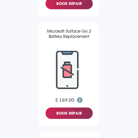
BOOK REPAIR
Microsoft Surface Go 2
Battery Replacement
£ 169.00
BOOK REPAIR