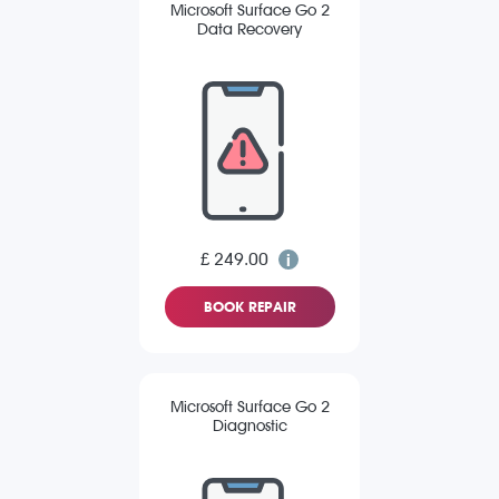
Microsoft Surface Go 2
Data Recovery
£ 249.00
BOOK REPAIR
Microsoft Surface Go 2
Diagnostic