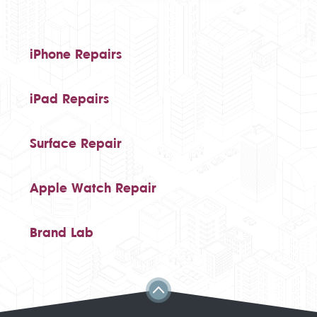
iPhone Repairs
iPad Repairs
Surface Repair
Apple Watch Repair
Brand Lab