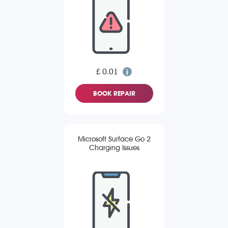
£ 0.01
BOOK REPAIR
Microsoft Surface Go 2
Charging Issues