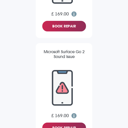
£ 169.00
BOOK REPAIR
Microsoft Surface Go 2
Sound Issue
£ 169.00
BOOK REPAIR