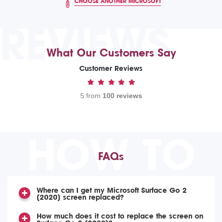
CHOOSE ANOTHER MICROSOFT
REVIEWS
What Our Customers Say
Customer Reviews
5 from
100 reviews
HOW TO
FAQs
Where can I get my Microsoft Surface Go 2
(2020) screen replaced?
How much does it cost to replace the screen on