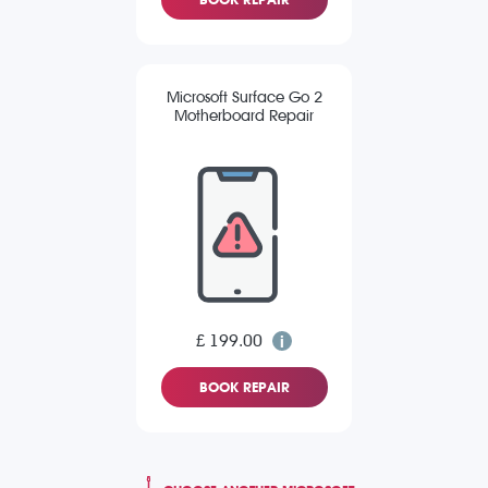
Microsoft Surface Go 2
Motherboard Repair
£ 199.00
BOOK REPAIR