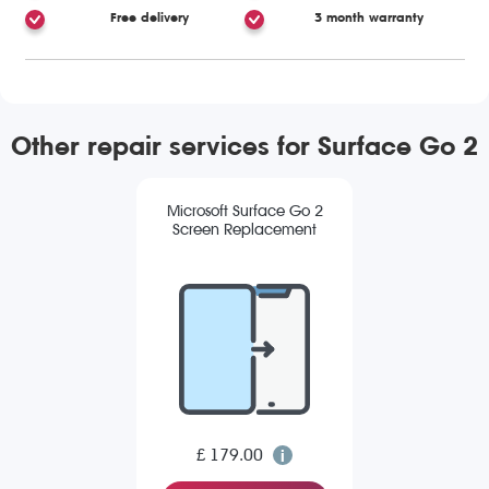
Free delivery
3 month warranty
Other repair services for Surface Go 2
Microsoft Surface Go 2
Screen Replacement
£ 179.00