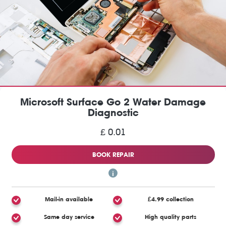
Microsoft Surface Go 2 Water Damage
Diagnostic
£ 0.01
BOOK REPAIR
Mail-in available
£4.99 collection
Same day service
High quality parts