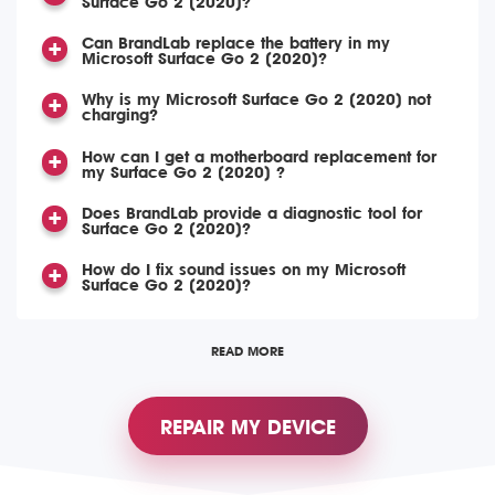
Surface Go 2 (2020)?
Can BrandLab replace the battery in my
Microsoft Surface Go 2 (2020)?
Why is my Microsoft Surface Go 2 (2020) not
charging?
How can I get a motherboard replacement for
my Surface Go 2 (2020) ?
Does BrandLab provide a diagnostic tool for
Surface Go 2 (2020)?
How do I fix sound issues on my Microsoft
Surface Go 2 (2020)?
READ MORE
REPAIR MY DEVICE