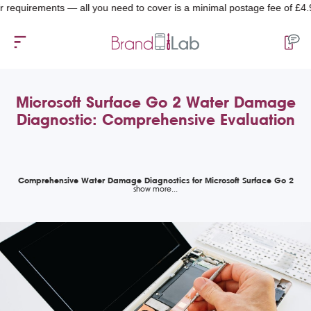
quirements — all you need to cover is a minimal postage fee of £4.99.
Microsoft Surface Go 2 Water Damage
Diagnostic: Comprehensive Evaluation
Comprehensive Water Damage Diagnostics for Microsoft Surface Go 2