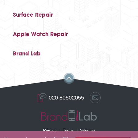
Surface Repair
Apple Watch Repair
Brand Lab
020 80502055
Privacy
Terms
Sitemap