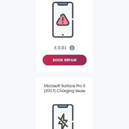
£ 0.01
BOOK REPAIR
Microsoft Surface Pro 5
(2017) Charging Issues