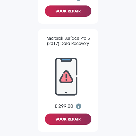
BOOK REPAIR
Microsoft Surface Pro 5
(2017) Data Recovery
£ 299.00
BOOK REPAIR