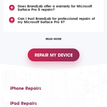
Does BrandLab offer a warranty for Microsoft
Surface Pro 5 repairs?
Can I trust BrandLab for professional repairs of
my Microsoft Surface Pro 5?
READ MORE
REPAIR MY DEVICE
iPhone Repairs
iPad Repairs