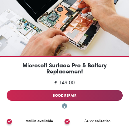
Microsoft Surface Pro 5 Battery
Replacement
£ 149.00
BOOK REPAIR
Mail-in available
£4.99 collection