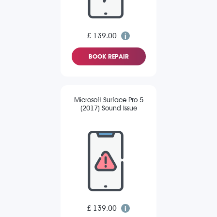
£ 139.00
BOOK REPAIR
Microsoft Surface Pro 5
(2017) Sound Issue
£ 139.00