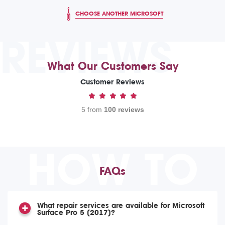
CHOOSE ANOTHER MICROSOFT
REVIEWS
What Our Customers Say
Customer Reviews
5 from
100 reviews
HOW TO
FAQs
What repair services are available for Microsoft
Surface Pro 5 (2017)?