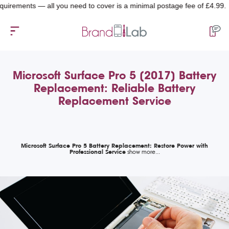
ments — all you need to cover is a minimal postage fee of £4.99.
Microsoft Surface Pro 5 (2017) Battery
Replacement: Reliable Battery
Replacement Service
Microsoft Surface Pro 5 Battery Replacement: Restore Power with
Professional Service