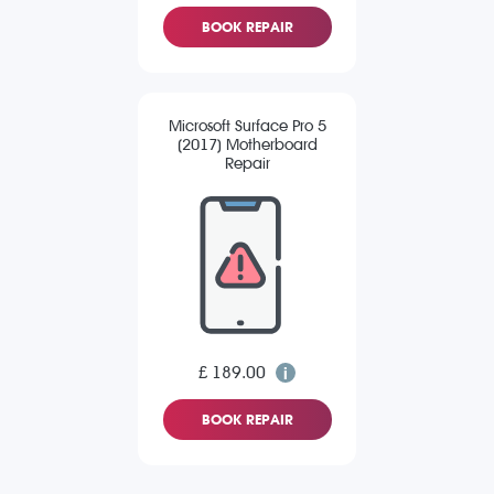
BOOK REPAIR
Microsoft Surface Pro 5
(2017) Motherboard
Repair
£ 189.00
BOOK REPAIR