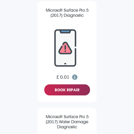
Microsoft Surface Pro 5
(2017) Diagnostic
£ 0.01
BOOK REPAIR
Microsoft Surface Pro 5
(2017) Water Damage
Diagnostic