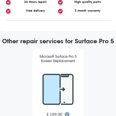
24 Hours repair
High quality parts
Free delivery
3 month warranty
Other repair services for Surface Pro 5
Microsoft Surface Pro 5
Screen Replacement
£ 189.00