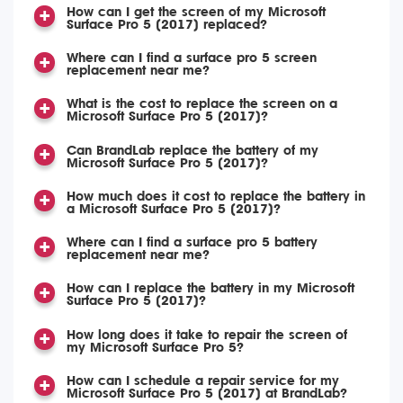
How can I get the screen of my Microsoft
Surface Pro 5 (2017) replaced?
Where can I find a surface pro 5 screen
replacement near me?
What is the cost to replace the screen on a
Microsoft Surface Pro 5 (2017)?
Can BrandLab replace the battery of my
Microsoft Surface Pro 5 (2017)?
How much does it cost to replace the battery in
a Microsoft Surface Pro 5 (2017)?
Where can I find a surface pro 5 battery
replacement near me?
How can I replace the battery in my Microsoft
Surface Pro 5 (2017)?
How long does it take to repair the screen of
my Microsoft Surface Pro 5?
How can I schedule a repair service for my
Microsoft Surface Pro 5 (2017) at BrandLab?