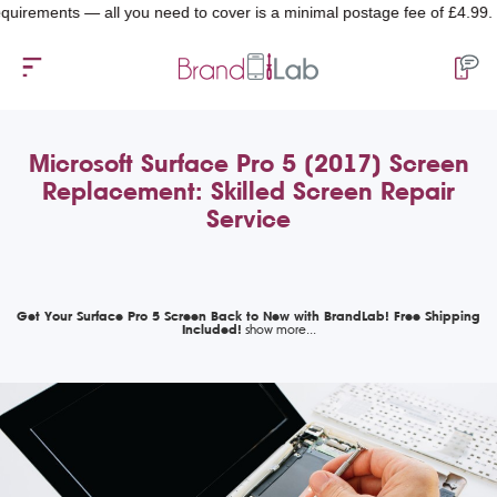
ments — all you need to cover is a minimal postage fee of £4.99.
Microsoft Surface Pro 5 (2017) Screen
Replacement: Skilled Screen Repair
Service
Get Your Surface Pro 5 Screen Back to New with BrandLab! Free Shipping
Included!