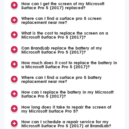
How can I get the screen of my Microsoft
Surface Pro 5 (2017) replaced?
Where can I find a surface pro 5 screen
replacement near me?
What is the cost to replace the screen on a
Microsoft Surface Pro 5 (2017)?
Can BrandLab replace the battery of my
Microsoft Surface Pro 5 (2017)?
How much does it cost to replace the battery in
a Microsoft Surface Pro 5 (2017)?
Where can I find a surface pro 5 battery
replacement near me?
How can I replace the battery in my Microsoft
Surface Pro 5 (2017)?
How long does it take to repair the screen of
my Microsoft Surface Pro 5?
How can I schedule a repair service for my
Microsoft Surface Pro 5 (2017) at BrandLab?