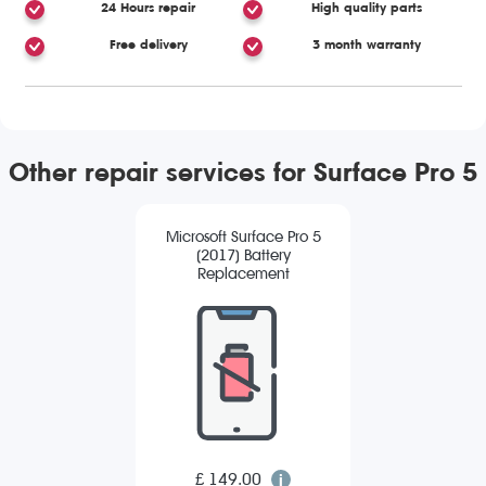
24 Hours repair
High quality parts
Free delivery
3 month warranty
Other repair services for Surface Pro 5
Microsoft Surface Pro 5
(2017) Battery
Replacement
£ 149.00