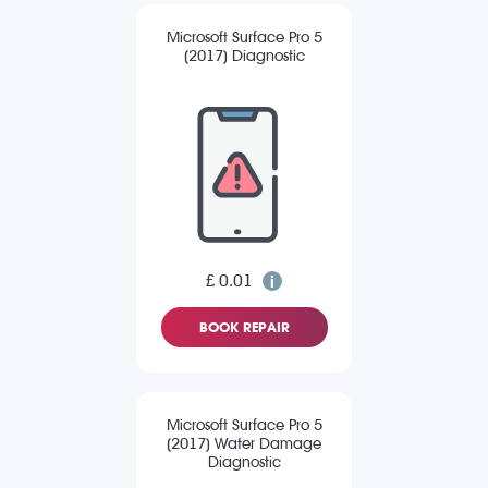
Microsoft Surface Pro 5
(2017) Diagnostic
£ 0.01
BOOK REPAIR
Microsoft Surface Pro 5
(2017) Water Damage
Diagnostic