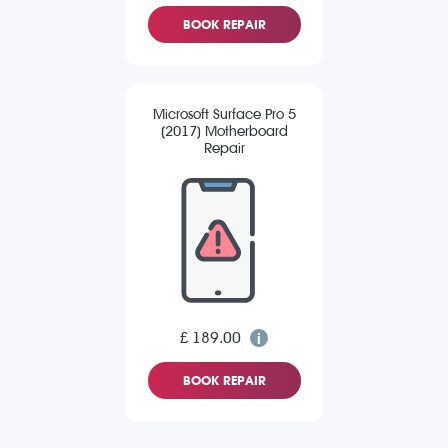
BOOK REPAIR
Microsoft Surface Pro 5
(2017) Motherboard
Repair
£ 189.00
BOOK REPAIR