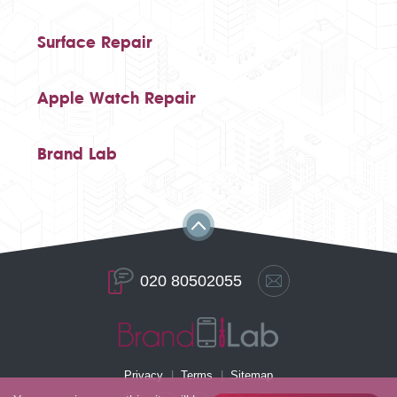
Surface Repair
Apple Watch Repair
Brand Lab
020 80502055
Privacy
Terms
Sitemap