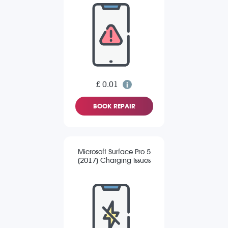
£ 0.01
BOOK REPAIR
Microsoft Surface Pro 5
(2017) Charging Issues