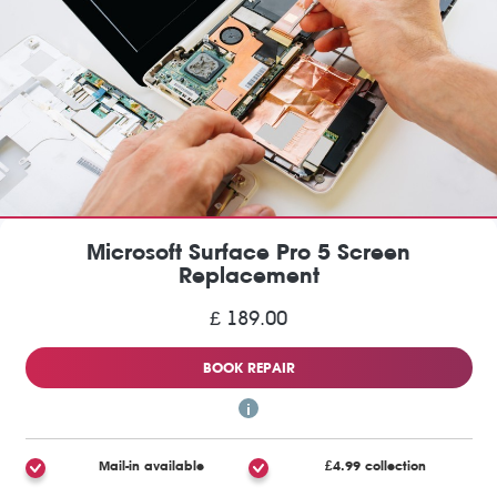
Microsoft Surface Pro 5 Screen
Replacement
£ 189.00
BOOK REPAIR
Mail-in available
£4.99 collection