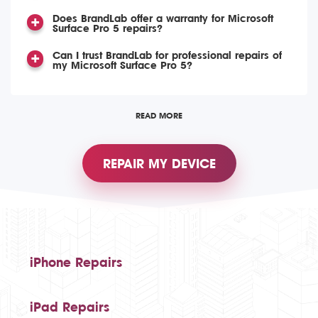
Does BrandLab offer a warranty for Microsoft
Surface Pro 5 repairs?
Can I trust BrandLab for professional repairs of
my Microsoft Surface Pro 5?
READ MORE
REPAIR MY DEVICE
iPhone Repairs
iPad Repairs