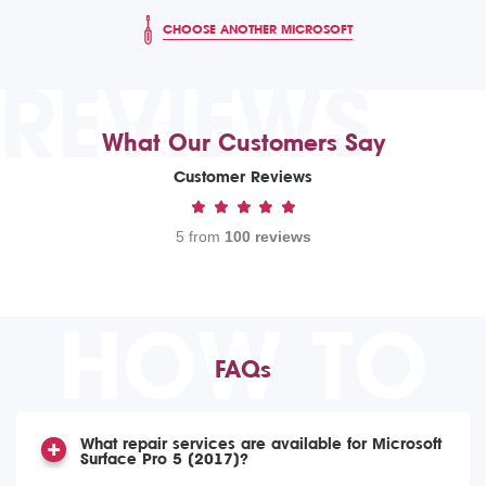
CHOOSE ANOTHER MICROSOFT
REVIEWS
What Our Customers Say
Customer Reviews
5 from
100 reviews
HOW TO
FAQs
What repair services are available for Microsoft
Surface Pro 5 (2017)?