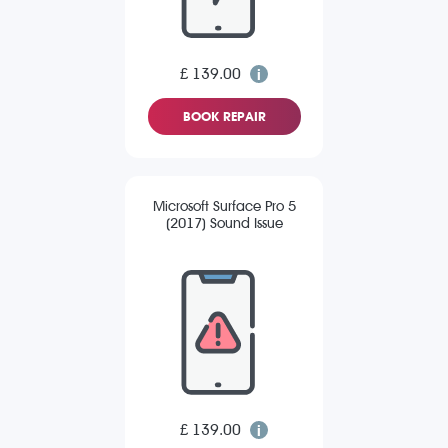
£ 139.00
BOOK REPAIR
Microsoft Surface Pro 5
(2017) Sound Issue
£ 139.00