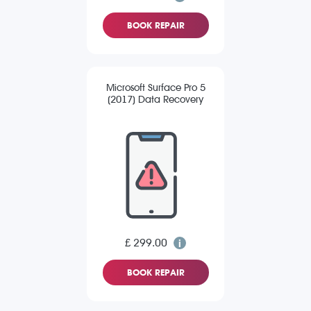
BOOK REPAIR
Microsoft Surface Pro 5
(2017) Data Recovery
£ 299.00
BOOK REPAIR