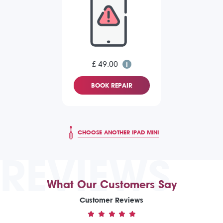
£ 49.00
BOOK REPAIR
CHOOSE ANOTHER IPAD MINI
REVIEWS
What Our Customers Say
Customer Reviews