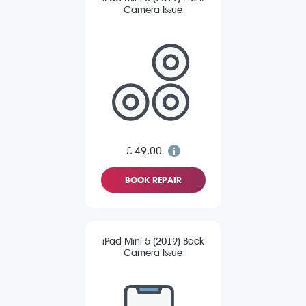
Camera Issue
£ 49.00
BOOK REPAIR
iPad Mini 5 (2019) Back
Camera Issue