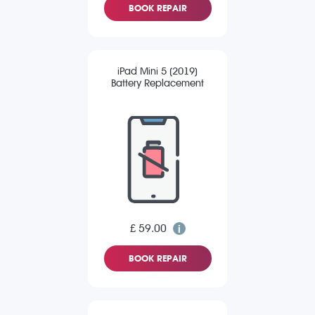
BOOK REPAIR
iPad Mini 5 (2019)
Battery Replacement
£ 59.00
BOOK REPAIR