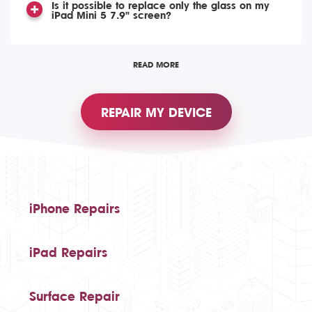
Is it possible to replace only the glass on my
iPad Mini 5 7.9" screen?
READ MORE
REPAIR MY DEVICE
iPhone Repairs
iPad Repairs
Surface Repair