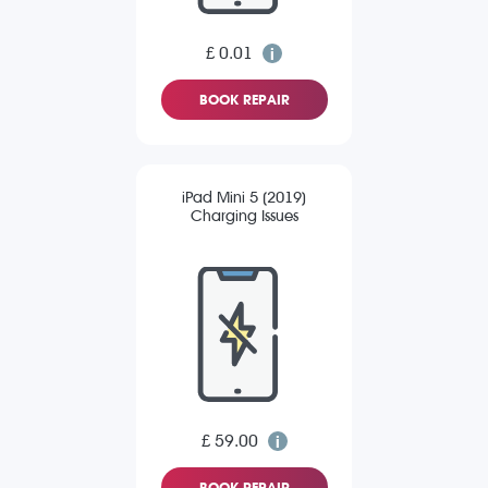
£ 0.01
BOOK REPAIR
iPad Mini 5 (2019)
Charging Issues
£ 59.00
BOOK REPAIR