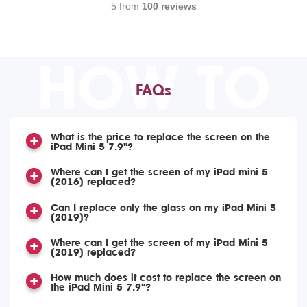
5 from
100 reviews
HOW TO
FAQs
What is the price to replace the screen on the
iPad Mini 5 7.9"?
Where can I get the screen of my iPad mini 5
(2016) replaced?
Can I replace only the glass on my iPad Mini 5
(2019)?
Where can I get the screen of my iPad Mini 5
(2019) replaced?
How much does it cost to replace the screen on
the iPad Mini 5 7.9"?