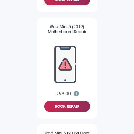
iPad Mini 5 (2019)
Motherboard Repair
£ 99.00
BOOK REPAIR
iPad Mini 5 (2019) Front