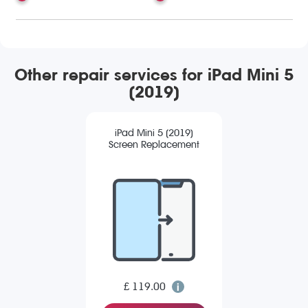
Other repair services for iPad Mini 5
(2019)
iPad Mini 5 (2019)
Screen Replacement
£ 119.00