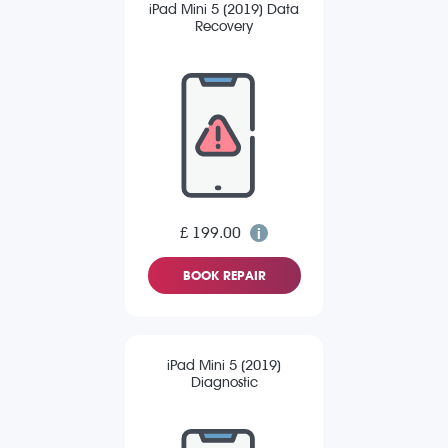
iPad Mini 5 (2019) Data
Recovery
£ 199.00
BOOK REPAIR
iPad Mini 5 (2019)
Diagnostic