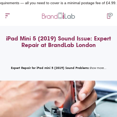
ments — all you need to cover is a minimal postage fee of £4.99.
iPad Mini 5 (2019) Sound Issue: Expert
Repair at BrandLab London
Expert Repair for iPad mini 5 (2019) Sound Problems