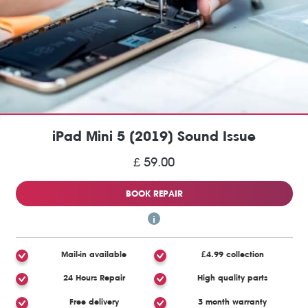
iPad Mini 5 (2019) Sound Issue
£ 59.00
BOOK REPAIR
Mail-in available
£4.99 collection
24 Hours Repair
High quality parts
Free delivery
3 month warranty