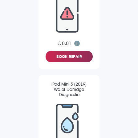
£ 0.01
BOOK REPAIR
iPad Mini 5 (2019)
Water Damage
Diagnostic