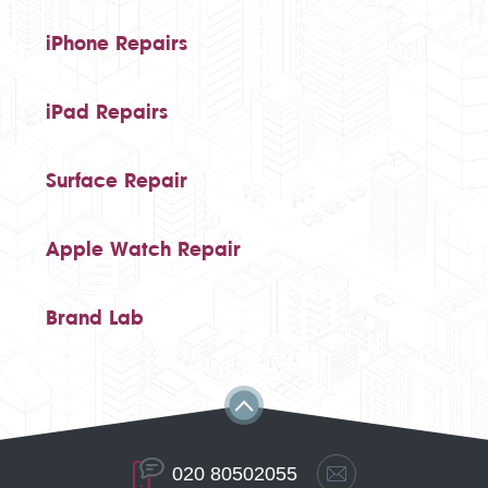
iPhone Repairs
iPad Repairs
Surface Repair
Apple Watch Repair
Brand Lab
020 80502055