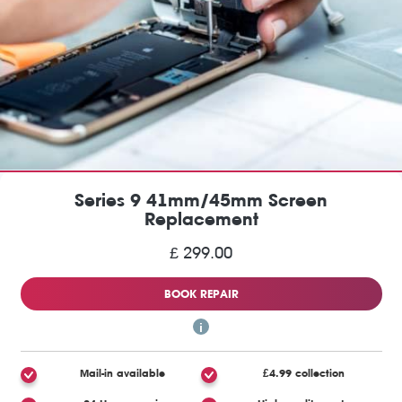
Series 9 41mm/45mm Screen
Replacement
£ 299.00
BOOK REPAIR
Mail-in available
£4.99 collection