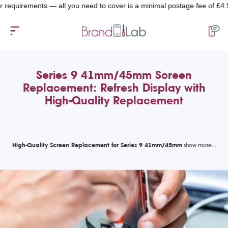
quirements — all you need to cover is a minimal postage fee of £4.99.
Series 9 41mm/45mm Screen
Replacement: Refresh Display with
High-Quality Replacement
High-Quality Screen Replacement for Series 9 41mm/45mm