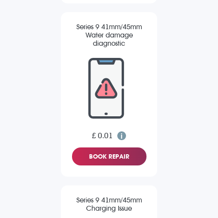
Series 9 41mm/45mm
Water damage
diagnostic
£ 0.01
BOOK REPAIR
Series 9 41mm/45mm
Charging Issue