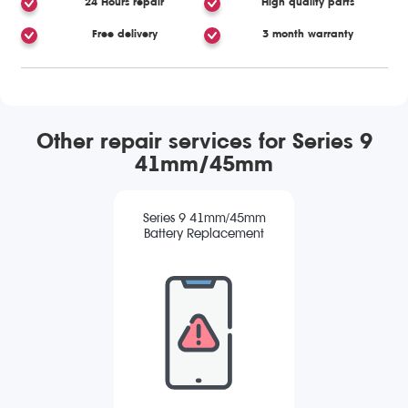
24 Hours repair
High quality parts
Free delivery
3 month warranty
Other repair services for Series 9
41mm/45mm
Series 9 41mm/45mm
Battery Replacement