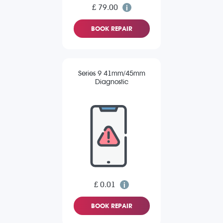
£ 79.00
BOOK REPAIR
Series 9 41mm/45mm
Diagnostic
£ 0.01
BOOK REPAIR