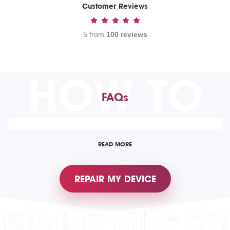
Customer Reviews
5 from
100 reviews
HOW TO
FAQs
READ MORE
REPAIR MY DEVICE