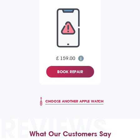
£ 159.00
BOOK REPAIR
CHOOSE ANOTHER APPLE WATCH
REVIEWS
What Our Customers Say