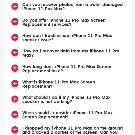
Can you recover photos from a water damaged
iPhone 11 Pro Max?
Do you offer iPhone 11 Pro Max Screen
Replacement services?
How can I troubleshoot iPhone 11 Pro Max
speaker issue?
How do I recover data from my iPhone 11 Pro
Max?
How long does iPhone 11 Pro Max Screen
Replacement take?
What is iPhone 11 Pro Max Screen
Replacement?
What should I do if my iPhone 11 Pro Max
speaker is not working?
When should I consider iPhone 11 Pro Max
Screen Replacement?
I dropped my iPhone 11 Pro Max on the ground
and cracked a corner of the screen. Can you