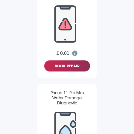
£ 0.01
BOOK REPAIR
iPhone 11 Pro Max
Water Damage
Diagnostic