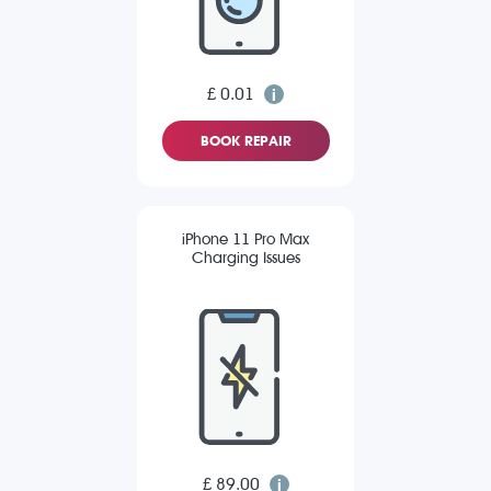
£ 0.01
BOOK REPAIR
iPhone 11 Pro Max
Charging Issues
£ 89.00