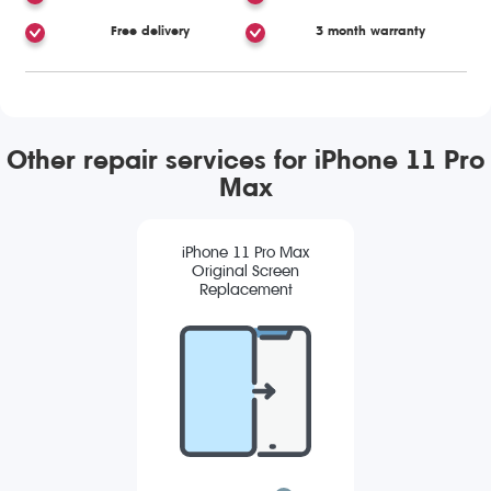
Free delivery
3 month warranty
Other repair services for iPhone 11 Pro
Max
iPhone 11 Pro Max
Original Screen
Replacement