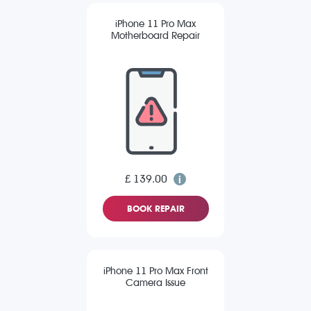
iPhone 11 Pro Max
Motherboard Repair
£ 139.00
BOOK REPAIR
iPhone 11 Pro Max Front
Camera Issue