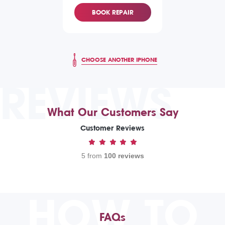
BOOK REPAIR
CHOOSE ANOTHER IPHONE
REVIEWS
What Our Customers Say
Customer Reviews
5 from
100 reviews
HOW TO
FAQs