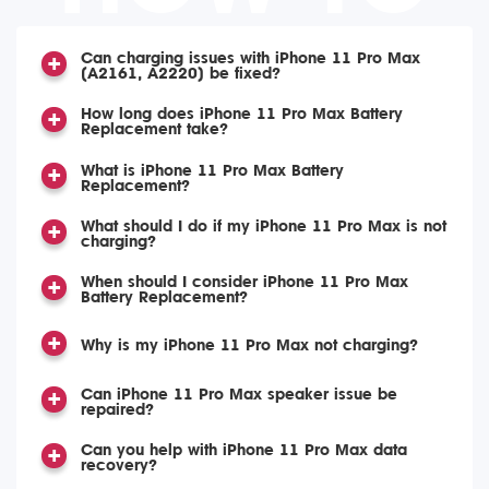
Can charging issues with iPhone 11 Pro Max
(A2161, A2220) be fixed?
How long does iPhone 11 Pro Max Battery
Replacement take?
What is iPhone 11 Pro Max Battery
Replacement?
What should I do if my iPhone 11 Pro Max is not
charging?
When should I consider iPhone 11 Pro Max
Battery Replacement?
Why is my iPhone 11 Pro Max not charging?
Can iPhone 11 Pro Max speaker issue be
repaired?
Can you help with iPhone 11 Pro Max data
recovery?