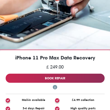
iPhone 11 Pro Max Data Recovery
£ 249.00
BOOK REPAIR
Mail-in available
£4.99 collection
3-4 days Repair
High quality parts