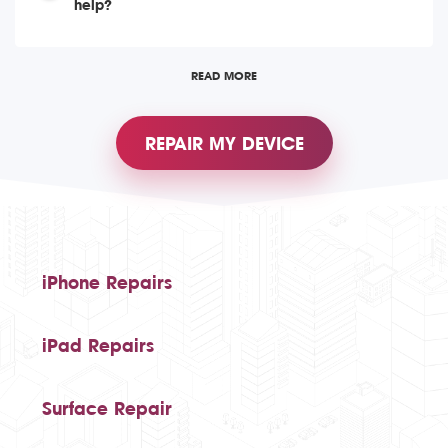
help?
READ MORE
REPAIR MY DEVICE
iPhone Repairs
iPad Repairs
Surface Repair