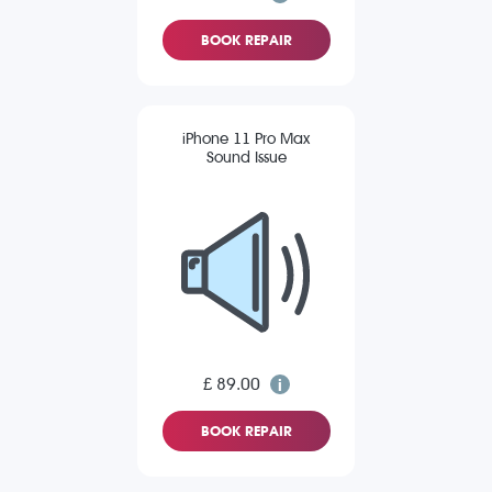
BOOK REPAIR
iPhone 11 Pro Max
Sound Issue
£ 89.00
BOOK REPAIR