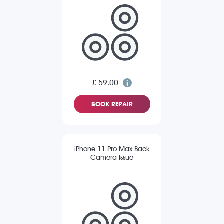
£ 59.00
BOOK REPAIR
iPhone 11 Pro Max Back
Camera Issue