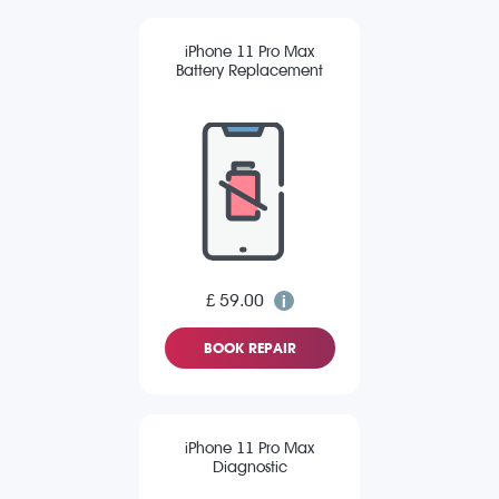
iPhone 11 Pro Max
Battery Replacement
£ 59.00
BOOK REPAIR
iPhone 11 Pro Max
Diagnostic