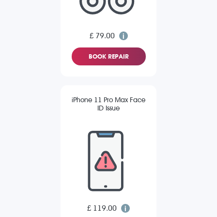
£ 79.00
BOOK REPAIR
iPhone 11 Pro Max Face
ID Issue
£ 119.00