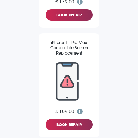
£ 179.00
BOOK REPAIR
iPhone 11 Pro Max
Compatible Screen
Replacement
£ 109.00
BOOK REPAIR