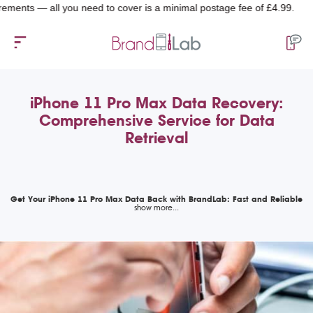
— all you need to cover is a minimal postage fee of £4.99.
iPhone 11 Pro Max Data Recovery:
Comprehensive Service for Data
Retrieval
Get Your iPhone 11 Pro Max Data Back with BrandLab: Fast and Reliable