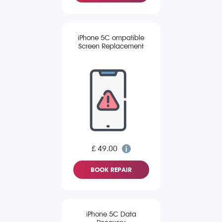
iPhone 5C ompatible
Screen Replacement
£ 49.00
BOOK REPAIR
iPhone 5C Data