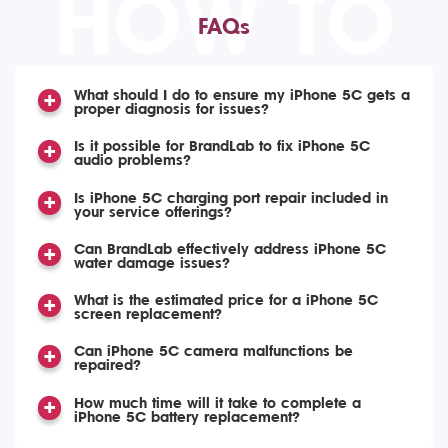
HOW TO
FAQs
What should I do to ensure my iPhone 5C gets a
proper diagnosis for issues?
Is it possible for BrandLab to fix iPhone 5C
audio problems?
Is iPhone 5C charging port repair included in
your service offerings?
Can BrandLab effectively address iPhone 5C
water damage issues?
What is the estimated price for a iPhone 5C
screen replacement?
Can iPhone 5C camera malfunctions be
repaired?
How much time will it take to complete a
iPhone 5C battery replacement?