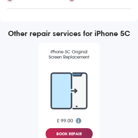
Other repair services for iPhone 5C
iPhone 5C Original
Screen Replacement
£ 99.00
BOOK REPAIR