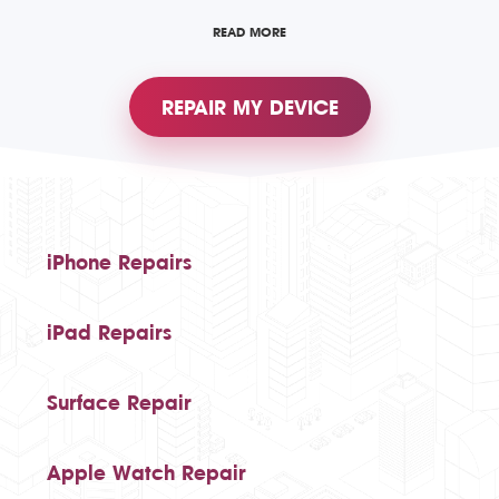
READ MORE
REPAIR MY DEVICE
iPhone Repairs
iPad Repairs
Surface Repair
Apple Watch Repair