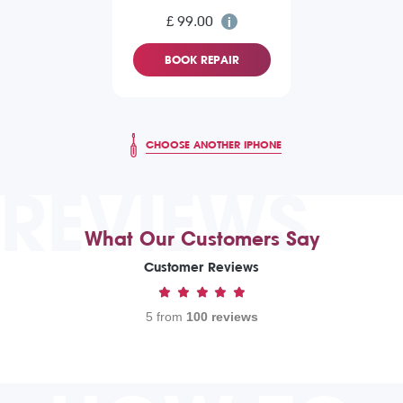
£ 99.00
BOOK REPAIR
CHOOSE ANOTHER IPHONE
REVIEWS
What Our Customers Say
Customer Reviews
5 from
100 reviews