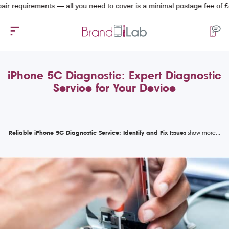
equirements — all you need to cover is a minimal postage fee of £4.99.
iPhone 5C Diagnostic: Expert Diagnostic
Service for Your Device
Reliable iPhone 5C Diagnostic Service: Identify and Fix Issues