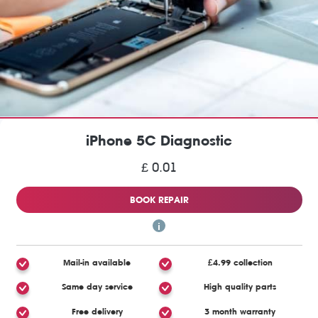
iPhone 5C Diagnostic
£ 0.01
BOOK REPAIR
Mail-in available
£4.99 collection
Same day service
High quality parts
Free delivery
3 month warranty