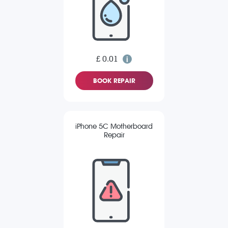
£ 0.01
BOOK REPAIR
iPhone 5C Motherboard
Repair