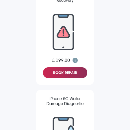
Recovery
£ 199.00
BOOK REPAIR
iPhone 5C Water
Damage Diagnostic