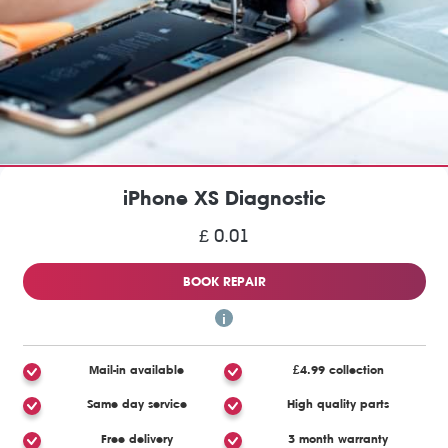
iPhone XS Diagnostic
£ 0.01
BOOK REPAIR
Mail-in available
£4.99 collection
Same day service
High quality parts
Free delivery
3 month warranty