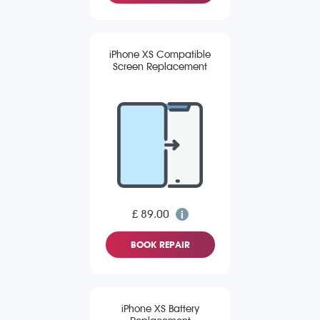
iPhone XS Compatible
Screen Replacement
£ 89.00
BOOK REPAIR
iPhone XS Battery