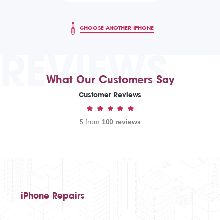
CHOOSE ANOTHER IPHONE
REVIEWS
What Our Customers Say
Customer Reviews
5 from
100 reviews
iPhone Repairs