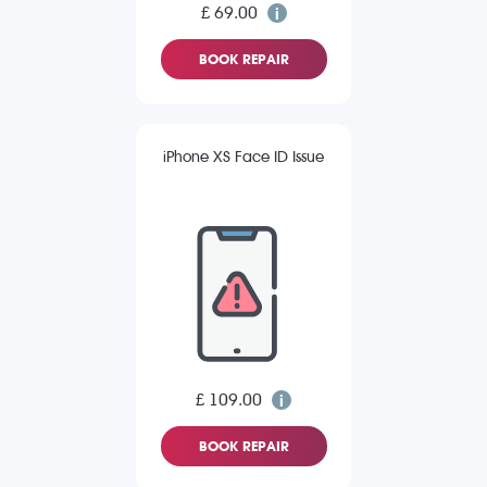
£ 69.00
BOOK REPAIR
iPhone XS Face ID Issue
£ 109.00
BOOK REPAIR