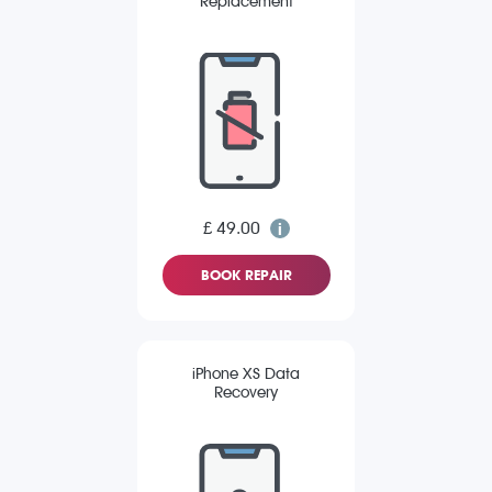
Replacement
£ 49.00
BOOK REPAIR
iPhone XS Data
Recovery