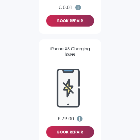
£ 0.01
BOOK REPAIR
iPhone XS Charging
Issues
£ 79.00
BOOK REPAIR