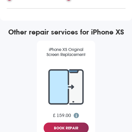
Other repair services for iPhone XS
iPhone XS Original
Screen Replacement
£ 159.00
BOOK REPAIR