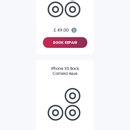
£ 49.00
BOOK REPAIR
iPhone XS Back
Camera Issue