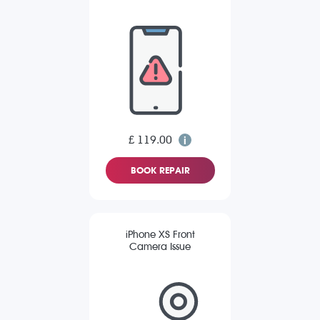
£ 119.00
BOOK REPAIR
iPhone XS Front
Camera Issue