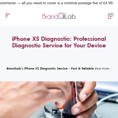
ts — all you need to cover is a minimal postage fee of £4.99.
iPhone XS Diagnostic: Professional
Diagnostic Service for Your Device
BrandLab's iPhone XS Diagnostic Service – Fast & Reliable