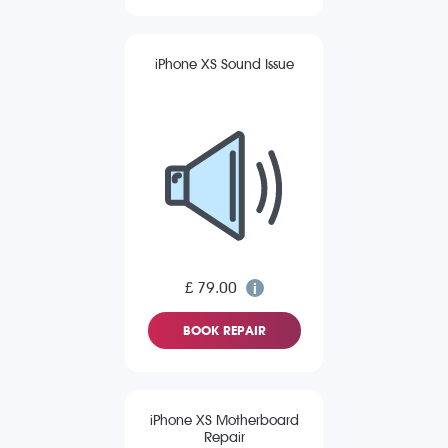
iPhone XS Sound Issue
£ 79.00
BOOK REPAIR
iPhone XS Motherboard
Repair