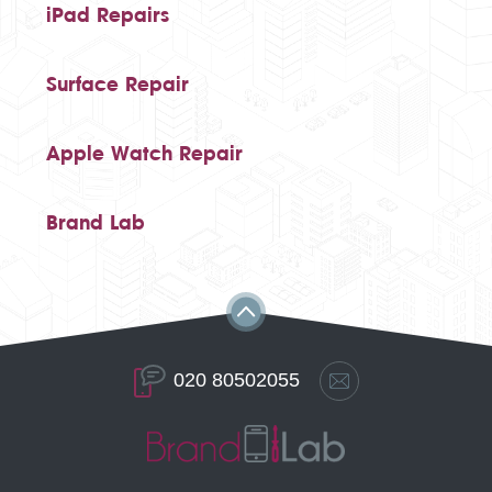
iPad Repairs
Surface Repair
Apple Watch Repair
Brand Lab
020 80502055