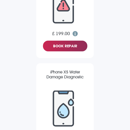
£ 199.00
BOOK REPAIR
iPhone XS Water
Damage Diagnostic