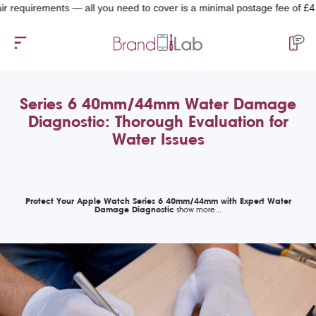
equirements — all you need to cover is a minimal postage fee of £4.99.
Series 6 40mm/44mm Water Damage
Diagnostic: Thorough Evaluation for
Water Issues
Protect Your Apple Watch Series 6 40mm/44mm with Expert Water
Damage Diagnostic