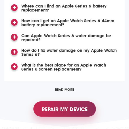
Where can I find an Apple Series 6 battery
replacement?
How can I get an Apple Watch Series 6 44mm
battery replacement?
Can Apple Watch Series 6 water damage be
repaired?
How do I fix water damage on my Apple Watch
Series 6?
What is the best place for an Apple Watch
Series 6 screen replacement?
READ MORE
REPAIR MY DEVICE