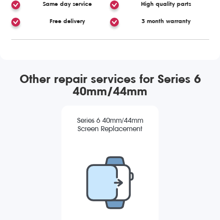
Same day service
High quality parts
Free delivery
3 month warranty
Other repair services for Series 6
40mm/44mm
Series 6 40mm/44mm
Screen Replacement