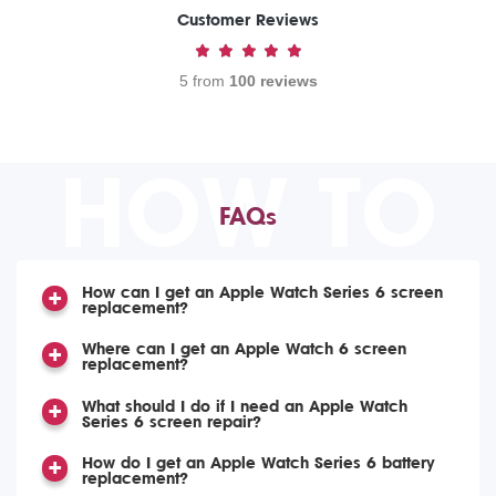
Customer Reviews
5 from
100 reviews
HOW TO
FAQs
How can I get an Apple Watch Series 6 screen
replacement?
Where can I get an Apple Watch 6 screen
replacement?
What should I do if I need an Apple Watch
Series 6 screen repair?
How do I get an Apple Watch Series 6 battery
replacement?