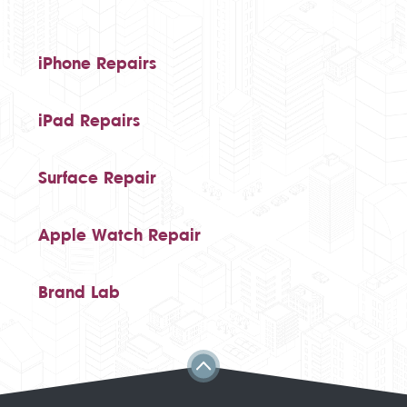
iPhone Repairs
iPad Repairs
Surface Repair
Apple Watch Repair
Brand Lab