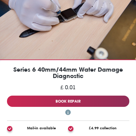
Series 6 40mm/44mm Water Damage
Diagnostic
£ 0.01
BOOK REPAIR
Mail-in available
£4.99 collection