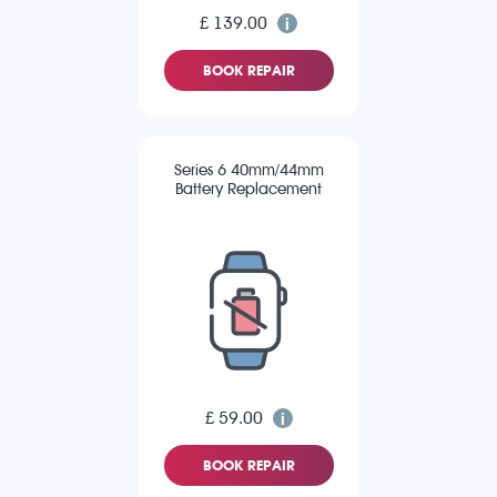
£ 139.00
BOOK REPAIR
Series 6 40mm/44mm
Battery Replacement
£ 59.00
BOOK REPAIR