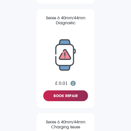
Series 6 40mm/44mm
Diagnostic
£ 0.01
BOOK REPAIR
Series 6 40mm/44mm
Charging Issues