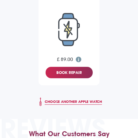
£ 89.00
BOOK REPAIR
CHOOSE ANOTHER APPLE WATCH
REVIEWS
What Our Customers Say