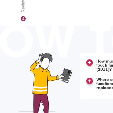
Reviews
OW 
4
How much
touch fu
(2011)?
Where ca
function
replace