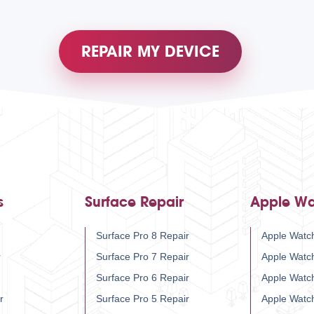
REPAIR MY DEVICE
s
Surface Repair
Apple Wa
Surface Pro 8 Repair
Apple Watch
r
Surface Pro 7 Repair
Apple Watc
Surface Pro 6 Repair
Apple Watc
r
Surface Pro 5 Repair
Apple Watc