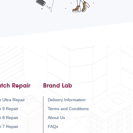
tch Repair
Brand Lab
 Ultra Repair
Delivery Information
h 9 Repair
Terms and Conditions
h 8 Repair
About Us
h 7 Repair
FAQs