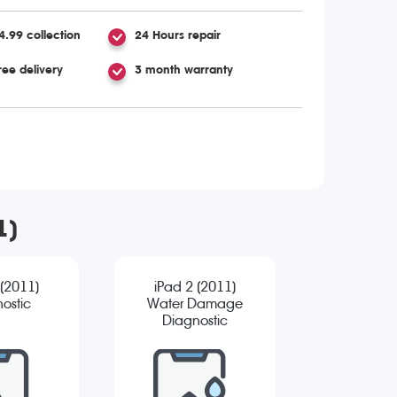
4.99 collection
24 Hours repair
ree delivery
3 month warranty
1)
 (2011)
iPad 2 (2011)
ostic
Water Damage
Diagnostic