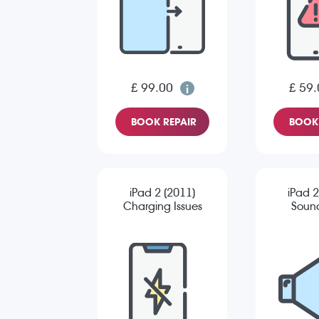
£ 99.00
£ 59.
BOOK REPAIR
BOOK 
iPad 2 (2011)
iPad 2
Charging Issues
Sound