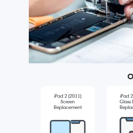
O
iPad 2 (2011)
iPad 2
Screen
Glass D
Replacement
Repla