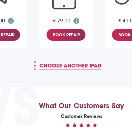
00
£ 79.00
£ 49.
REPAIR
BOOK REPAIR
BOOK 
CHOOSE ANOTHER IPAD
WS
What Our Customers Say
Customer Reviews