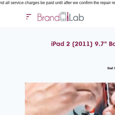
e charges be paid until after we confirm the repair requirements
iPad 2 (2011) 9.7" Ba
Get 