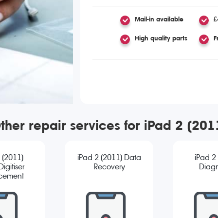
Mail-in available
£
High quality parts
F
ther repair services for iPad 2 (201
 (2011)
iPad 2 (2011) Data
iPad 2
igitiser
Recovery
Diagn
cement