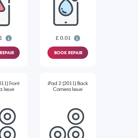
1
£ 0.01
REPAIR
BOOK REPAIR
011) Front
iPad 2 (2011) Back
 Issue
Camera Issue