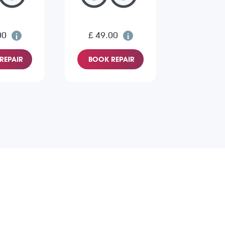
00
£ 49.00
REPAIR
BOOK REPAIR