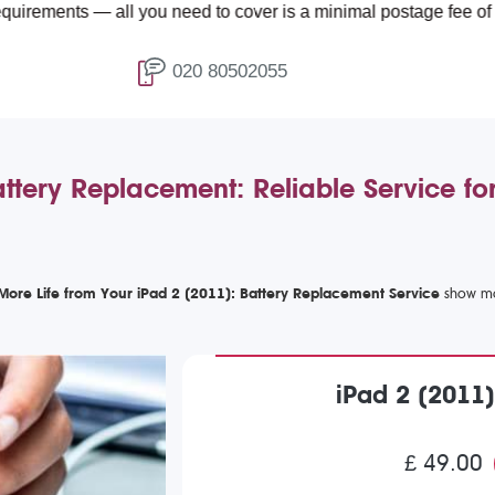
 — all you need to cover is a minimal postage fee of £4.99.
020 80502055
ttery Replacement: Reliable Service f
More Life from Your iPad 2 (2011): Battery Replacement Service
iPad 2 (2011
£ 49.00