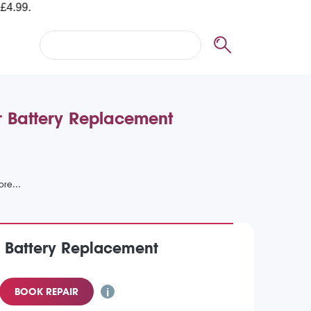
or Battery Replacement
) Battery Replacement
BOOK REPAIR