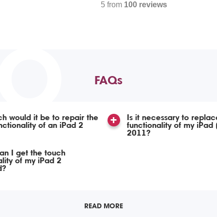
5 from
100 reviews
TO
FAQs
 would it be to repair the
Is it necessary to repla
nctionality of an iPad 2
functionality of my iPad
2011?
n I get the touch
ality of my iPad 2
d?
READ MORE