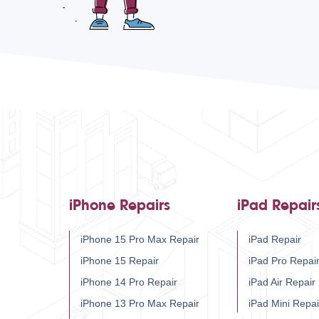
iPhone Repairs
iPad Repair
iPhone 15 Pro Max Repair
iPad Repair
iPhone 15 Repair
iPad Pro Repai
iPhone 14 Pro Repair
iPad Air Repair
iPhone 13 Pro Max Repair
iPad Mini Repai