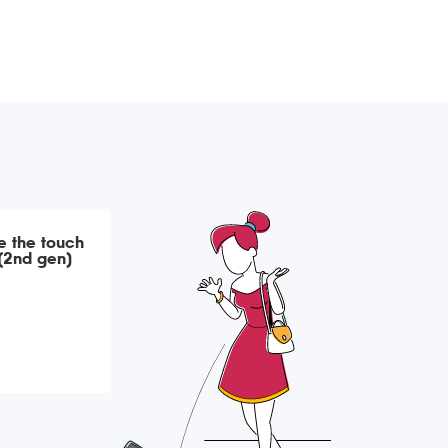
ce the touch
 (2nd gen)