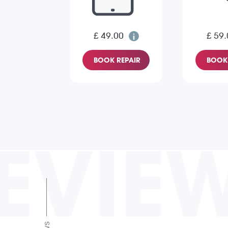
£ 49.00
£ 59.
BOOK REPAIR
BOOK 
EVIE