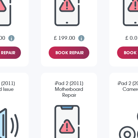
00
£ 199.00
£ 0.0
REPAIR
BOOK REPAIR
BOOK 
 (2011)
iPad 2 (2011)
iPad 2 (2
 Issue
Motherboard
Camera
Repair