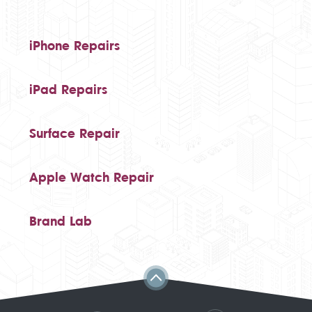
iPhone Repairs
iPad Repairs
Surface Repair
Apple Watch Repair
Brand Lab