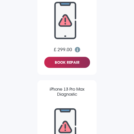
£ 299.00
BOOK REPAIR
iPhone 13 Pro Max
Diagnostic