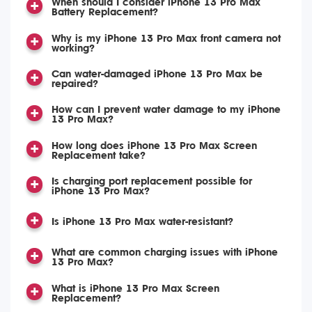
When should I consider iPhone 13 Pro Max
Battery Replacement?
Why is my iPhone 13 Pro Max front camera not
working?
Can water-damaged iPhone 13 Pro Max be
repaired?
How can I prevent water damage to my iPhone
13 Pro Max?
How long does iPhone 13 Pro Max Screen
Replacement take?
Is charging port replacement possible for
iPhone 13 Pro Max?
Is iPhone 13 Pro Max water-resistant?
What are common charging issues with iPhone
13 Pro Max?
What is iPhone 13 Pro Max Screen
Replacement?