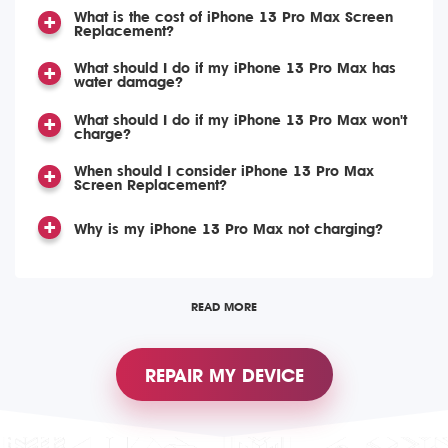
What is the cost of iPhone 13 Pro Max Screen
Replacement?
What should I do if my iPhone 13 Pro Max has
water damage?
What should I do if my iPhone 13 Pro Max won't
charge?
When should I consider iPhone 13 Pro Max
Screen Replacement?
Why is my iPhone 13 Pro Max not charging?
READ MORE
REPAIR MY DEVICE