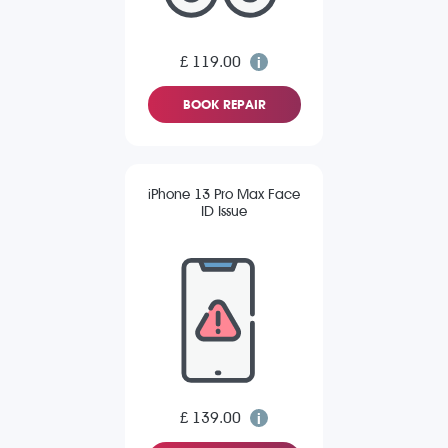
£ 119.00
BOOK REPAIR
iPhone 13 Pro Max Face
ID Issue
£ 139.00