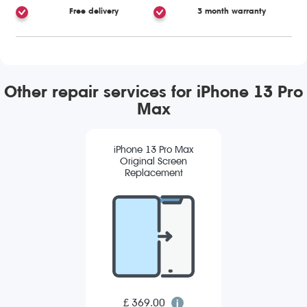
Free delivery
3 month warranty
Other repair services for iPhone 13 Pro
Max
iPhone 13 Pro Max
Original Screen
Replacement
£ 369.00