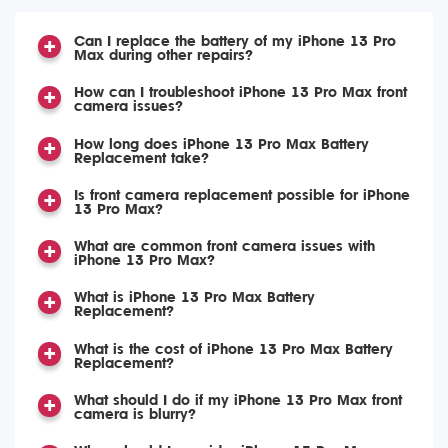
Can I replace the battery of my iPhone 13 Pro
Max during other repairs?
How can I troubleshoot iPhone 13 Pro Max front
camera issues?
How long does iPhone 13 Pro Max Battery
Replacement take?
Is front camera replacement possible for iPhone
13 Pro Max?
What are common front camera issues with
iPhone 13 Pro Max?
What is iPhone 13 Pro Max Battery
Replacement?
What is the cost of iPhone 13 Pro Max Battery
Replacement?
What should I do if my iPhone 13 Pro Max front
camera is blurry?