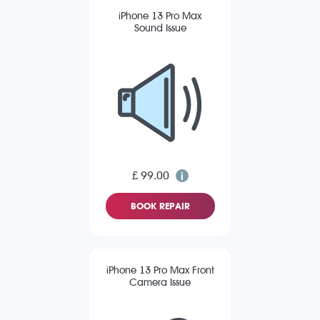
iPhone 13 Pro Max
Sound Issue
£ 99.00
BOOK REPAIR
iPhone 13 Pro Max Front
Camera Issue