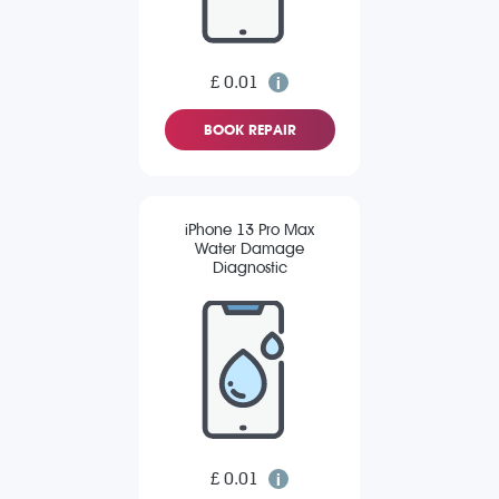
£ 0.01
BOOK REPAIR
iPhone 13 Pro Max
Water Damage
Diagnostic
£ 0.01