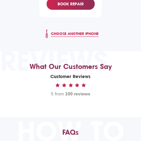
BOOK REPAIR
CHOOSE ANOTHER IPHONE
REVIEWS
What Our Customers Say
Customer Reviews
5 from
100 reviews
HOW TO
FAQs