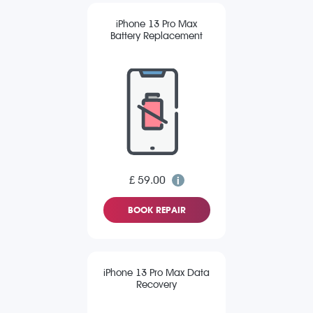
iPhone 13 Pro Max
Battery Replacement
£ 59.00
BOOK REPAIR
iPhone 13 Pro Max Data
Recovery