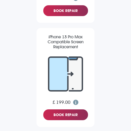
BOOK REPAIR
iPhone 13 Pro Max
Compatible Screen
Replacement
£ 199.00
BOOK REPAIR