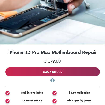
iPhone 13 Pro Max Motherboard Repair
£ 179.00
BOOK REPAIR
Mail-in available
£4.99 collection
48 Hours repair
High quality parts