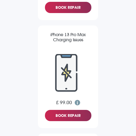
BOOK REPAIR
iPhone 13 Pro Max
Charging Issues
£ 99.00
BOOK REPAIR