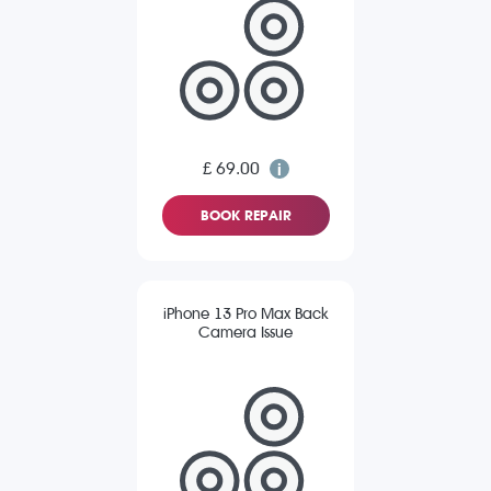
£ 69.00
BOOK REPAIR
iPhone 13 Pro Max Back
Camera Issue