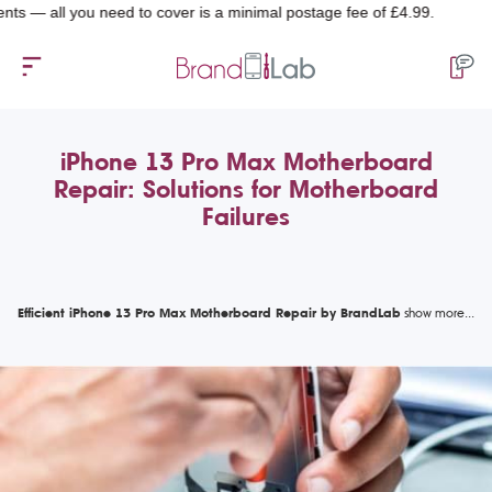
l you need to cover is a minimal postage fee of £4.99.
iPhone 13 Pro Max Motherboard
Repair: Solutions for Motherboard
Failures
Efficient iPhone 13 Pro Max Motherboard Repair by BrandLab