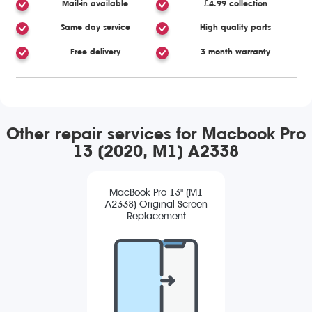
Mail-in available
£4.99 collection
Same day service
High quality parts
Free delivery
3 month warranty
Other repair services for Macbook Pro
13 (2020, M1) A2338
MacBook Pro 13" (M1
A2338) Original Screen
Replacement