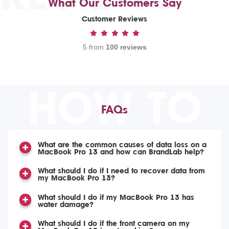
What Our Customers Say
Customer Reviews
5 from
100 reviews
HOW TO
FAQs
What are the common causes of data loss on a
MacBook Pro 13 and how can BrandLab help?
What should I do if I need to recover data from
my MacBook Pro 13?
What should I do if my MacBook Pro 13 has
water damage?
What should I do if the front camera on my