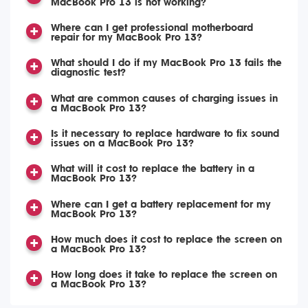
MacBook Pro 13 is not working?
Where can I get professional motherboard
repair for my MacBook Pro 13?
What should I do if my MacBook Pro 13 fails the
diagnostic test?
What are common causes of charging issues in
a MacBook Pro 13?
Is it necessary to replace hardware to fix sound
issues on a MacBook Pro 13?
What will it cost to replace the battery in a
MacBook Pro 13?
Where can I get a battery replacement for my
MacBook Pro 13?
How much does it cost to replace the screen on
a MacBook Pro 13?
How long does it take to replace the screen on
a MacBook Pro 13?