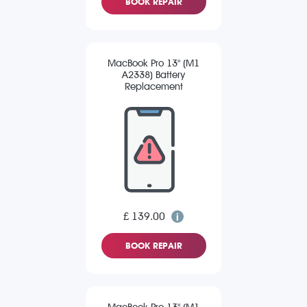
BOOK REPAIR
MacBook Pro 13" (M1
A2338) Battery
Replacement
£ 139.00
BOOK REPAIR