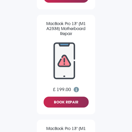
MacBook Pro 13" (M1
A2338) Motherboard
Repair
£ 199.00
BOOK REPAIR
MacBook Pro 13" (M1