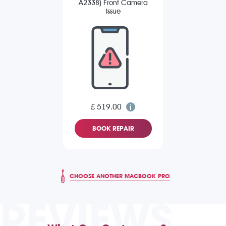
A2338) Front Camera
Issue
£ 519.00
BOOK REPAIR
CHOOSE ANOTHER MACBOOK PRO
REVIEWS