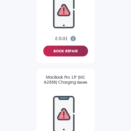
£ 0.01
BOOK REPAIR
MacBook Pro 13" (M1
A2338) Charging Issues