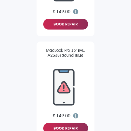
£ 149.00
BOOK REPAIR
MacBook Pro 13" (M1
A2338) Sound Issue
£ 149.00
BOOK REPAIR