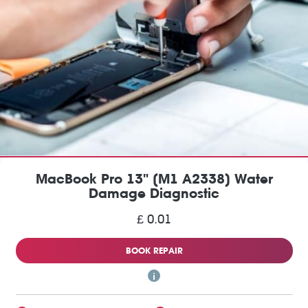
MacBook Pro 13" (M1 A2338) Water
Damage Diagnostic
£ 0.01
BOOK REPAIR