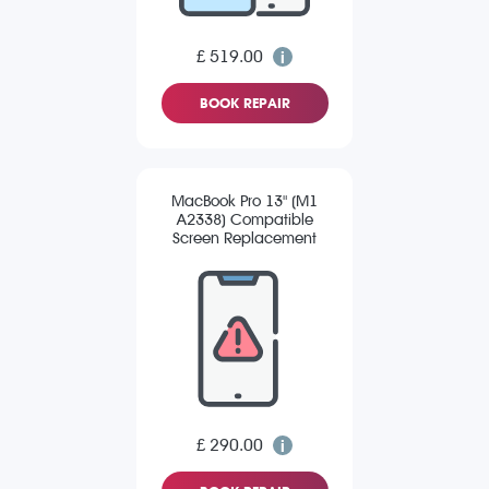
£ 519.00
BOOK REPAIR
MacBook Pro 13" (M1
A2338) Compatible
Screen Replacement
£ 290.00