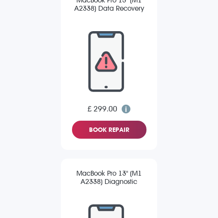
MacBook Pro 13" (M1
A2338) Data Recovery
£ 299.00
BOOK REPAIR
MacBook Pro 13" (M1
A2338) Diagnostic