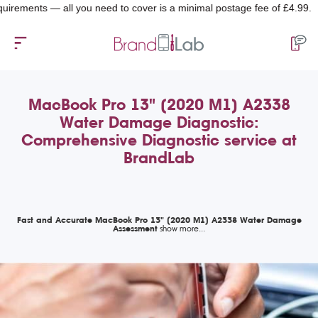
nts — all you need to cover is a minimal postage fee of £4.99.
MacBook Pro 13" (2020 M1) A2338
Water Damage Diagnostic:
Comprehensive Diagnostic service at
BrandLab
Fast and Accurate MacBook Pro 13" (2020 M1) A2338 Water Damage
Assessment