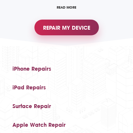
READ MORE
REPAIR MY DEVICE
iPhone Repairs
iPad Repairs
Surface Repair
Apple Watch Repair