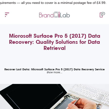
ents — all you need to cover is a minimal postage fee of £4.99.
Microsoft Surface Pro 5 (2017) Data
Recovery: Quality Solutions for Data
Retrieval
Recover Lost Data: Microsoft Surface Pro 5 (2017) Data Recovery Service