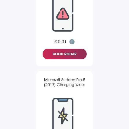
£ 0.01
BOOK REPAIR
Microsoft Surface Pro 5
(2017) Charging Issues