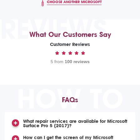
CHOOSE ANOTHER MICROSOFT
REVIEWS
What Our Customers Say
Customer Reviews
5 from
100 reviews
HOW TO
FAQs
What repair services are available for Microsoft
Surface Pro 5 (2017)?
How can I get the screen of my Microsoft