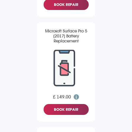
BOOK REPAIR
Microsoft Surface Pro 5
(2017) Battery
Replacement
£ 149.00
BOOK REPAIR