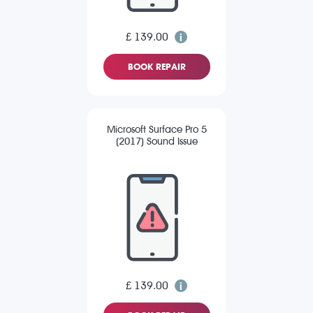
£ 139.00
BOOK REPAIR
Microsoft Surface Pro 5
(2017) Sound Issue
£ 139.00