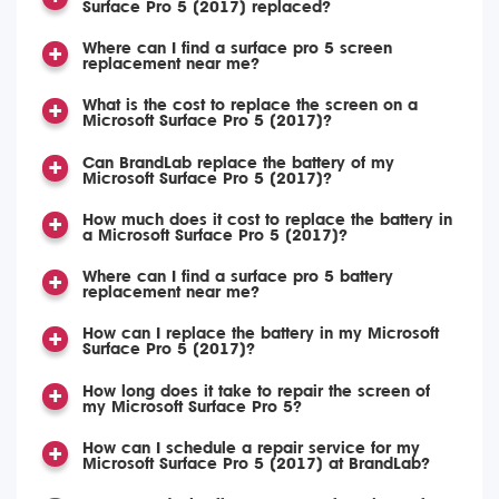
Surface Pro 5 (2017) replaced?
Where can I find a surface pro 5 screen
replacement near me?
What is the cost to replace the screen on a
Microsoft Surface Pro 5 (2017)?
Can BrandLab replace the battery of my
Microsoft Surface Pro 5 (2017)?
How much does it cost to replace the battery in
a Microsoft Surface Pro 5 (2017)?
Where can I find a surface pro 5 battery
replacement near me?
How can I replace the battery in my Microsoft
Surface Pro 5 (2017)?
How long does it take to repair the screen of
my Microsoft Surface Pro 5?
How can I schedule a repair service for my
Microsoft Surface Pro 5 (2017) at BrandLab?