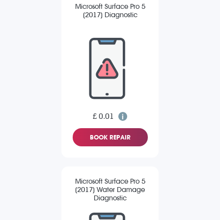
Microsoft Surface Pro 5
(2017) Diagnostic
£ 0.01
BOOK REPAIR
Microsoft Surface Pro 5
(2017) Water Damage
Diagnostic