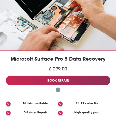
Microsoft Surface Pro 5 Data Recovery
£ 299.00
BOOK REPAIR
Mail-in available
£4.99 collection
3-4 days Repair
High quality parts