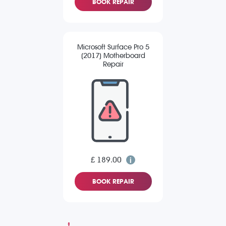
BOOK REPAIR
Microsoft Surface Pro 5
(2017) Motherboard
Repair
£ 189.00
BOOK REPAIR