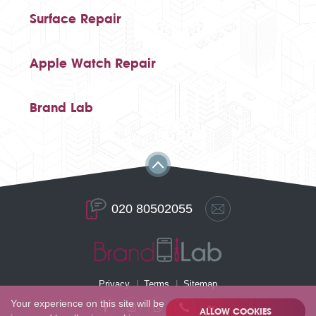
Surface Repair
Apple Watch Repair
Brand Lab
020 80502055
Privacy
Terms
Sitemap
Your experience on this site will be
ALLOW COOKIES