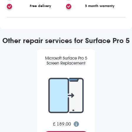
Free delivery
3 month warranty
Other repair services for Surface Pro 5
Microsoft Surface Pro 5
Screen Replacement
£ 189.00