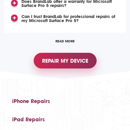
Does BrandLab offer a warranty for Microsoft
Surface Pro 5 repairs?
Can I trust BrandLab for professional repairs of
my Microsoft Surface Pro 5?
READ MORE
REPAIR MY DEVICE
iPhone Repairs
iPad Repairs