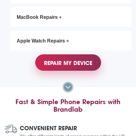
MacBook Repairs
Apple Watch Repairs
REPAIR MY DEVICE
Fast & Simple Phone Repairs with
Brandlab
CONVENIENT REPAIR
We offer different kinds of repair services within the UK