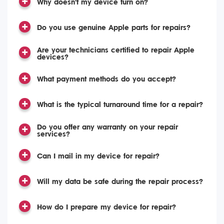
Why doesn't my device turn on?
Do you use genuine Apple parts for repairs?
Are your technicians certified to repair Apple
devices?
What payment methods do you accept?
What is the typical turnaround time for a repair?
Do you offer any warranty on your repair
services?
Can I mail in my device for repair?
Will my data be safe during the repair process?
How do I prepare my device for repair?