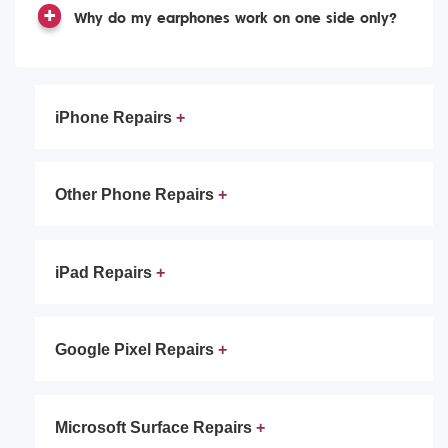
Why do my earphones work on one side only?
iPhone Repairs
Other Phone Repairs
iPad Repairs
Google Pixel Repairs
Microsoft Surface Repairs