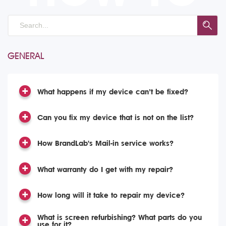
GENERAL
What happens if my device can’t be fixed?
Can you fix my device that is not on the list?
How BrandLab's Mail-in service works?
What warranty do I get with my repair?
How long will it take to repair my device?
What is screen refurbishing? What parts do you
use for it?