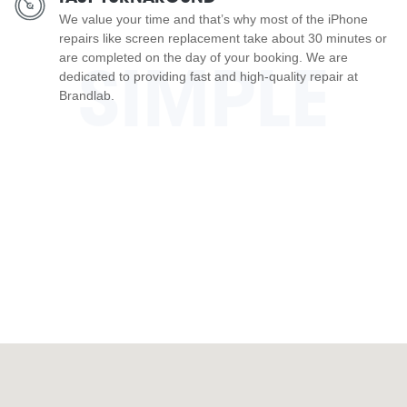
We value your time and that’s why most of the iPhone
repairs like screen replacement take about 30 minutes or
are completed on the day of your booking. We are
SIMPLE
dedicated to providing fast and high-quality repair at
Brandlab.