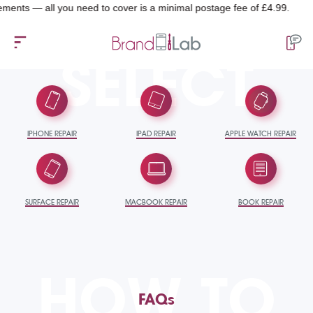
ts — all you need to cover is a minimal postage fee of £4.99.
SELECT
IPHONE REPAIR
IPAD REPAIR
APPLE WATCH REPAIR
SURFACE REPAIR
MACBOOK REPAIR
BOOK REPAIR
HOW TO
FAQs