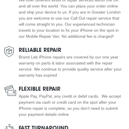
and all over the world. You can place your order online
and ship your device to us. If you are in Greater London
you are welcome to use our Call Out repair service that
will come straight to you. Our experienced technician
travels to your location to fix your iPhone on the spot in
our Mobile Repair Van. No additional fee is charged!
RELIABLE REPAIR
Brand Lab iPhone repairs are covered by our one year
warranty on parts & labor associated with the repair
service. We continue to provide quality service after your
warranty has expired
FLEXIBLE REPAIR
Apple Pay, PayPal, any credit or debit cards.. We accept
payment via cash or credit card on the spot after your
iPhone repair is complete, so you don’t need to submit
your payment details online
FAST TURNAROUND