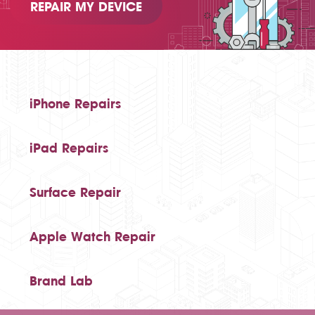
REPAIR MY DEVICE
iPhone Repairs
iPad Repairs
Surface Repair
Apple Watch Repair
Brand Lab