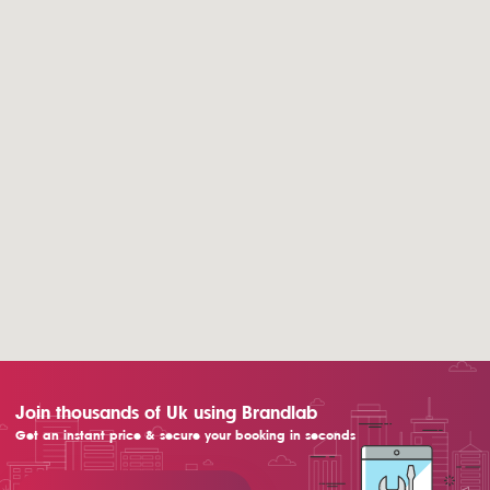
Join thousands of Uk using Brandlab
Get an instant price & secure your booking in seconds