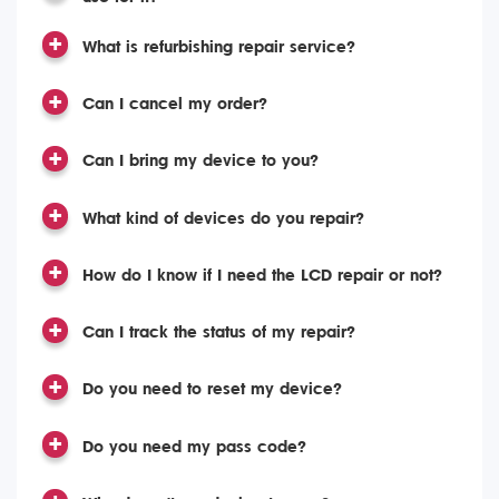
What is refurbishing repair service?
Can I cancel my order?
Can I bring my device to you?
What kind of devices do you repair?
How do I know if I need the LCD repair or not?
Can I track the status of my repair?
Do you need to reset my device?
Do you need my pass code?