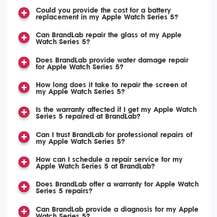
Could you provide the cost for a battery
replacement in my Apple Watch Series 5?
Can BrandLab repair the glass of my Apple
Watch Series 5?
Does BrandLab provide water damage repair
for Apple Watch Series 5?
How long does it take to repair the screen of
my Apple Watch Series 5?
Is the warranty affected if I get my Apple Watch
Series 5 repaired at BrandLab?
Can I trust BrandLab for professional repairs of
my Apple Watch Series 5?
How can I schedule a repair service for my
Apple Watch Series 5 at BrandLab?
Does BrandLab offer a warranty for Apple Watch
Series 5 repairs?
Can BrandLab provide a diagnosis for my Apple
Watch Series 5?