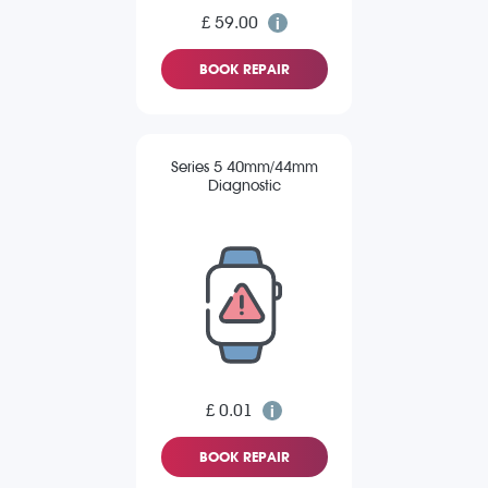
£ 59.00
BOOK REPAIR
Series 5 40mm/44mm
Diagnostic
£ 0.01
BOOK REPAIR