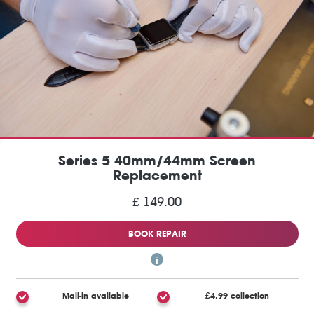
Series 5 40mm/44mm Screen
Replacement
£ 149.00
BOOK REPAIR
Mail-in available
£4.99 collection