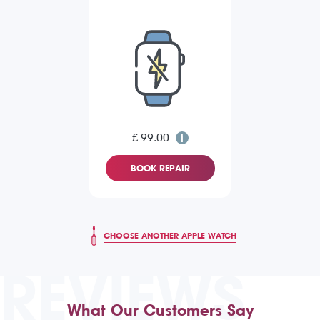
£ 99.00
BOOK REPAIR
CHOOSE ANOTHER APPLE WATCH
REVIEWS
What Our Customers Say