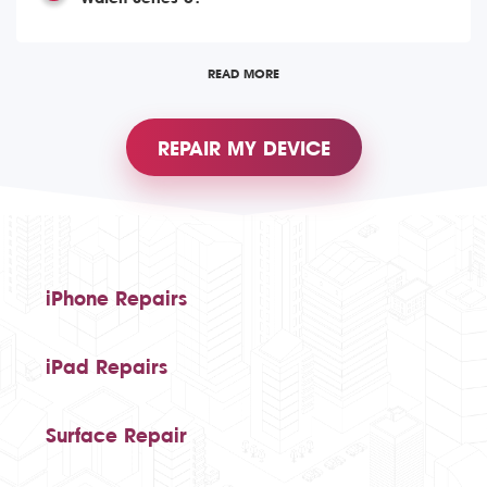
READ MORE
REPAIR MY DEVICE
iPhone Repairs
iPad Repairs
Surface Repair