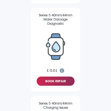
Series 5 40mm/44mm
Water Damage
Diagnostic
£ 0.01
BOOK REPAIR
Series 5 40mm/44mm
Charging Issues