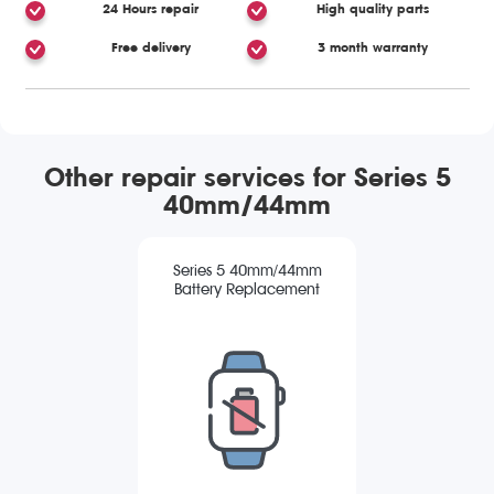
24 Hours repair
High quality parts
Free delivery
3 month warranty
Other repair services for Series 5
40mm/44mm
Series 5 40mm/44mm
Battery Replacement