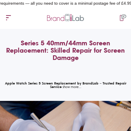
rements — all you need to cover is a minimal postage fee of £4.99.
Series 5 40mm/44mm Screen
Replacement: Skilled Repair for Screen
Damage
Apple Watch Series 5 Screen Replacement by BrandLab – Trusted Repair
Service