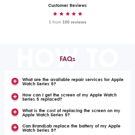
Customer Reviews
5 from
100 reviews
HOW TO
FAQs
What are the available repair services for Apple
Watch Series 5?
How can I get the screen of my Apple Watch
Series 5 replaced?
What is the cost of replacing the screen on my
Apple Watch Series 5?
Can BrandLab replace the battery of my Apple
Watch Series 5?