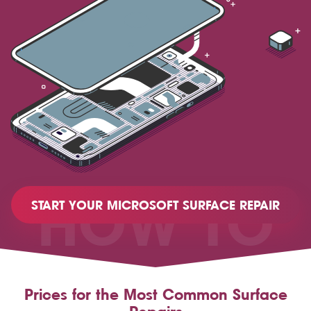
HOW TO
START YOUR MICROSOFT SURFACE REPAIR
Prices for the Most Common Surface