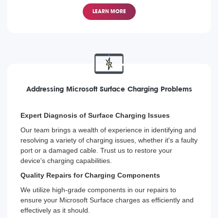
From the latest Surface Pro to the older models, our
technicians are trained to replace screens on all
LEARN MORE
Microsoft Surface devices, helping you get back to your
tasks with minimal interruption.
Addressing Microsoft Surface Charging Problems
Expert Diagnosis of Surface Charging Issues
Our team brings a wealth of experience in identifying and
resolving a variety of charging issues, whether it's a faulty
port or a damaged cable. Trust us to restore your
device's charging capabilities.
Quality Repairs for Charging Components
We utilize high-grade components in our repairs to
ensure your Microsoft Surface charges as efficiently and
effectively as it should.