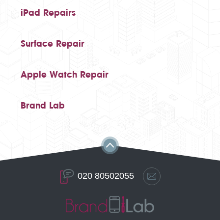
iPad Repairs
Surface Repair
Apple Watch Repair
Brand Lab
020 80502055