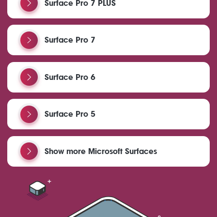
Surface Pro 7 PLUS
Surface Pro 7
Surface Pro 6
Surface Pro 5
Show more Microsoft Surfaces