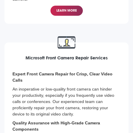
Back Camera Repair Services for All Surface Models
LEARN MORE
Whether it's the newest Surface Pro or the older models,
our technicians are equipped to repair back cameras on
all Microsoft Surface devices, assisting you to resume
your image capturing activities with minimal downtime.
Microsoft Front Camera Repair Services
Expert Front Camera Repair for Crisp, Clear Video
Calls
An inoperative or low-quality front camera can hinder
your productivity, especially if you frequently use video
calls or conferences. Our experienced team can
proficiently repair your front camera, restoring your
device to its original video clarity.
Quality Assurance with High-Grade Camera
Components