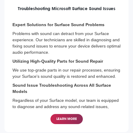
Troubleshooting Microsoft Surface Sound Issues
Expert Solutions for Surface Sound Problems
Problems with sound can detract from your Surface
experience. Our technicians are skilled in diagnosing and
fixing sound issues to ensure your device delivers optimal
audio performance.
Utilizing High-Quality Parts for Sound Repair
We use top-grade parts in our repair processes, ensuring
your Surface's sound quality is restored and enhanced.
Sound Issue Troubleshooting Across All Surface
Models
Regardless of your Surface model, our team is equipped
to diagnose and address any sound-related issues,
restoring your device's audio capabilities.
LEARN MORE