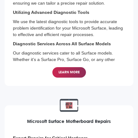
ensuring we can tailor a precise repair solution.
Utilizing Advanced Diagnostic Tools
We use the latest diagnostic tools to provide accurate
problem identification for your Microsoft Surface, leading
to effective and efficient repair processes.
Diagnostic Services Across All Surface Models
Our diagnostic services cater to all Surface models.
Whether it's a Surface Pro, Surface Go, or any other
model, we're equipped to find and fix the issue.
LEARN MORE
Microsoft Surface Motherboard Repairs
Expert Repairs for Critical Hardware