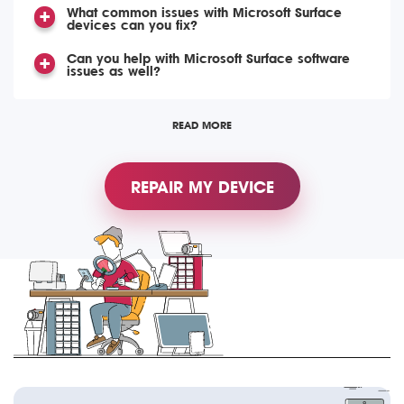
What common issues with Microsoft Surface
devices can you fix?
Can you help with Microsoft Surface software
issues as well?
READ MORE
REPAIR MY DEVICE