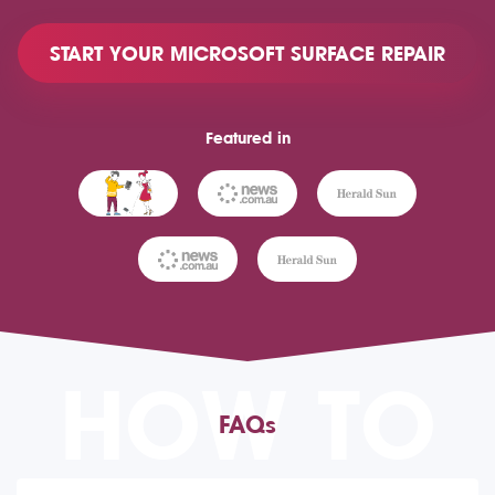
START YOUR MICROSOFT SURFACE REPAIR
Featured in
HOW TO
FAQs