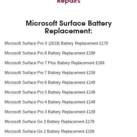
Repairs
Microsoft Surface Battery
Replacement:
Microsoft Surface Pro X (2019) Battery Replacement £179
Microsoft Surface Pro 8 Battery Replacement £199
Microsoft Surface Pro 7 Plus Battery Replacement £169
Microsoft Surface Pro 7 Battery Replacement £159
Microsoft Surface Pro 6 Battery Replacement £149
Microsoft Surface Pro 5 Battery Replacement £149
Microsoft Surface Pro 4 Battery Replacement £149
Microsoft Surface Pro 3 Battery Replacement £139
Microsoft Surface Go 3 Battery Replacement £179
Microsoft Surface Go 2 Battery Replacement £169