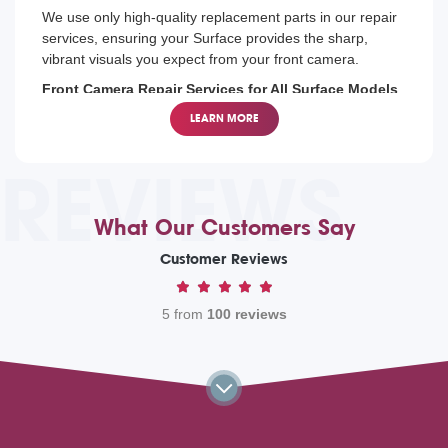
We use only high-quality replacement parts in our repair
services, ensuring your Surface provides the sharp,
vibrant visuals you expect from your front camera.
Front Camera Repair Services for All Surface Models
From the latest Surface Pro to the older models, our
LEARN MORE
technicians are trained to repair front cameras on all
Microsoft Surface devices, helping you continue your
REVIEWS
communications without disruption.
What Our Customers Say
Customer Reviews
5 from
100 reviews