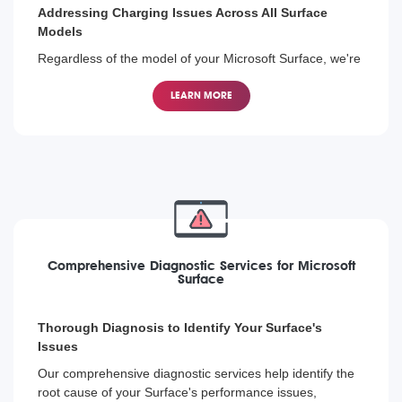
Addressing Charging Issues Across All Surface
Models
Regardless of the model of your Microsoft Surface, we're
equipped to diagnose and fix any charging problem,
helping you get back to using your device without hassle.
LEARN MORE
Comprehensive Diagnostic Services for Microsoft
Surface
Thorough Diagnosis to Identify Your Surface's
Issues
Our comprehensive diagnostic services help identify the
root cause of your Surface's performance issues,