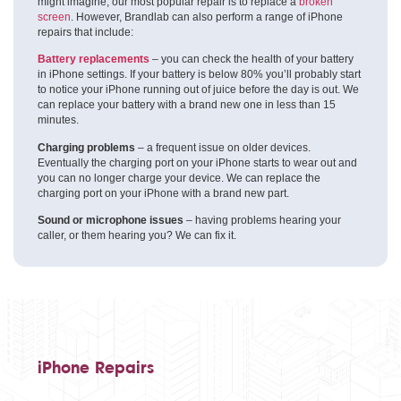
might imagine, our most popular repair is to replace a
broken
screen
. However, Brandlab can also perform a range of iPhone
repairs that include:
Battery replacements
– you can check the health of your battery
in iPhone settings. If your battery is below 80% you’ll probably start
to notice your iPhone running out of juice before the day is out. We
can replace your battery with a brand new one in less than 15
minutes.
Charging problems
– a frequent issue on older devices.
Eventually the charging port on your iPhone starts to wear out and
you can no longer charge your device. We can replace the
charging port on your iPhone with a brand new part.
Sound or microphone issues
– having problems hearing your
caller, or them hearing you? We can fix it.
iPhone Repairs