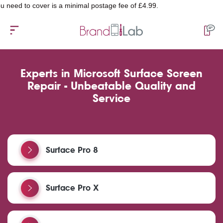
over is a minimal postage fee of £4.99.
Experts in Microsoft Surface Screen
Repair - Unbeatable Quality and
Service
Surface Pro 8
Surface Pro X