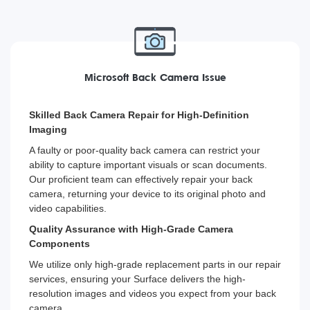
Microsoft Back Camera Issue
Skilled Back Camera Repair for High-Definition
Imaging
A faulty or poor-quality back camera can restrict your
ability to capture important visuals or scan documents.
Our proficient team can effectively repair your back
camera, returning your device to its original photo and
video capabilities.
Quality Assurance with High-Grade Camera
Components
We utilize only high-grade replacement parts in our repair
services, ensuring your Surface delivers the high-
resolution images and videos you expect from your back
camera.