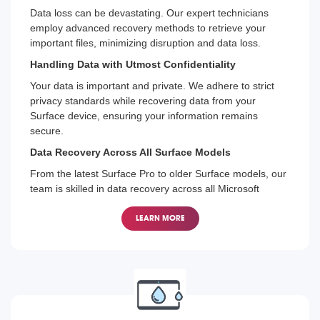
Data loss can be devastating. Our expert technicians
employ advanced recovery methods to retrieve your
important files, minimizing disruption and data loss.
Handling Data with Utmost Confidentiality
Your data is important and private. We adhere to strict
privacy standards while recovering data from your
Surface device, ensuring your information remains
secure.
Data Recovery Across All Surface Models
From the latest Surface Pro to older Surface models, our
team is skilled in data recovery across all Microsoft
Surface devices.
LEARN MORE