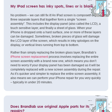
My IPad screen has inky spots, lines or is blank
No problem – we can still fix it! An IPad screen is composed of
three separate layers that together form a single “screen
assembly”. This includes the display panel (also called the LCD), a
touch sensitive layer, and finally a sheet of glass. When your
iPhone is dropped onto a hard surface, one or more of these layers
can be damaged. Sometimes, broken pieces of glass will damage
the LCD layer of the screen, which results in inky splodges on the
display, or vertical lines running from top to bottom.
Rather than simply replacing the broken glass layer, Brandlab’s
iPhone screen replacement
process involves replacing the entire
screen assembly with a brand new one, which means you don’t
need to worry if your display panel has been damaged as it will be
completely replaced with a new screen assembly during the repair.
As it’s quicker and simpler to replace the entire screen assembly, it
also means we can perform your iPhone repair for you very quickly
– typically in under 20 minutes.
Does Brandlab use original Apple parts for its
repairs?