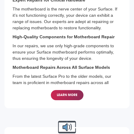
The motherboard is the nerve center of your Surface. If
it's not functioning correctly, your device can exhibit a
range of issues. Our experts are adept at repairing or
replacing motherboards to restore functionality.
High-Quality Components for Motherboard Repair
In our repairs, we use only high-grade components to
ensure your Surface motherboard performs optimally,
thus ensuring the longevity of your device.
Motherboard Repairs Across All Surface Models
From the latest Surface Pro to the older models, our
team is proficient in motherboard repairs across all
Microsoft Surface devices.
LEARN MORE