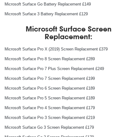
Microsoft Surface Go Battery Replacement £149
Microsoft Surface 3 Battery Replacement £129
Microsoft Surface Screen
Replacement:
Microsoft Surface Pro X (2019) Screen Replacement £379
Microsoft Surface Pro 8 Screen Replacement £289
Microsoft Surface Pro 7 Plus Screen Replacement £249
Microsoft Surface Pro 7 Screen Replacement £199
Microsoft Surface Pro 6 Screen Replacement £189
Microsoft Surface Pro 5 Screen Replacement £189
Microsoft Surface Pro 4 Screen Replacement £179
Microsoft Surface Pro 3 Screen Replacement £219
Microsoft Surface Go 3 Screen Replacement £179