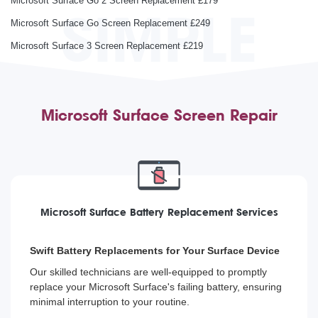
Microsoft Surface Go 2 Screen Replacement £179
SIMPLE
Microsoft Surface Go Screen Replacement £249
Microsoft Surface 3 Screen Replacement £219
Microsoft Surface Screen Repair
Microsoft Surface Battery Replacement Services
Swift Battery Replacements for Your Surface Device
Our skilled technicians are well-equipped to promptly
replace your Microsoft Surface's failing battery, ensuring
minimal interruption to your routine.