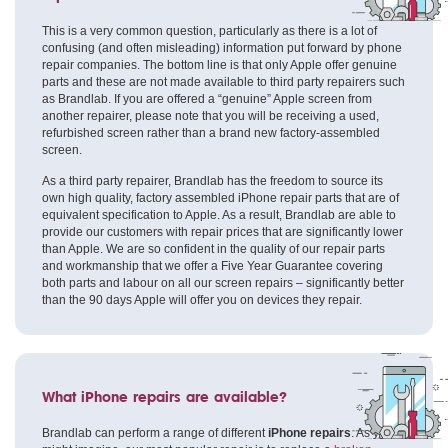
This is a very common question, particularly as there is a lot of
confusing (and often misleading) information put forward by phone
repair companies. The bottom line is that only Apple offer genuine
parts and these are not made available to third party repairers such
as Brandlab. If you are offered a “genuine” Apple screen from
another repairer, please note that you will be receiving a used,
refurbished screen rather than a brand new factory-assembled
screen.
As a third party repairer, Brandlab has the freedom to source its
own high quality, factory assembled iPhone repair parts that are of
equivalent specification to Apple. As a result, Brandlab are able to
provide our customers with repair prices that are significantly lower
than Apple. We are so confident in the quality of our repair parts
and workmanship that we offer a Five Year Guarantee covering
both parts and labour on all our screen repairs – significantly better
than the 90 days Apple will offer you on devices they repair.
What iPhone repairs are available?
Brandlab can perform a range of different
iPhone repairs
. As you