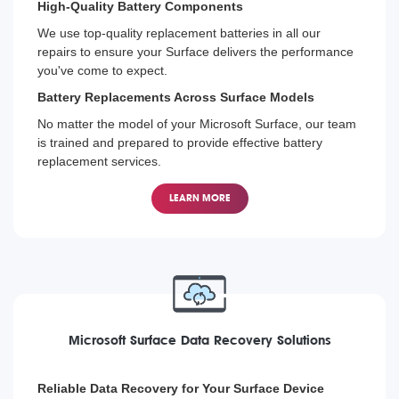
High-Quality Battery Components
We use top-quality replacement batteries in all our
repairs to ensure your Surface delivers the performance
you've come to expect.
Battery Replacements Across Surface Models
No matter the model of your Microsoft Surface, our team
is trained and prepared to provide effective battery
replacement services.
LEARN MORE
Microsoft Surface Data Recovery Solutions
Reliable Data Recovery for Your Surface Device