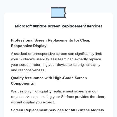
Microsoft Surface Screen Replacement Services
Professional Screen Replacements for Clear,
Responsive Display
A cracked or unresponsive screen can significantly limit
your Surface's usability. Our team can expertly replace
your screen, returning your device to its original clarity
and responsiveness.
Quality Assurance with High-Grade Screen
Components
We use only high-quality replacement screens in our
repair services, ensuring your Surface provides the clear,
vibrant display you expect.
Screen Replacement Services for All Surface Models