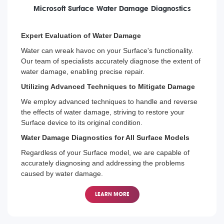
Microsoft Surface Water Damage Diagnostics
Expert Evaluation of Water Damage
Water can wreak havoc on your Surface's functionality.
Our team of specialists accurately diagnose the extent of
water damage, enabling precise repair.
Utilizing Advanced Techniques to Mitigate Damage
We employ advanced techniques to handle and reverse
the effects of water damage, striving to restore your
Surface device to its original condition.
Water Damage Diagnostics for All Surface Models
Regardless of your Surface model, we are capable of
accurately diagnosing and addressing the problems
caused by water damage.
LEARN MORE