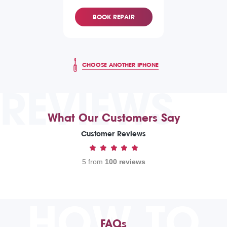
BOOK REPAIR
CHOOSE ANOTHER IPHONE
REVIEWS
What Our Customers Say
Customer Reviews
5 from
100 reviews
HOW TO
FAQs