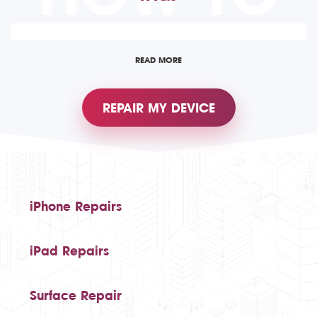
READ MORE
REPAIR MY DEVICE
iPhone Repairs
iPad Repairs
Surface Repair