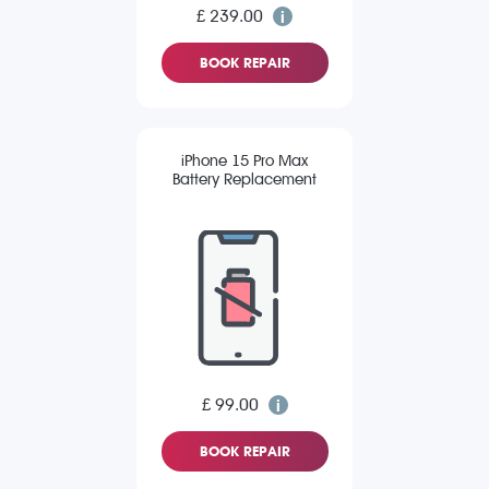
£ 239.00
BOOK REPAIR
iPhone 15 Pro Max
Battery Replacement
£ 99.00
BOOK REPAIR