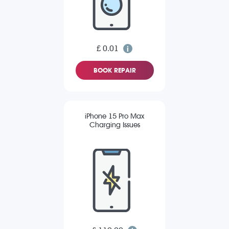
£ 0.01
BOOK REPAIR
iPhone 15 Pro Max
Charging Issues