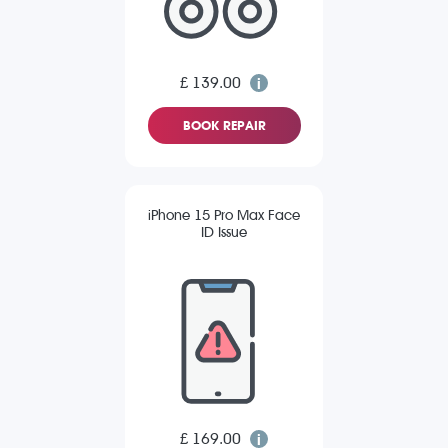
£ 139.00
BOOK REPAIR
iPhone 15 Pro Max Face
ID Issue
£ 169.00