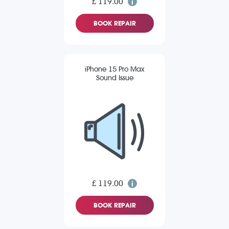
£ 119.00
BOOK REPAIR
iPhone 15 Pro Max
Sound Issue
£ 119.00
BOOK REPAIR