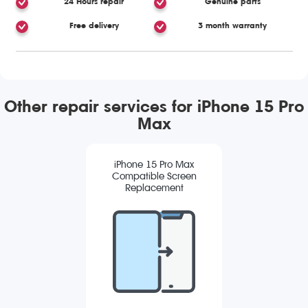
24 Hours repair
Genuine parts
Free delivery
3 month warranty
Other repair services for iPhone 15 Pro
Max
iPhone 15 Pro Max
Compatible Screen
Replacement