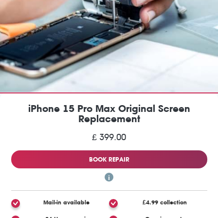
iPhone 15 Pro Max Original Screen
Replacement
£ 399.00
BOOK REPAIR
Mail-in available
£4.99 collection