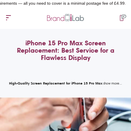
ts — all you need to cover is a minimal postage fee of £4.99.
iPhone 15 Pro Max Screen
Replacement: Best Service for a
Flawless Display
High-Quality Screen Replacement for iPhone 15 Pro Max