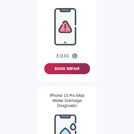
£ 0.01
BOOK REPAIR
iPhone 15 Pro Max
Water Damage
Diagnostic