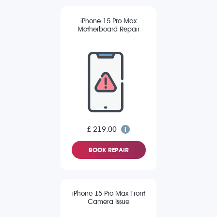
iPhone 15 Pro Max
Motherboard Repair
£ 219.00
BOOK REPAIR
iPhone 15 Pro Max Front
Camera Issue