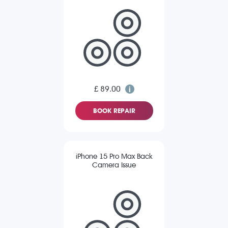
£ 89.00
BOOK REPAIR
iPhone 15 Pro Max Back
Camera Issue