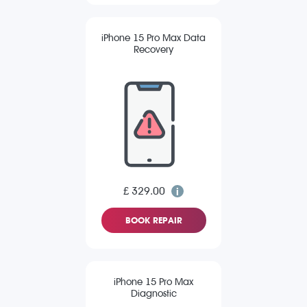
iPhone 15 Pro Max Data
Recovery
£ 329.00
BOOK REPAIR
iPhone 15 Pro Max
Diagnostic