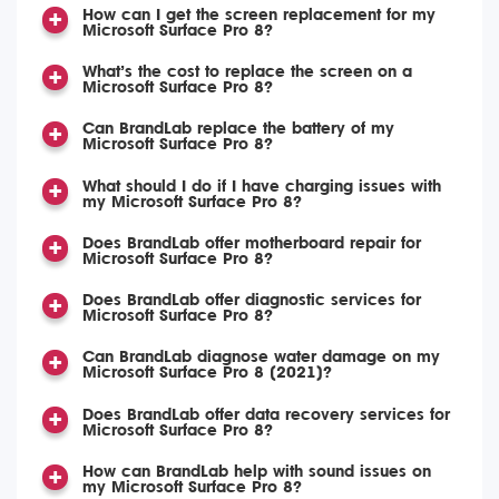
How can I get the screen replacement for my
Microsoft Surface Pro 8?
What’s the cost to replace the screen on a
Microsoft Surface Pro 8?
Can BrandLab replace the battery of my
Microsoft Surface Pro 8?
What should I do if I have charging issues with
my Microsoft Surface Pro 8?
Does BrandLab offer motherboard repair for
Microsoft Surface Pro 8?
Does BrandLab offer diagnostic services for
Microsoft Surface Pro 8?
Can BrandLab diagnose water damage on my
Microsoft Surface Pro 8 (2021)?
Does BrandLab offer data recovery services for
Microsoft Surface Pro 8?
How can BrandLab help with sound issues on
my Microsoft Surface Pro 8?