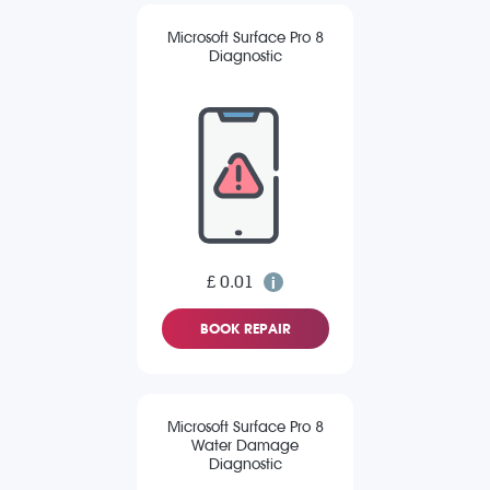
Microsoft Surface Pro 8
Diagnostic
£ 0.01
BOOK REPAIR
Microsoft Surface Pro 8
Water Damage
Diagnostic