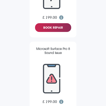
£ 199.00
BOOK REPAIR
Microsoft Surface Pro 8
Sound Issue
£ 199.00