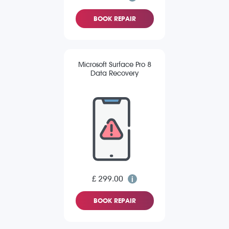
BOOK REPAIR
Microsoft Surface Pro 8
Data Recovery
£ 299.00
BOOK REPAIR