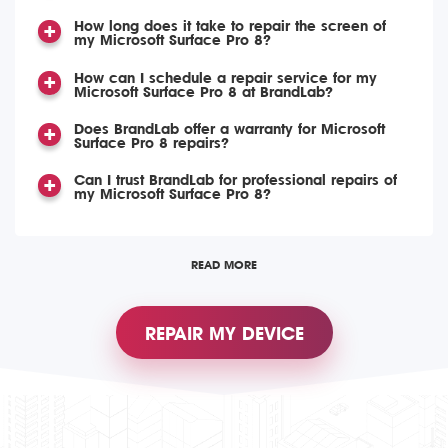
How long does it take to repair the screen of
my Microsoft Surface Pro 8?
How can I schedule a repair service for my
Microsoft Surface Pro 8 at BrandLab?
Does BrandLab offer a warranty for Microsoft
Surface Pro 8 repairs?
Can I trust BrandLab for professional repairs of
my Microsoft Surface Pro 8?
READ MORE
REPAIR MY DEVICE