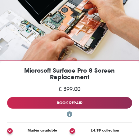
Microsoft Surface Pro 8 Screen
Replacement
£ 399.00
BOOK REPAIR
Mail-in available
£4.99 collection