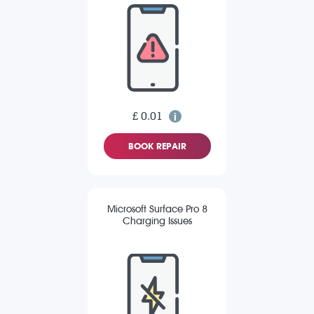
£ 0.01
BOOK REPAIR
Microsoft Surface Pro 8
Charging Issues