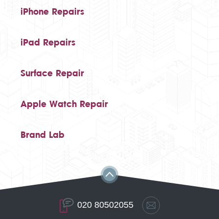
iPhone Repairs
iPad Repairs
Surface Repair
Apple Watch Repair
Brand Lab
020 80502055