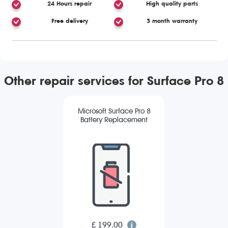
24 Hours repair
High quality parts
Free delivery
3 month warranty
Other repair services for Surface Pro 8
Microsoft Surface Pro 8
Battery Replacement
£ 199.00