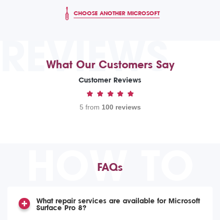
CHOOSE ANOTHER MICROSOFT
REVIEWS
What Our Customers Say
Customer Reviews
5 from
100 reviews
HOW TO
FAQs
What repair services are available for Microsoft
Surface Pro 8?