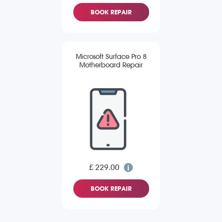
BOOK REPAIR
Microsoft Surface Pro 8
Motherboard Repair
£ 229.00
BOOK REPAIR