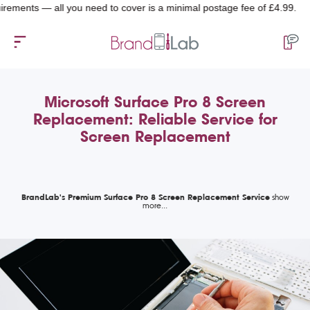
ts — all you need to cover is a minimal postage fee of £4.99.
Microsoft Surface Pro 8 Screen
Replacement: Reliable Service for
Screen Replacement
BrandLab's Premium Surface Pro 8 Screen Replacement Service